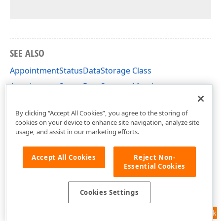
SEE ALSO
AppointmentStatusDataStorage Class
AppointmentStatusDataStorage Members
DevExpress.XtraScheduler Namespace
By clicking “Accept All Cookies”, you agree to the storing of
cookies on your device to enhance site navigation, analyze site
usage, and assist in our marketing efforts.
Accept All Cookies
Reject Non-
Essential Cookies
Cookies Settings
Feedback