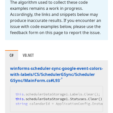
The algorithm used to collect these code
examples remains a work in progress.
Accordingly, the links and snippets below may
produce inaccurate results. If you encounter an
issue with code examples below, please use the
feedback form on this page to report the issue.
C#
VB.NET
winforms-scheduler-sync-google-event-colors-
with-labels/CS/Scheduler
GSync/Scheduler
GSync/Main
Form.
cs#L93
this
this
string
 calendarId = ApplicationConfig.Instance.C