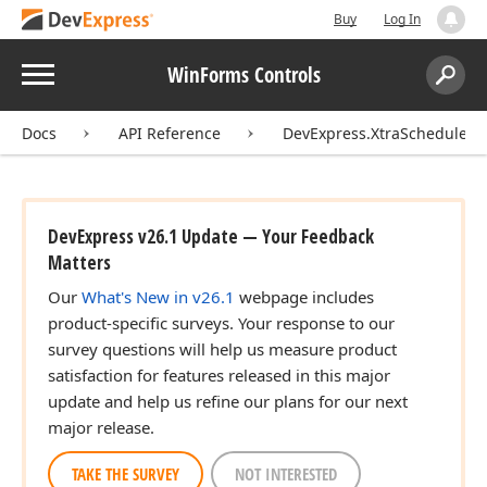
Buy
Log In
Menu
WinForms Controls
Search:
Sear
Docs
API Reference
DevExpress.XtraScheduler
DevExpress v26.1 Update — Your Feedback
Matters
Our
What's New in v26.1
webpage includes
product-specific surveys. Your response to our
survey questions will help us measure product
satisfaction for features released in this major
update and help us refine our plans for our next
major release.
TAKE THE SURVEY
NOT INTERESTED