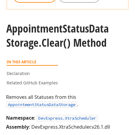
Appointment
Status
Data
Storage.
Clear() Method
IN THIS ARTICLE
Declaration
Related GitHub Examples
Removes all Statuses from this
.
AppointmentStatusDataStorage
Namespace
:
DevExpress.XtraScheduler
Assembly
: DevExpress.XtraScheduler.v26.1.dll