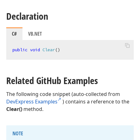
Declaration
C#
VB.NET
public
void
Clear
(
)
Related Git
Hub Examples
The following code snippet (auto-collected from
DevExpress Examples
) contains a reference to the
Clear()
method.
NOTE