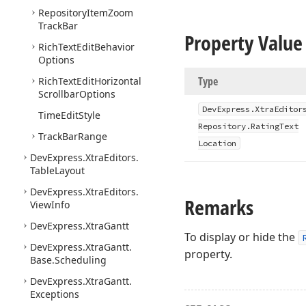
Repository
Item
Zoom
Track
Bar
Property Value
Rich
Text
Edit
Behavior
Options
Type
Rich
Text
Edit
Horizontal
Scrollbar
Options
DevExpress.
Xtra
Editor
Time
Edit
Style
Repository.
Rating
Text
Track
Bar
Range
Location
DevExpress.
Xtra
Editors.
Table
Layout
DevExpress.
Xtra
Editors.
Remarks
View
Info
DevExpress.
Xtra
Gantt
To display or hide the
DevExpress.
Xtra
Gantt.
property.
Base.
Scheduling
DevExpress.
Xtra
Gantt.
Exceptions