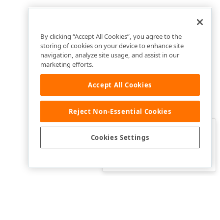
By clicking “Accept All Cookies”, you agree to the
storing of cookies on your device to enhance site
navigation, analyze site usage, and assist in our
marketing efforts.
Accept All Cookies
Reject Non-Essential Cookies
Clo
Was this page helpful?
Cookies Settings
Yes
Yes, but…
No…