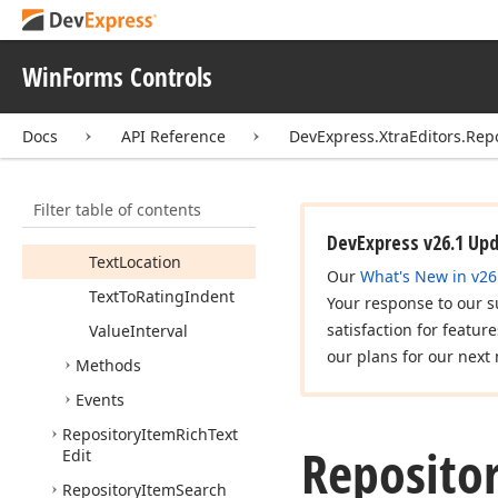
Padding
Properties
WinForms Controls
Rating
Alignment
Rating
Location
Docs
API Reference
DevExpress.XtraEditors.Rep
Rating
Orientation
Show
Text
Filter table of contents
Show
Tool
Tips
DevExpress v26.1 Up
Text
Location
Our
What's New in v26
Text
To
Rating
Indent
Your response to our s
satisfaction for featur
Value
Interval
our plans for our next 
Methods
Events
Repository
Item
Rich
Text
Reposito
Edit
Repository
Item
Search