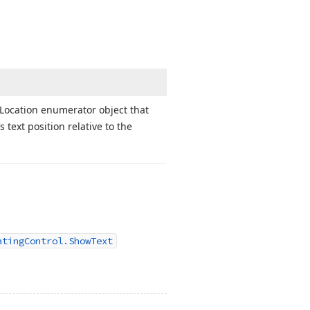
Location enumerator object that
‘s text position relative to the
atingControl.ShowText