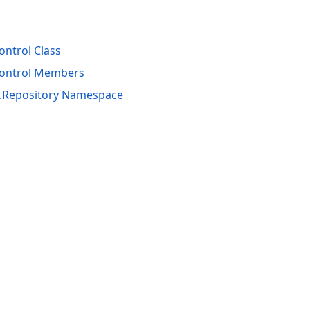
ntrol Class
Control Members
s.Repository Namespace
acy Policy (Updated)
.
Cookies Settings