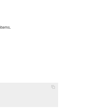
 items.