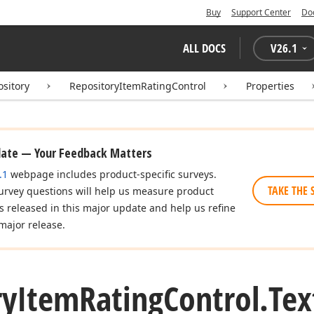
Buy
Support Center
Do
ALL DOCS
V
26.1
ository
RepositoryItemRatingControl
Properties
date — Your Feedback Matters
.1
webpage includes product-specific surveys.
TAKE THE 
urvey questions will help us measure product
es released in this major update and help us refine
major release.
ry
Item
Rating
Control.
Tex