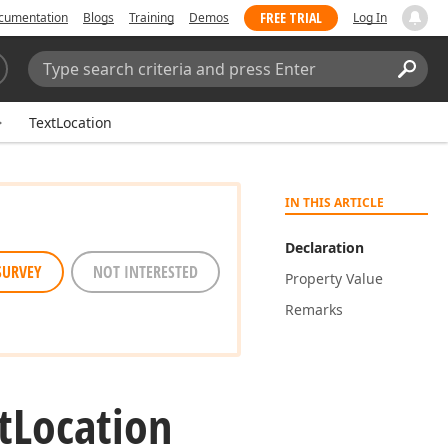
FREE TRIAL
cumentation
Blogs
Training
Demos
Log In
Search:
Sear
TextLocation
IN THIS ARTICLE
Declaration
SURVEY
NOT INTERESTED
Property Value
Remarks
t
Location