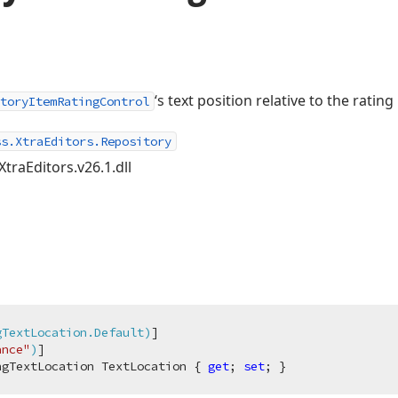
‘s text position relative to the rating
toryItemRatingControl
ss.XtraEditors.Repository
XtraEditors.v26.1.dll
gTextLocation.Default)
]

ance"
)
ngTextLocation TextLocation { 
get
; 
set
; }