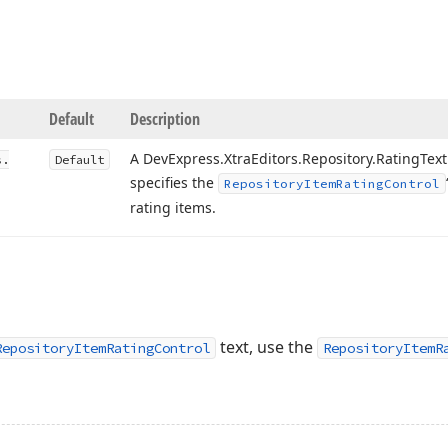
Default
Description
A DevExpress.
Xtra
Editors.
Repository.
Rating
Text
s.
Default
specifies the
Repository
Item
Rating
Control
rating items.
text, use the
RepositoryItemRatingControl
RepositoryItemR