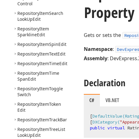
Control
Property
Repository
Item
Search
Look
Up
Edit
Repository
Item
Sparkline
Edit
Gets or sets the
Reposi
Repository
Item
Spin
Edit
Namespace
:
DevExpre
Repository
Item
Text
Edit
Assembly
: DevExpress.
Repository
Item
Time
Edit
Repository
Item
Time
Span
Edit
Declaration
Repository
Item
Toggle
Switch
C#
VB.NET
Repository
Item
Token
Edit
[
DefaultValue(Ratin
Repository
Item
Track
Bar
[
DXCategory(
"Appear
public
virtual
 Rati
Repository
Item
Tree
List
Look
Up
Edit