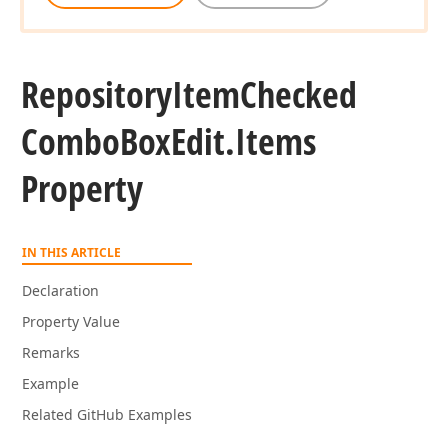
Repository
Item
Checked
Combo
Box
Edit.
Items
Property
IN THIS ARTICLE
Declaration
Property Value
Remarks
Example
Related GitHub Examples