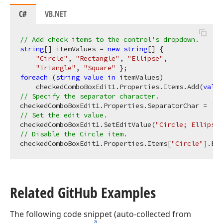
C#
VB.NET
// Add check items to the control's dropdown.
string
[] itemValues = 
new
string
[] { 

"Circle"
, 
"Rectangle"
, 
"Ellipse"
, 

"Triangle"
, 
"Square"
foreach
 (
string
value
in
 itemValues)

    checkedComboBoxEdit1.Properties.Items.Add(
value
// Specify the separator character.
checkedComboBoxEdit1.Properties.SeparatorChar = 
';'
// Set the edit value.
checkedComboBoxEdit1.SetEditValue(
"Circle; Ellipse"
// Disable the Circle item.
checkedComboBoxEdit1.Properties.Items[
"Circle"
].Ena
Related Git
Hub Examples
The following code snippet (auto-collected from