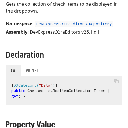
Gets the collection of check items to be displayed in
the dropdown.
Namespace
:
DevExpress.XtraEditors.Repository
Assembly
: DevExpress.XtraEditors.v26.1.dll
Declaration
C#
VB.NET
[
DXCategory(
"Data"
)
public
CheckedListBoxItemCollection
 Items { 
get
; }
Property Value