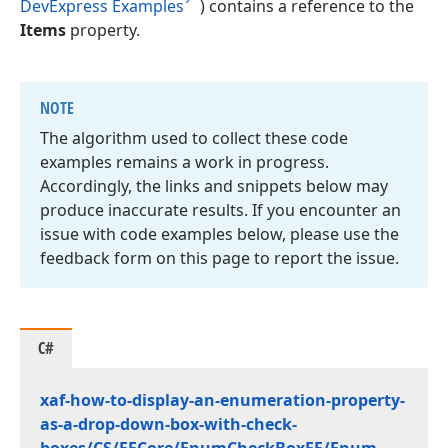
DevExpress Examples
) contains a reference to the
Items
property.
NOTE
The algorithm used to collect these code
examples remains a work in progress.
Accordingly, the links and snippets below may
produce inaccurate results. If you encounter an
issue with code examples below, please use the
feedback form on this page to report the issue.
C#
xaf-how-to-display-an-enumeration-property-
as-a-drop-down-box-with-check-