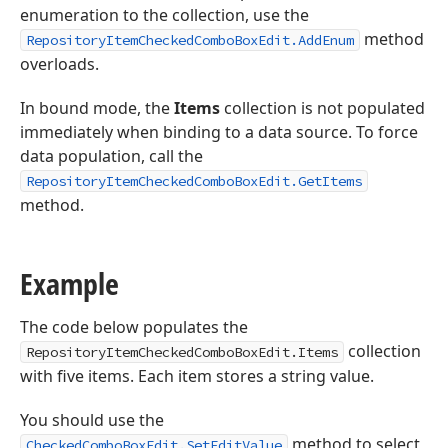
enumeration to the collection, use the
method
RepositoryItemCheckedComboBoxEdit.AddEnum
overloads.
In bound mode, the
Items
collection is not populated
immediately when binding to a data source. To force
data population, call the
RepositoryItemCheckedComboBoxEdit.GetItems
method.
Example
The code below populates the
collection
RepositoryItemCheckedComboBoxEdit.Items
with five items. Each item stores a string value.
You should use the
method to select
CheckedComboBoxEdit.SetEditValue