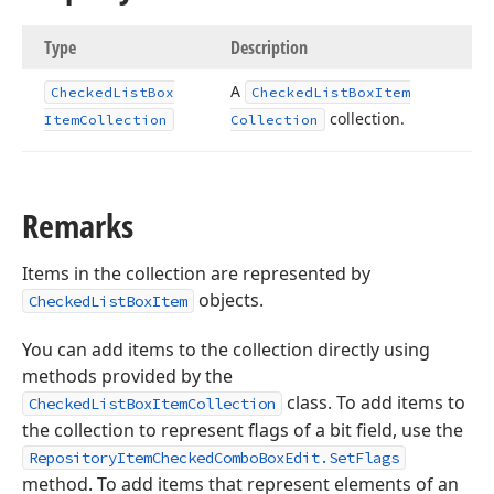
Type
Description
A
Checked
List
Box
Checked
List
Box
Item
collection.
Item
Collection
Collection
Remarks
Items in the collection are represented by
objects.
CheckedListBoxItem
You can add items to the collection directly using
methods provided by the
class. To add items to
CheckedListBoxItemCollection
the collection to represent flags of a bit field, use the
RepositoryItemCheckedComboBoxEdit.SetFlags
method. To add items that represent elements of an