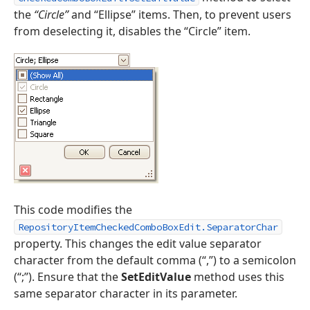
the
“Circle”
and “Ellipse” items. Then, to prevent users
from deselecting it, disables the “Circle” item.
This code modifies the
RepositoryItemCheckedComboBoxEdit.SeparatorChar
property. This changes the edit value separator
character from the default comma (“,”) to a semicolon
(“;”). Ensure that the
SetEditValue
method uses this
same separator character in its parameter.