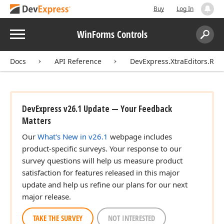
Buy
Log In
Menu
WinForms Controls
Search:
Sear
Docs
API Reference
DevExpress.XtraEditors.Rep
DevExpress v26.1 Update — Your Feedback
Matters
Our
What's New in v26.1
webpage includes
product-specific surveys. Your response to our
survey questions will help us measure product
satisfaction for features released in this major
update and help us refine our plans for our next
major release.
TAKE THE SURVEY
NOT INTERESTED