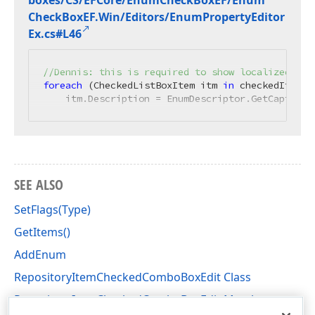
boxes/CS/EFCore/Enum
Check
Box
EF/Enum
Check
Box
EF.
Win/Editors/Enum
Property
Editor
Ex.
cs#L46
//Dennis: this is required to show localized ite
foreach
 (CheckedListBoxItem itm 
in
 checkedItem.It
    itm.Description = EnumDescriptor.GetCaption(
SEE ALSO
SetFlags(Type)
GetItems()
AddEnum
RepositoryItemCheckedComboBoxEdit Class
RepositoryItemCheckedComboBoxEdit Members