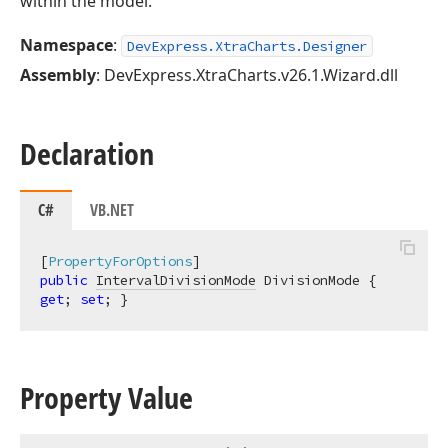
within the model.
Namespace
:
DevExpress.XtraCharts.Designer
Assembly
: DevExpress.XtraCharts.v26.1.Wizard.dll
Declaration
C#
VB.NET
[
PropertyForOptions
public
IntervalDivisionMode
 DivisionMode { 
get
; 
set
; }
Property Value