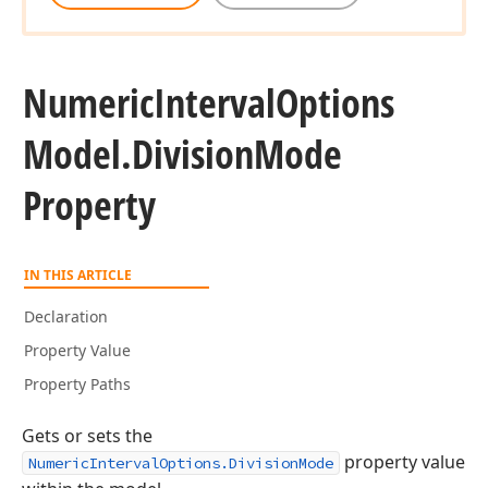
Numeric
Interval
Options
Model.
Division
Mode
Property
IN THIS ARTICLE
Declaration
Property Value
Property Paths
Gets or sets the
property value
NumericIntervalOptions.DivisionMode