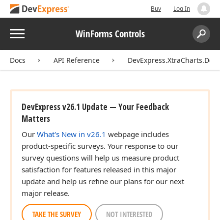
Buy
Log In
Menu
WinForms Controls
Search:
Sear
Docs
API Reference
DevExpress.XtraCharts.Des
DevExpress v26.1 Update — Your Feedback
Matters
Our
What's New in v26.1
webpage includes
product-specific surveys. Your response to our
survey questions will help us measure product
satisfaction for features released in this major
update and help us refine our plans for our next
major release.
TAKE THE SURVEY
NOT INTERESTED