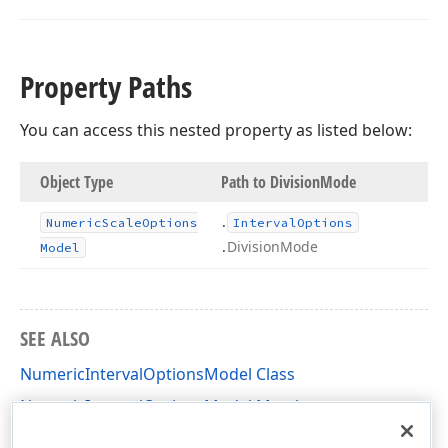
Property Paths
You can access this nested property as listed below:
Object Type
Path to Division
Mode
.
Numeric
Scale
Options
Interval
Options
.
Division
Mode
Model
SEE ALSO
NumericIntervalOptionsModel Class
NumericIntervalOptionsModel Members
DevExpress.XtraCharts.Designer Namespace