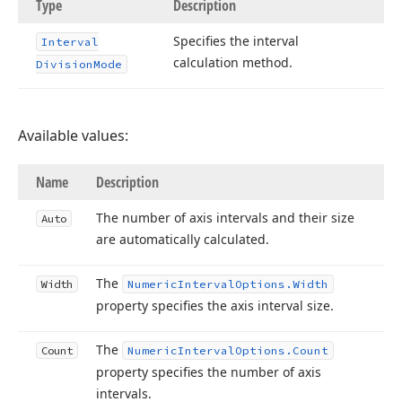
Type
Description
Specifies the interval
Interval
calculation method.
Division
Mode
Available values:
Name
Description
The number of axis intervals and their size
Auto
are automatically calculated.
The
Width
Numeric
Interval
Options.
Width
property specifies the axis interval size.
The
Count
Numeric
Interval
Options.
Count
property specifies the number of axis
intervals.