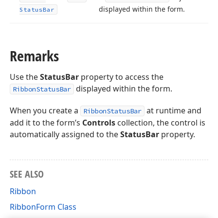
displayed within the form.
Status
Bar
Remarks
Use the
StatusBar
property to access the
displayed within the form.
RibbonStatusBar
When you create a
at runtime and
RibbonStatusBar
add it to the form’s
Controls
collection, the control is
automatically assigned to the
StatusBar
property.
SEE ALSO
Ribbon
RibbonForm Class