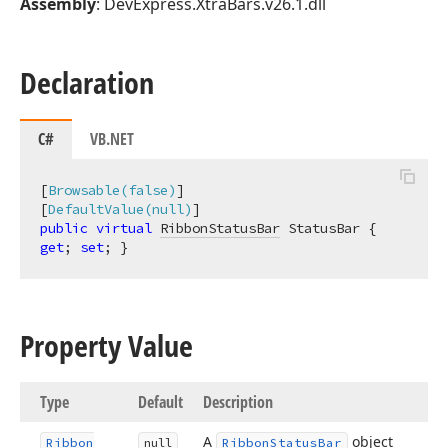
Assembly
: DevExpress.XtraBars.v26.1.dll
Declaration
C#
VB.NET
[
Browsable(false)
]

[
DefaultValue(null)
public
virtual
RibbonStatusBar
 StatusBar { 
get
; 
set
; }
Property Value
Type
Default
Description
A
object
Ribbon
null
Ribbon
Status
Bar