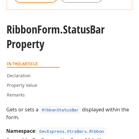
Ribbon
Form.
Status
Bar
Property
IN THIS ARTICLE
Declaration
Property Value
Remarks
Gets or sets a
displayed within the
RibbonStatusBar
form.
Namespace
:
DevExpress.XtraBars.Ribbon