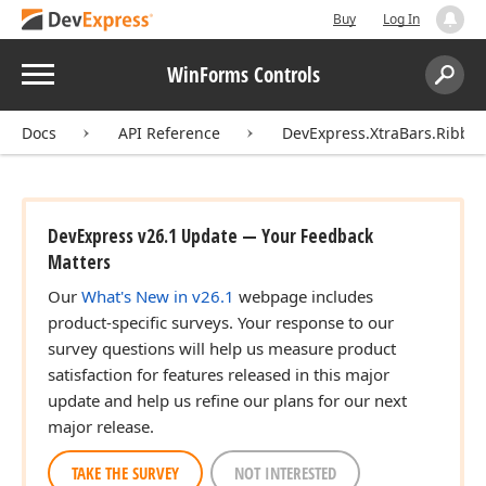
Buy
Log In
Menu
WinForms Controls
Search:
Sear
Docs
API Reference
DevExpress.XtraBars.Ribbo
DevExpress v26.1 Update — Your Feedback
Matters
Our
What's New in v26.1
webpage includes
product-specific surveys. Your response to our
survey questions will help us measure product
satisfaction for features released in this major
update and help us refine our plans for our next
major release.
TAKE THE SURVEY
NOT INTERESTED