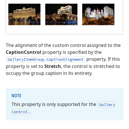
The alignment of the custom control assigned to the
CaptionControl
property is specified by the
property. If this
GalleryItemGroup.CaptionAlignment
property is set to
Stretch
, the control is stretched to
occupy the group caption in its entirety.
NOTE
This property is only supported for the
Gallery
.
Control