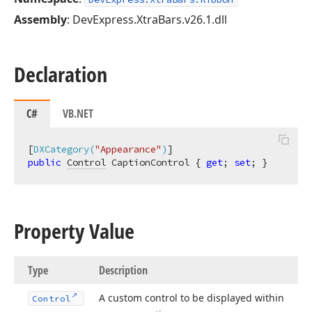
Assembly
: DevExpress.XtraBars.v26.1.dll
Declaration
C#
VB.NET
[
DXCategory(
"Appearance"
)
public
Control
 CaptionControl { 
get
; 
set
; }
Property Value
Type
Description
A custom control to be displayed within
Control