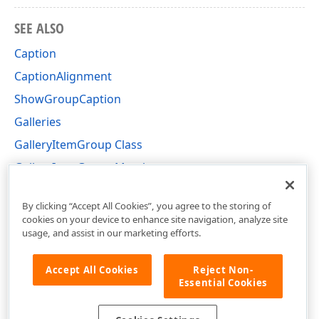
SEE ALSO
Caption
CaptionAlignment
ShowGroupCaption
Galleries
GalleryItemGroup Class
GalleryItemGroup Members
DevExpress.XtraBars.Ribbon Namespace
By clicking “Accept All Cookies”, you agree to the storing of
cookies on your device to enhance site navigation, analyze site
usage, and assist in our marketing efforts.
Accept All Cookies
Reject Non-
Essential Cookies