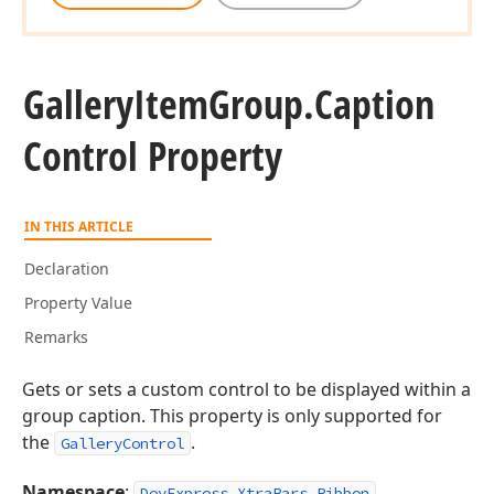
Gallery
Item
Group.
Caption
Control Property
IN THIS ARTICLE
Declaration
Property Value
Remarks
Gets or sets a custom control to be displayed within a
group caption. This property is only supported for
the
.
GalleryControl
Namespace
:
DevExpress.XtraBars.Ribbon