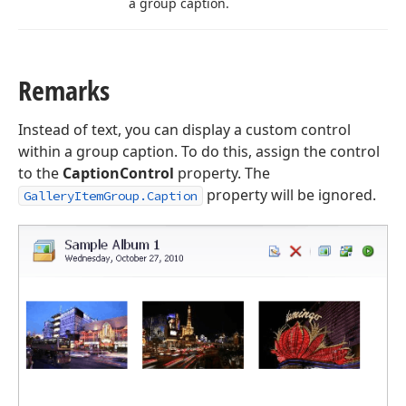
a group caption.
Remarks
Instead of text, you can display a custom control
within a group caption. To do this, assign the control
to the
CaptionControl
property. The
property will be ignored.
GalleryItemGroup.Caption