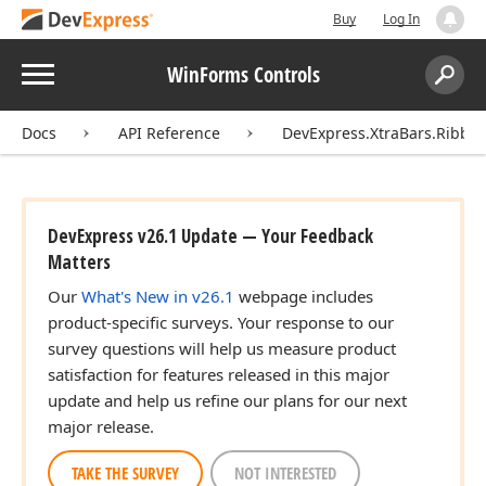
Buy
Log In
Menu
WinForms Controls
Search:
Sear
Docs
API Reference
DevExpress.XtraBars.Ribbo
DevExpress v26.1 Update — Your Feedback
Matters
Our
What's New in v26.1
webpage includes
product-specific surveys. Your response to our
survey questions will help us measure product
satisfaction for features released in this major
update and help us refine our plans for our next
major release.
TAKE THE SURVEY
NOT INTERESTED