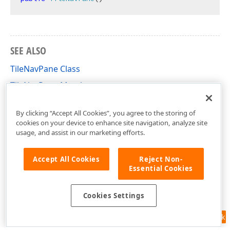
SEE ALSO
TileNavPane Class
TileNavPane Members
DevExpress.XtraBars.Navigation Namespace
By clicking “Accept All Cookies”, you agree to the storing of
cookies on your device to enhance site navigation, analyze site
usage, and assist in our marketing efforts.
Accept All Cookies
Reject Non-
Essential Cookies
Cookies Settings
Feedback