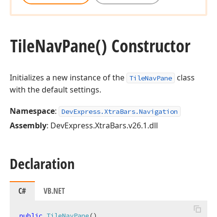
Tile
Nav
Pane() Constructor
Initializes a new instance of the
class
TileNavPane
with the default settings.
Namespace
:
DevExpress.XtraBars.Navigation
Assembly
: DevExpress.XtraBars.v26.1.dll
Declaration
C#
VB.NET
public
TileNavPane
(
)