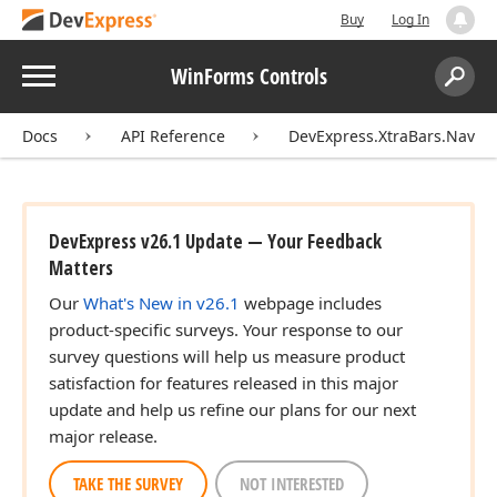
Buy
Log In
Menu
WinForms Controls
Search:
Sear
Docs
API Reference
DevExpress.XtraBars.Naviga
DevExpress v26.1 Update — Your Feedback
Matters
Our
What's New in v26.1
webpage includes
product-specific surveys. Your response to our
survey questions will help us measure product
satisfaction for features released in this major
update and help us refine our plans for our next
major release.
TAKE THE SURVEY
NOT INTERESTED