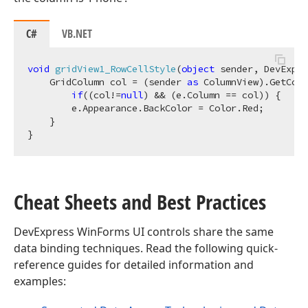
C#
VB.NET
void
gridView1_RowCellStyle
(
object
 sender, DevExpre
    GridColumn col = (sender 
as
 ColumnView).GetColu
if
((col!=
null
) && (e.Column == col)) {

        e.Appearance.BackColor = Color.Red;

    }

Cheat Sheets and Best Practices
DevExpress WinForms UI controls share the same
data binding techniques. Read the following quick-
reference guides for detailed information and
examples: