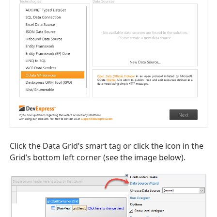
Click the Data Grid’s smart tag or click the icon in the
Grid’s bottom left corner (see the image below).