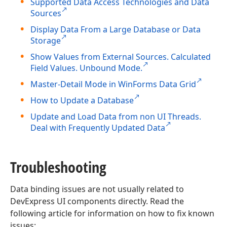
Supported Data Access Technologies and Data
Sources
Display Data From a Large Database or Data
Storage
Show Values from External Sources. Calculated
Field Values. Unbound Mode.
Master-Detail Mode in WinForms Data Grid
How to Update a Database
Update and Load Data from non UI Threads.
Deal with Frequently Updated Data
Troubleshooting
Data binding issues are not usually related to
DevExpress UI components directly. Read the
following article for information on how to fix known
issues: