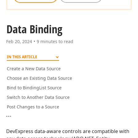
Data Binding
Feb 20, 2024
9 minutes to read
IN THIS ARTICLE
Create a New Data Source
Choose an Existing Data Source
Bind to BindingList Source
Switch to Another Data Source
Post Changes to a Source
DevExpress data-aware controls are compatible with