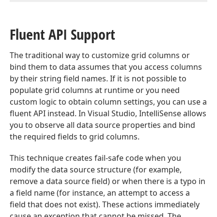
Fluent API Support
The traditional way to customize grid columns or
bind them to data assumes that you access columns
by their string field names. If it is not possible to
populate grid columns at runtime or you need
custom logic to obtain column settings, you can use a
fluent API instead. In Visual Studio, IntelliSense allows
you to observe all data source properties and bind
the required fields to grid columns.
This technique creates fail-safe code when you
modify the data source structure (for example,
remove a data source field) or when there is a typo in
a field name (for instance, an attempt to access a
field that does not exist). These actions immediately
cause an exception that cannot be missed. The