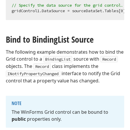
// Specify the data source for the grid control. 
gridControl1.DataSource = sourceDataSet.Tables[
0
Bind to Binding
List Source
The following example demonstrates how to bind the
Grid control to a
source with
BindingList
Record
objects. The
class implements the
Record
interface to notify the Grid
INotifyPropertyChanged
control that a property value has changed.
NOTE
The Win
Forms Grid control can be bound to
public
properties only.