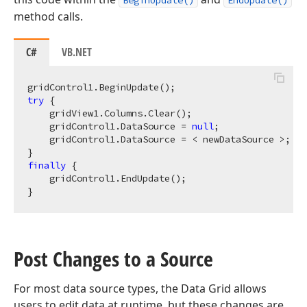
BeginUpdate()
EndUpdate()
method calls.
C#
VB.NET
try
 {

    gridView1.Columns.Clear();

    gridControl1.DataSource = 
null
;

    gridControl1.DataSource = < newDataSource >;

finally
 {

    gridControl1.EndUpdate();

Post Changes to a Source
For most data source types, the Data Grid allows
users to edit data at runtime, but these changes are