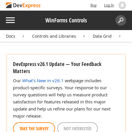
Buy
Log In
Menu
WinForms Controls
Search:
Sear
Docs
Controls and Libraries
Data Grid
D
DevExpress v26.1 Update — Your Feedback
Matters
Our
What's New in v26.1
webpage includes
product-specific surveys. Your response to our
survey questions will help us measure product
satisfaction for features released in this major
update and help us refine our plans for our next
major release.
TAKE THE SURVEY
NOT INTERESTED