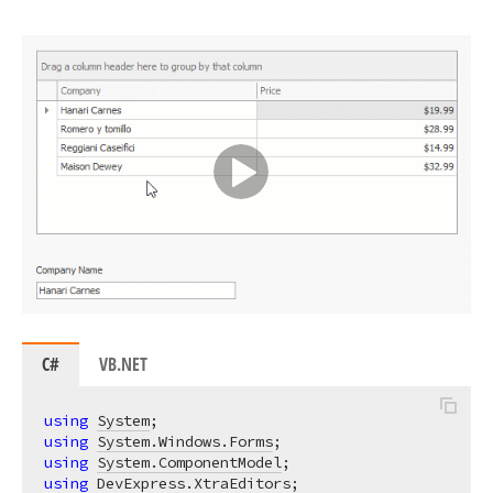
C#
VB.NET
using
System
using
System.Windows.Forms
using
System.ComponentModel
using
DevExpress.XtraEditors