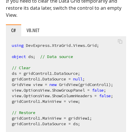
If you need to clear the Data Grid temporarily and
restore its data later, switch the control to an empty
View.
C#
VB.NET
using
 DevExpress.XtraGrid.Views.Grid;  

object
 ds;  
// Data source
// Clear  
ds = gridControl1.DataSource;  

gridControl1.DataSource = 
null
;  

GridView view = 
new
 GridView(gridControl1);  

view.OptionsView.ShowGroupPanel = 
false
;  

view.OptionsView.ShowColumnHeaders = 
false
;  

gridControl1.MainView = view;  

// Restore  
gridControl1.MainView = gridView1;  
