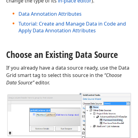
change the type of its
in-place editor
).
Data Annotation Attributes
Tutorial: Create and Manage Data in Code and
Apply Data Annotation Attributes
Choose an Existing Data Source
If you already have a data source ready, use the Data
Grid smart tag to select this source in the
“Choose
Data Source”
editor.