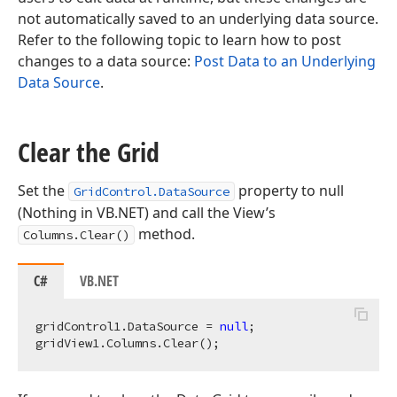
not automatically saved to an underlying data source.
Refer to the following topic to learn how to post
changes to a data source:
Post Data to an Underlying
Data Source
.
Clear the Grid
Set the
property to null
GridControl.DataSource
(Nothing in VB.NET) and call the View’s
method.
Columns.Clear()
C#
VB.NET
gridControl1.DataSource = 
null
;  
