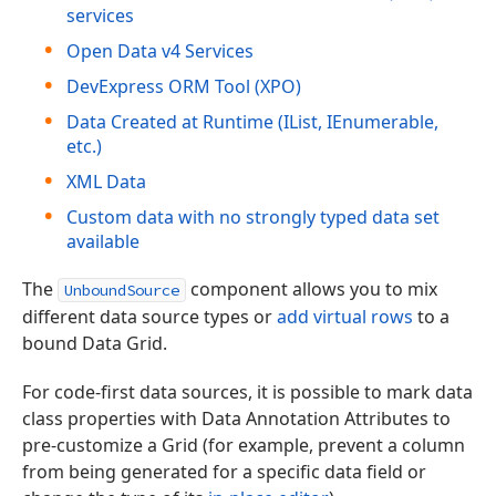
services
Open Data v4 Services
DevExpress ORM Tool (XPO)
Data Created at Runtime (IList, IEnumerable,
etc.)
XML Data
Custom data with no strongly typed data set
available
The
component allows you to mix
UnboundSource
different data source types or
add virtual rows
to a
bound Data Grid.
For code-first data sources, it is possible to mark data
class properties with Data Annotation Attributes to
pre-customize a Grid (for example, prevent a column
from being generated for a specific data field or