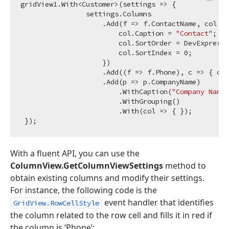
gridView1.With<Customer>(settings => {

                settings.Columns

                    .Add(f => f.ContactName, col =>
                        col.Caption = 
"Contact"
;

                        col.SortOrder = DevExpress.
                        col.SortIndex = 
0
;

                    })

                    .Add((f => f.Phone), c => { c.C
                    .Add(p => p.CompanyName)

                        .WithCaption(
"Company Name"
                        .WithGrouping()

                        .With(col => { });

With a fluent API, you can use the
ColumnView.GetColumnViewSettings
method to
obtain existing columns and modify their settings.
For instance, the following code is the
event handler that identifies
GridView.RowCellStyle
the column related to the row cell and fills it in red if
the column is ‘Phone’: