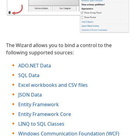
The Wizard allows you to bind a control to the
following supported sources:
ADO.NET Data
SQL Data
Excel workbooks and CSV files
JSON Data
Entity Framework
Entity Framework Core
LINQ to SQL Classes
Windows Communication Foundation (WCF)