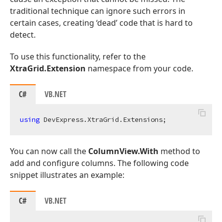
traditional technique can ignore such errors in
certain cases, creating ‘dead’ code that is hard to
detect.
To use this functionality, refer to the
XtraGrid.Extension
namespace from your code.
C#
VB.NET
using
You can now call the
ColumnView.With
method to
add and configure columns. The following code
snippet illustrates an example:
C#
VB.NET