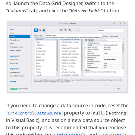
so, launch the Data Grid Designer, switch to the
“Columns”
tab, and click the
“Retrieve Fields”
button.
If you need to change a data source in code, reset the
property to
(
GridControl.DataSource
null
Nothing
in Visual Basic), and assign a new data source object
to this property. It is recommended that you enclose
this code within the
and