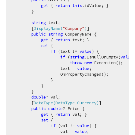
get
 { 
return
this
.idValue; }

        }

string
 text;

        [
DisplayName(
"Company"
)
]

public
string
 CompanyName {

get
 { 
return
 text; }

set
 {

if
 (text != 
value
) {

if
 (
string
.IsNullOrEmpty(
value
)
throw
new
 Exception();

                    text = 
value
;

                    OnPropertyChanged();

                }

            }

        }

double
? val;

        [
DataType(DataType.Currency)
]

public
double
? Price {

get
 { 
return
 val; }

set
 {

if
 (val != 
value
) {

                    val = 
value
;
