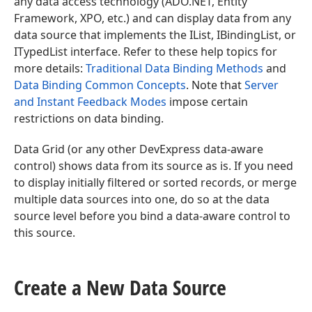
any data access technology (ADO.NET, Entity
Framework, XPO, etc.) and can display data from any
data source that implements the IList, IBindingList, or
ITypedList interface. Refer to these help topics for
more details:
Traditional Data Binding Methods
and
Data Binding Common Concepts
. Note that
Server
and Instant Feedback Modes
impose certain
restrictions on data binding.
Data Grid (or any other DevExpress data-aware
control) shows data from its source as is. If you need
to display initially filtered or sorted records, or merge
multiple data sources into one, do so at the data
source level before you bind a data-aware control to
this source.
Create a New Data Source