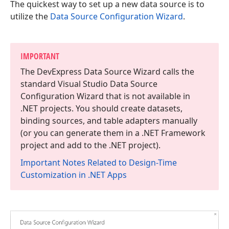
The quickest way to set up a new data source is to
utilize the
Data Source Configuration Wizard
.
IMPORTANT
The DevExpress Data Source Wizard calls the
standard Visual Studio Data Source
Configuration Wizard that is not available in
.NET projects. You should create datasets,
binding sources, and table adapters manually
(or you can generate them in a .NET Framework
project and add to the .NET project).
Important Notes Related to Design-Time
Customization in .NET Apps