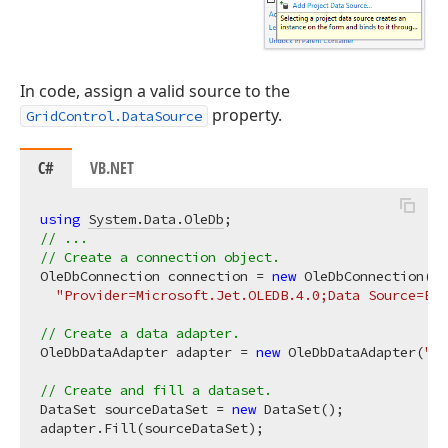
In code, assign a valid source to the
property.
GridControl.DataSource
C#
VB.NET
using
System.Data.OleDb
// ... 
// Create a connection object. 
OleDbConnection connection = 
new
 OleDbConnection(

"Provider=Microsoft.Jet.OLEDB.4.0;Data Source=E:\
// Create a data adapter. 
OleDbDataAdapter adapter = 
new
 OleDbDataAdapter(
"SE
// Create and fill a dataset. 
DataSet sourceDataSet = 
new
 DataSet();

adapter.Fill(sourceDataSet);
