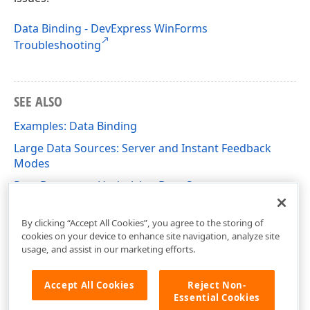
Data Binding - DevExpress WinForms
Troubleshooting
SEE ALSO
Examples: Data Binding
Large Data Sources: Server and Instant Feedback
Modes
Post Data to an Underlying Data Source
Unbound Columns
By clicking “Accept All Cookies”, you agree to the storing of
cookies on your device to enhance site navigation, analyze site
usage, and assist in our marketing efforts.
Accept All Cookies
Reject Non-
Essential Cookies