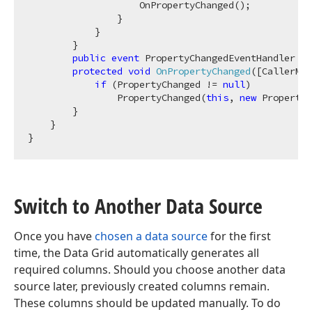
                    OnPropertyChanged();

                }

            }

        }

public
event
 PropertyChangedEventHandler Pr
protected
void
OnPropertyChanged
(
[CallerMem
if
 (PropertyChanged != 
null
)

                PropertyChanged(
this
, 
new
 PropertyC
        }

    }

Switch to Another Data Source
Once you have
chosen a data source
for the first
time, the Data Grid automatically generates all
required columns. Should you choose another data
source later, previously created columns remain.
These columns should be updated manually. To do