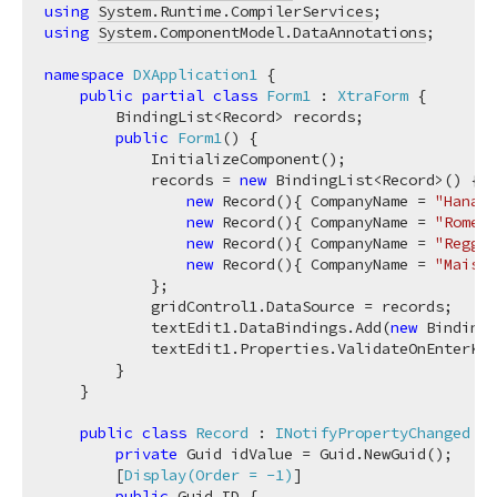
using
System.Runtime.CompilerServices
using
System.ComponentModel.DataAnnotations
;

namespace
DXApplication1
 {

public
partial
class
Form1
 : 
XtraForm
 {

        BindingList<Record> records;

public
Form1
(
)
 {

            InitializeComponent();

            records = 
new
 BindingList<Record>() {

new
 Record(){ CompanyName = 
"Hanari
new
 Record(){ CompanyName = 
"Romero
new
 Record(){ CompanyName = 
"Reggia
new
 Record(){ CompanyName = 
"Maison
            };

            gridControl1.DataSource = records;

            textEdit1.DataBindings.Add(
new
 Binding(
            textEdit1.Properties.ValidateOnEnterKey
        }

    }

public
class
Record
 : 
INotifyPropertyChanged
 {

private
 Guid idValue = Guid.NewGuid();

        [
Display(Order = -1)
]

public
 Guid ID {
