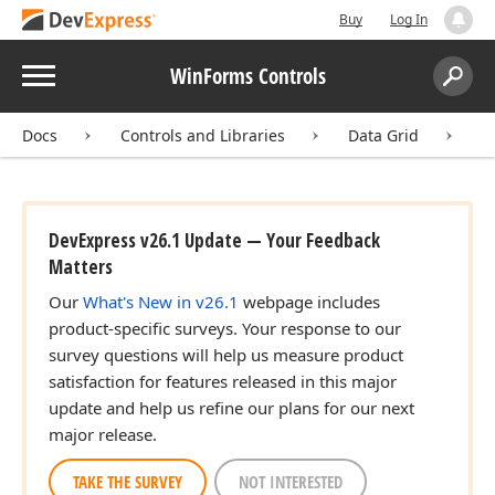
Buy
Log In
Menu
WinForms Controls
Search:
Sear
Docs
Controls and Libraries
Data Grid
I
DevExpress v26.1 Update — Your Feedback
Matters
Our
What's New in v26.1
webpage includes
product-specific surveys. Your response to our
survey questions will help us measure product
satisfaction for features released in this major
update and help us refine our plans for our next
major release.
TAKE THE SURVEY
NOT INTERESTED