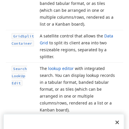
banded tabular format, or as tiles
(which can be arranged in one or
multiple columns/rows, rendered as a
list or a Kanban board).
A satellite control that allows the
Data
Grid
Split
Grid
to split its client area into two
Container
resizeable regions, separated by a
splitter.
The
lookup editor
with integrated
Search
search. You can display lookup records
Look
Up
in a tabular format, banded tabular
Edit
format, or as tiles (which can be
arranged in one or multiple
columns/rows, rendered as a list or a
Kanban board).