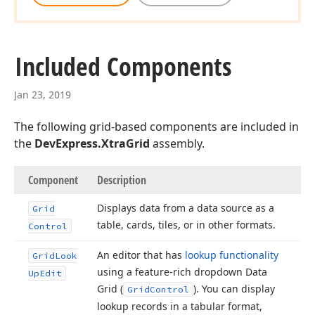
Included Components
Jan 23, 2019
The following grid-based components are included in
the
DevExpress.XtraGrid
assembly.
Component
Description
Displays data from a data source as a
Grid
table, cards, tiles, or in other formats.
Control
An editor that has
lookup functionality
Grid
Look
using a feature-rich dropdown Data
Up
Edit
Grid (
). You can display
Grid
Control
lookup records in a tabular format,