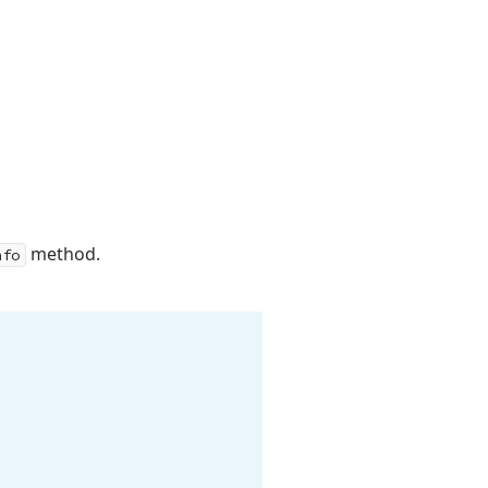
method.
nfo