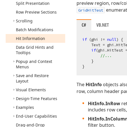
preview region, row/co
Split Presentation
enumerates
GridHitTest
Row Preview Sections
Scrolling
C#
VB.NET
Batch Modifications
Hit Information
if
 (ghi != 
null
) {

    Text = ghi.HitTe
Data Grid Hints and
if
(ghi.HitTest =
Tooltips
//...
    }

Popup and Context
Menus
Save and Restore
Layout
The
HitInfo
objects als
Visual Elements
row, column header pane
Design-Time Features
HitInfo.InRow
ret
Examples
includes row cells
End-User Capabilities
HitInfo.InColum
filter button.
Drag-and-Drop