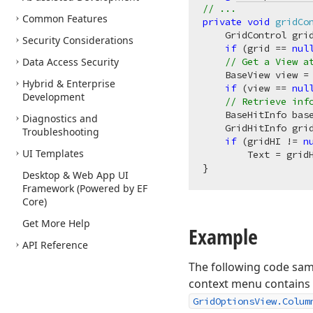
// ...
Common Features
private
void
gridCo
    GridControl gri
Security Considerations
if
 (grid == 
nul
Data Access Security
// Get a View a
    BaseView view = 
Hybrid & Enterprise
if
 (view == 
nul
Development
// Retrieve inf
    BaseHitInfo base
Diagnostics and
    GridHitInfo gri
Troubleshooting
if
 (gridHI != 
n
UI Templates
        Text = gridH
Desktop & Web App UI
Framework (Powered by EF
Core)
Get More Help
Example
API Reference
The following code sam
context menu contains
GridOptionsView.Colum