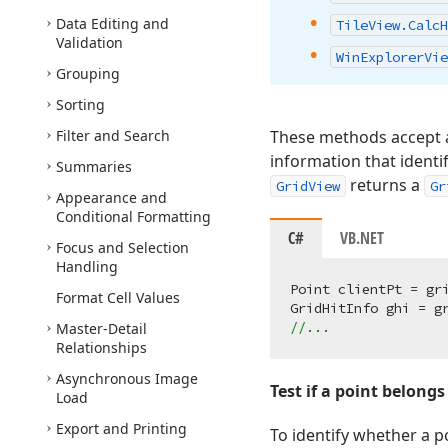
Data Editing and
Tile
View.
Calc
H
Validation
Win
Explorer
Vie
Grouping
Sorting
Filter and Search
These methods accept a 
information that identif
Summaries
returns a
GridView
Gr
Appearance and
Conditional Formatting
C#
VB.NET
Focus and Selection
Handling
Point clientPt = gri
Format Cell Values
//...
Master-Detail
Relationships
Asynchronous Image
Test if a point belongs
Load
Export and Printing
To identify whether a p