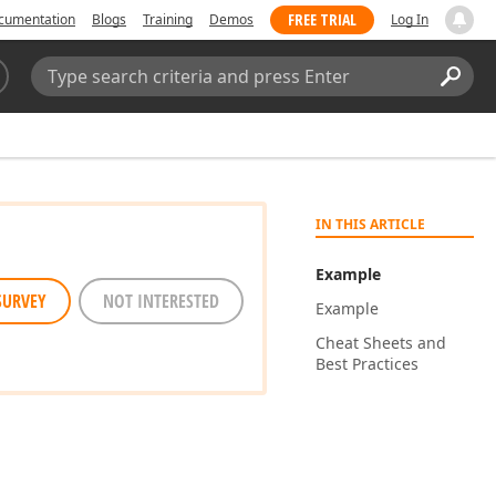
FREE TRIAL
cumentation
Blogs
Training
Demos
Log In
Search:
Sear
IN THIS ARTICLE
Example
SURVEY
NOT INTERESTED
Example
Cheat Sheets and
Best Practices