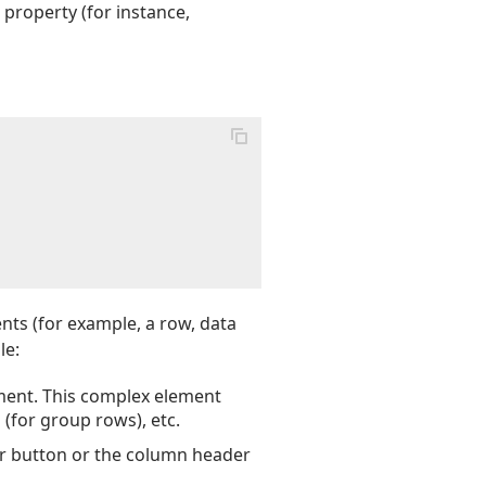
property (for instance,
nts (for example, a row, data
le:
ement. This complex element
 (for group rows), etc.
er button or the column header