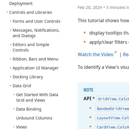
Deployment
Feb 28, 2024
5 minutes t
Controls and Libraries
This tutorial shows how
Forms and User Controls
Messages, Notifications,
display tooltips t
and Dialogs
apply/clear filters 
Editors and Simple
Controls
Watch the Video
|
Re
Ribbon, Bars and Menu
To identify a View’s vis
Application UI Manager
Docking Library
Data Grid
NOTE
Get Started With Data
API
*
Grid
View.
Calc
Grid and Views
Banded
Grid
View
Data Binding
Unbound Columns
Layout
View.
Cal
Views
Card
View.
Calc
H