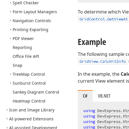
Spell Checker
To determine which View
Form Layout Managers
GridControl.GetViewAt
Navigation Controls
Printing-Exporting
PDF Viewer
Example
Reporting
The following sample co
Office File API
GridView.CalcHitInfo
Snap
In the example, the
Cal
Tree
Map Control
current View element is
Sunburst Control
Sankey Diagram Control
C#
VB.NET
Heatmap Control
Icon and Image Library
using
DevExpress.Xt
using
DevExpress.Xt
AI-powered Extensions
using
DevExpress.Xt
using
DevExpress.Xt
AI-assisted Development