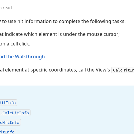
o read
 to use hit information to complete the following tasks:
hat indicate which element is under the mouse cursor;
on a cell click.
ad the Walkthrough
ual element at specific coordinates, call the View’s
CalcHitI
Hit
Info
.
Calc
Hit
Info
c
Hit
Info
it
Info