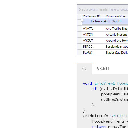
C#
VB.NET
void
gridView1_Popu
if
 (e.HitInfo.Hi
        popupMenu_He
        e.ShowCustom
    }

GridHitInfo 
GetHitI
    PopupMenu menu 
return
 menu.Tag