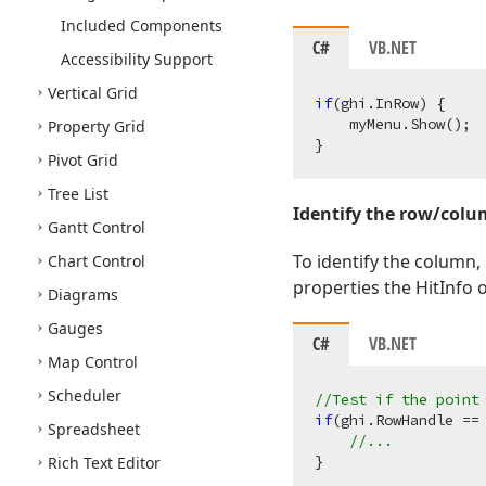
Included Components
C#
VB.NET
Accessibility Support
Vertical Grid
if
(ghi.InRow) {

    myMenu.Show();

Property Grid
Pivot Grid
Tree List
Identify the row/col
Gantt Control
To identify the column,
Chart Control
properties the HitInfo 
Diagrams
Gauges
C#
VB.NET
Map Control
Scheduler
//Test if the point
if
(ghi.RowHandle == 
Spreadsheet
//...
Rich Text Editor