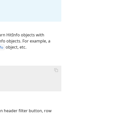
rn HitInfo objects with
Info objects. For example, a
object, etc.
fo
n header filter button, row