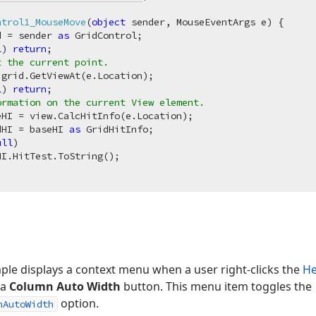
ntrol1_MouseMove
(
object
 sender, MouseEventArgs e
)
 {

d = sender 
as
 GridControl;

l
) 
return
;

t the current point.
grid.GetViewAt(e.Location);

l
) 
return
;

ormation on the current View element.
HI = view.CalcHitInfo(e.Location);

dHI = baseHI 
as
 GridHitInfo;

ull
)

I.HitTest.ToString();

ple displays a context menu when a user right-clicks the
He
 a
Column Auto Width
button. This menu item toggles the
option.
nAutoWidth