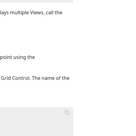
ays multiple Views, call the
 point using the
Grid Control. The name of the