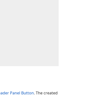
ader Panel Button
. The created