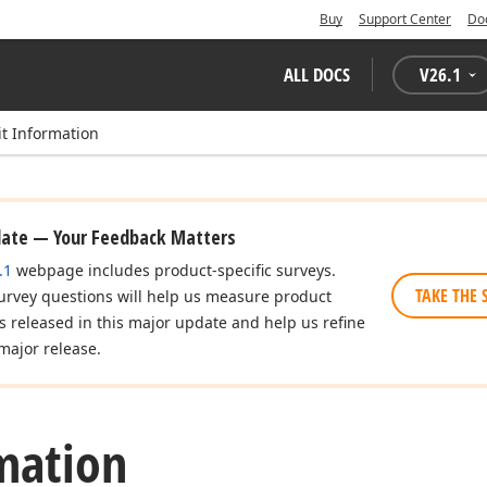
Buy
Support Center
Do
ALL DOCS
V
26.1
it Information
date — Your Feedback Matters
.1
webpage includes product-specific surveys.
TAKE THE 
urvey questions will help us measure product
es released in this major update and help us refine
major release.
mation