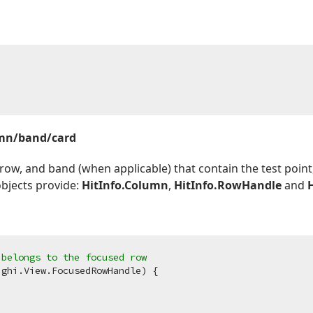
umn/band/card
 row, and band (when applicable) that contain the test poin
objects provide:
HitInfo.Column
,
HitInfo.RowHandle
and
 belongs to the focused row
ghi.View.FocusedRowHandle) {
