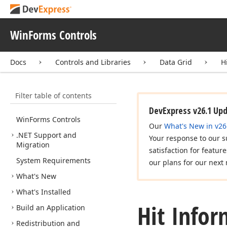
WinForms Controls
Docs
Controls and Libraries
Data Grid
H
Filter table of contents
DevExpress v26.1 Up
Win
Forms Controls
Our
What's New in v26
.NET Support and
Your response to our s
Migration
satisfaction for featur
System Requirements
our plans for our next 
What's New
What's Installed
Hit Infor
Build an Application
Redistribution and