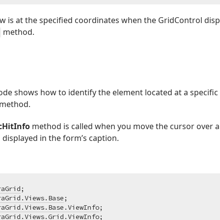
 is at the specified coordinates when the GridControl displ
method.
de shows how to identify the element located at a specific
method.
cHitInfo
method is called when you move the cursor over a 
 displayed in the form’s caption.
raGrid
raGrid.Views.Base
raGrid.Views.Base.ViewInfo
raGrid.Views.Grid.ViewInfo