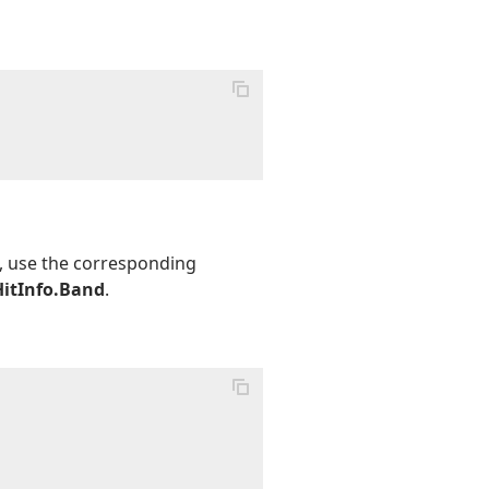
t, use the corresponding
HitInfo.Band
.