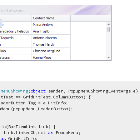
pMenuShowing
(
object
 sender, PopupMenuShowingEventArgs e
)
 
tTest == GridHitTest.ColumnButton) {

aderButton.Tag = e.HitInfo;

Menu(popupMenu_HeaderButton);

nfo
(
BarItemLink link
)
 {

= link.LinkedObject 
as
 PopupMenu;

 
as
 GridHitInfo;
