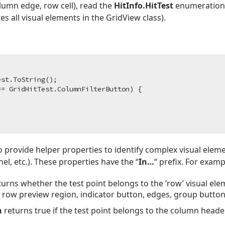
lumn edge, row cell), read the
HitInfo.HitTest
enumeration 
 all visual elements in the GridView class).
st.ToString();

= GridHitTest.ColumnFilterButton) {

o provide helper properties to identify complex visual eleme
l, etc.). These properties have the “
In…
“ prefix. For examp
urns whether the test point belongs to the ‘row’ visual el
, row preview region, indicator button, edges, group button
n
returns true if the test point belongs to the column head