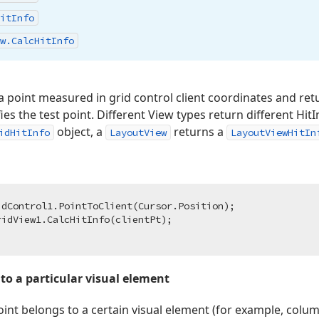
it
Info
w.
Calc
Hit
Info
point measured in grid control client coordinates and retu
ies the test point. Different View types return different Hit
object, a
returns a
idHitInfo
LayoutView
LayoutViewHitIn
dControl1.PointToClient(Cursor.Position);

 to a particular visual element
oint belongs to a certain visual element (for example, colum