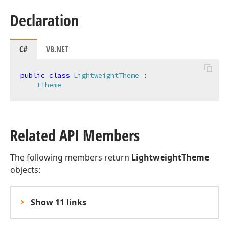
Declaration
C#
VB.NET
public
class
LightweightTheme
 :

ITheme
Related API Members
The following members return
LightweightTheme
objects:
Show 11 links