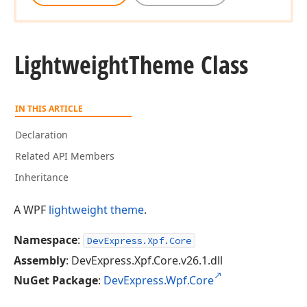
Lightweight
Theme Class
IN THIS ARTICLE
Declaration
Related API Members
Inheritance
A WPF
lightweight theme
.
Namespace
:
DevExpress.Xpf.Core
Assembly
: DevExpress.Xpf.Core.v26.1.dll
NuGet Package
:
DevExpress.Wpf.Core