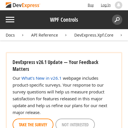
Buy
Log In
Menu
WPF Controls
Search:
Sear
Docs
API Reference
DevExpress.Xpf.Core
DevExpress v26.1 Update — Your Feedback
Matters
Our
What's New in v26.1
webpage includes
product-specific surveys. Your response to our
survey questions will help us measure product
satisfaction for features released in this major
update and help us refine our plans for our next
major release.
TAKE THE SURVEY
NOT INTERESTED