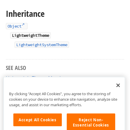
Inheritance
Object
LightweightTheme
LightweightSystemTheme
SEE ALSO
LightweightTheme Members
DevExpress.Xpf.Core Namespace
By clicking “Accept All Cookies”, you agree to the storing of
cookies on your device to enhance site navigation, analyze site
usage, and assist in our marketing efforts.
Accept All Cookies
Reject Non-
Essential Cookies