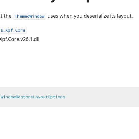
at the
uses when you deserialize its layout.
ThemedWindow
ss.Xpf.Core
Xpf.Core.v26.1.dll
WindowRestoreLayoutOptions