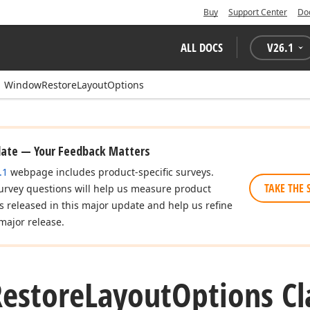
Buy
Support Center
Do
ALL DOCS
V
26.1
WindowRestoreLayoutOptions
date — Your Feedback Matters
.1
webpage includes product-specific surveys.
TAKE THE 
urvey questions will help us measure product
es released in this major update and help us refine
major release.
Restore
Layout
Options Cl