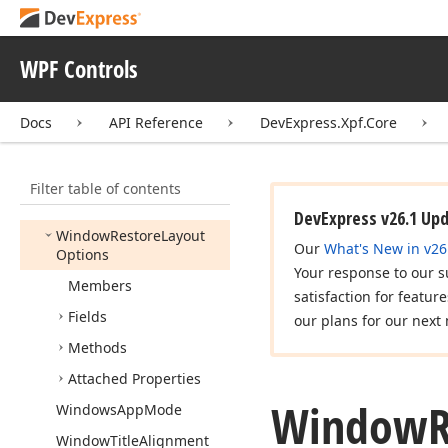
Uniform
Stack
Panel
Vertical
Expand
Mode
WPF Controls
Win10Palette
Docs
API Reference
DevExpress.Xpf.Core
Window
Chrome
Helper
Windowed
Document
UIService
Filter table of contents
Window
Kind
DevExpress v26.1 Up
Window
Restore
Layout
Our
What's New in v26
Options
Your response to our s
Members
satisfaction for featur
Fields
our plans for our next 
Methods
Attached Properties
Window
Windows
App
Mode
Window
Title
Alignment