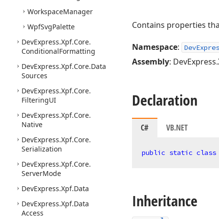
Workspace
Manager
Contains properties th
Wpf
Svg
Palette
DevExpress.
Xpf.
Core.
Namespace
:
DevExpre
Conditional
Formatting
Assembly
: DevExpress.
DevExpress.
Xpf.
Core.
Data
Sources
DevExpress.
Xpf.
Core.
Declaration
Filtering
UI
DevExpress.
Xpf.
Core.
Native
C#
VB.NET
DevExpress.
Xpf.
Core.
Serialization
public
static
class
DevExpress.
Xpf.
Core.
Server
Mode
DevExpress.
Xpf.
Data
Inheritance
DevExpress.
Xpf.
Data
Access