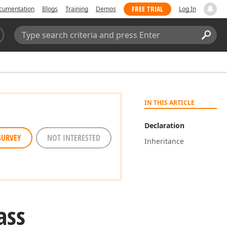
FREE TRIAL
cumentation
Blogs
Training
Demos
Log In
Search:
Sear
IN THIS ARTICLE
Declaration
SURVEY
NOT INTERESTED
Inheritance
ass