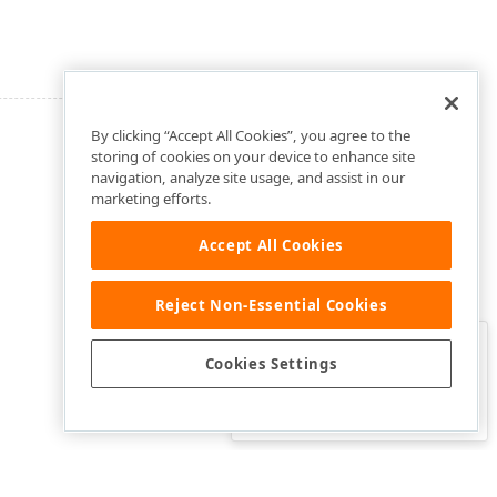
By clicking “Accept All Cookies”, you agree to the
storing of cookies on your device to enhance site
navigation, analyze site usage, and assist in our
marketing efforts.
Accept All Cookies
Reject Non-Essential Cookies
Clo
Was this page helpful?
Cookies Settings
Yes
Yes, but…
No…