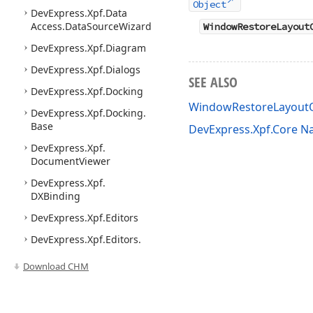
Object
DevExpress.
Xpf.
Data
Access.
Data
Source
Wizard
WindowRestoreLayout
DevExpress.
Xpf.
Diagram
DevExpress.
Xpf.
Dialogs
SEE ALSO
DevExpress.
Xpf.
Docking
WindowRestoreLayout
DevExpress.
Xpf.
Docking.
Base
DevExpress.Xpf.Core 
DevExpress.
Xpf.
Document
Viewer
DevExpress.
Xpf.
DXBinding
DevExpress.
Xpf.
Editors
DevExpress.
Xpf.
Editors.
Data
Pager
Download CHM
DevExpress.
Xpf.
Editors.
Date
Navigator
DevExpress.
Xpf.
Editors.