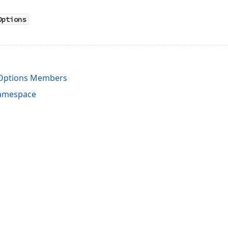
Options
Options Members
Namespace