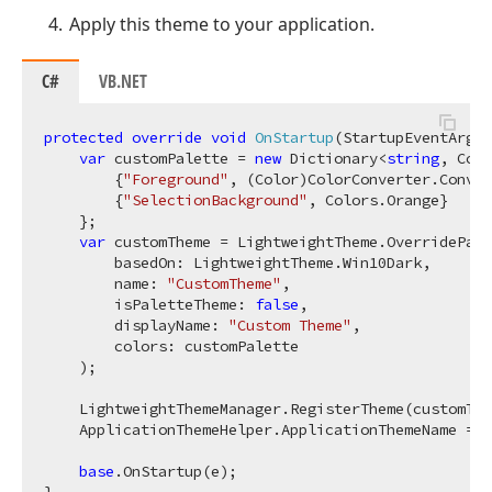
Apply this theme to your application.
C#
VB.NET
protected
override
void
OnStartup
(
StartupEventArgs 
var
 customPalette = 
new
 Dictionary<
string
, Colo
        {
"Foreground"
, (Color)ColorConverter.Conver
        {
"SelectionBackground"
, Colors.Orange}

    };

var
 customTheme = LightweightTheme.OverridePale
        basedOn: LightweightTheme.Win10Dark, 

        name: 
"CustomTheme"
, 

        isPaletteTheme: 
false
, 

        displayName: 
"Custom Theme"
, 

        colors: customPalette

    );

    LightweightThemeManager.RegisterTheme(customThe
    ApplicationThemeHelper.ApplicationThemeName = c
base
.OnStartup(e);
