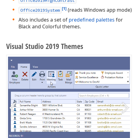
Office2019HighContrast
[1]
(reads Windows app mode)
Office2019System
Also includes a set of
predefined palettes
for
Black and Colorful themes.
Visual Studio 2019 Themes