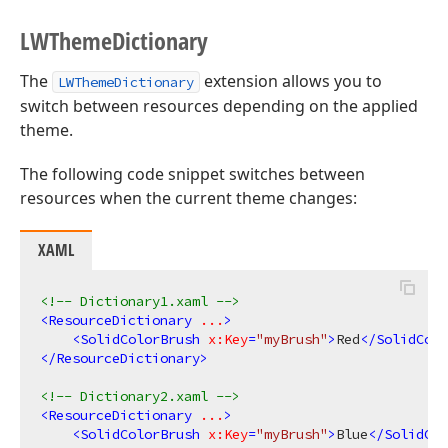
LWTheme
Dictionary
The
extension allows you to
LWThemeDictionary
switch between resources depending on the applied
theme.
The following code snippet switches between
resources when the current theme changes:
XAML
<!-- Dictionary1.xaml -->
<
ResourceDictionary
...
>
<
SolidColorBrush
x:Key
=
"myBrush"
>
Red
</
SolidColo
</
ResourceDictionary
>
<!-- Dictionary2.xaml -->
<
ResourceDictionary
...
>
<
SolidColorBrush
x:Key
=
"myBrush"
>
Blue
</
SolidCol