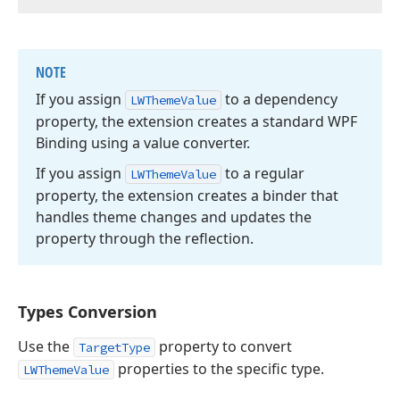
NOTE
If you assign
to a dependency
LWTheme
Value
property, the extension creates a standard WPF
Binding using a value converter.
If you assign
to a regular
LWTheme
Value
property, the extension creates a binder that
handles theme changes and updates the
property through the reflection.
Types Conversion
Use the
property to convert
TargetType
properties to the specific type.
LWThemeValue