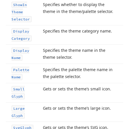
Specifies whether to display the
Show
In
theme in the theme/palette selector.
Theme
Selector
Specifies the theme category name.
Display
Category
Specifies the theme name in the
Display
theme selector.
Name
Specifies the palette theme name in
Palette
the palette selector.
Name
Gets or sets the theme’s small icon.
Small
Glyph
Gets or sets the theme’s large icon.
Large
Glyph
Gets or sets the theme’s SVG icon.
Svg
Glyph