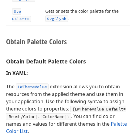
Gets or sets the color palette for the
Svg
.
Svg
Glyph
Palette
Obtain Palette Colors
Obtain Default Palette Colors
In XAML:
The
extension allows you to obtain
LWThemeValue
resources from the applied theme and use them in
your application. Use the following syntax to assign
theme colors to properties:
{LWThemeValue Default=
. You can find color
[Brush/Color].[ColorName]}
names and values for different themes in the
Palette
Color List
.