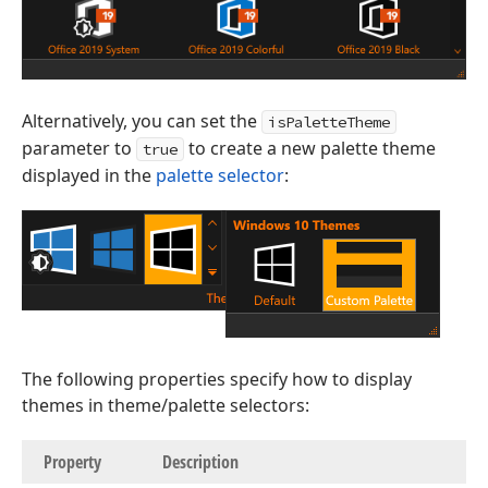
Alternatively, you can set the
isPaletteTheme
parameter to
to create a new palette theme
true
displayed in the
palette selector
:
The following properties specify how to display
themes in theme/palette selectors:
Property
Description