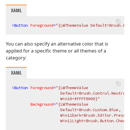
XAML
<
Button
Foreground
=
"{LWThemeValue Default=Brush.But
You can also specify an alternative color that is
applied for a specific theme or all themes of a
category:
XAML
<
Button
Foreground
=
"{LWThemeValue 

                     Default=Brush.Control.NeutralB
                     Win10=#FFFF0000}"
Background
=
"{LWThemeValue 

                     Default=Brush.Custom.Blue, 

                     Win11Dark=Brush.Editor.Pressed
                     Win11Light=Brush.Button.Checke