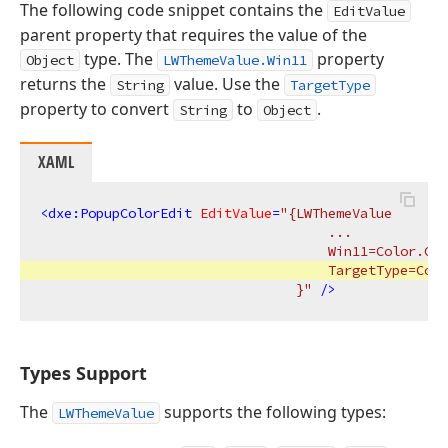
The following code snippet contains the
EditValue
parent property that requires the value of the
type. The
property
Object
LWThemeValue.Win11
returns the
value. Use the
String
TargetType
property to convert
to
.
String
Object
XAML
<
dxe:PopupColorEdit
EditValue
=
"{LWThemeValue 

                                    ...

                                    Win11=Color.Cus
                                    TargetType=Colo
                                }"
 />
Types Support
The
supports the following types:
LWThemeValue