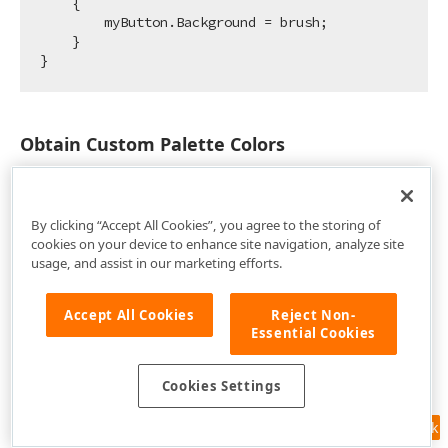
    {

        myButton.Background = brush;

    }

Obtain Custom Palette Colors
You can obtain colors defined in your custom palette
and assign them to a property. To do this, use one of
By clicking “Accept All Cookies”, you agree to the storing of
the following techniques:
cookies on your device to enhance site navigation, analyze site
usage, and assist in our marketing efforts.
Find a resource that uses your custom color:
Accept All Cookies
Reject Non-
XAML
Essential Cookies
<
Window
...
Cookies Settings
xmlns:dxgt
=
"http://schemas.devexpress.
<
Button
Background
=
"{DynamicResource {dxgt
Feedback