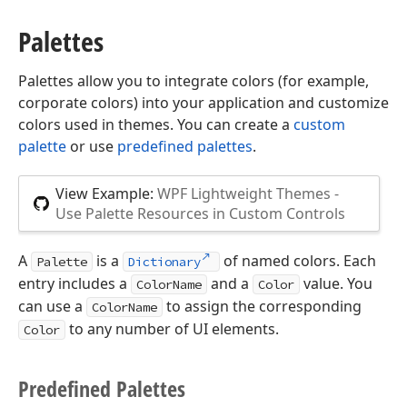
Palettes
Palettes allow you to integrate colors (for example,
corporate colors) into your application and customize
colors used in themes. You can create a
custom
palette
or use
predefined palettes
.
View Example:
WPF Lightweight Themes -
Use Palette Resources in Custom Controls
A
is a
of named colors. Each
Palette
Dictionary
entry includes a
and a
value. You
ColorName
Color
can use a
to assign the corresponding
ColorName
to any number of UI elements.
Color
Predefined Palettes