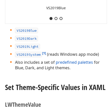
VS2019Blue
VS2019Blue
VS2019Dark
VS2019Light
[1]
(reads Windows app mode)
VS2019System
Also includes a set of
predefined palettes
for
Blue, Dark, and Light themes.
Set Theme-Specific Values in XAML
LWTheme
Value