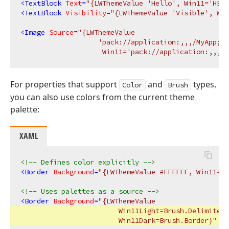
<
TextBlock
Text
=
"{LWThemeValue 'Hello', Win11='HELL
<
TextBlock
Visibility
=
"{LWThemeValue 'Visible', Win
<
Image
Source
=
"{LWThemeValue 

                   'pack://application:,,,/MyApp;co
                    Win11='pack://application:,,,/M
For properties that support
and
types,
Color
Brush
you can also use colors from the current theme
palette:
XAML
<!-- Defines color explicitly -->
<
Border
Background
=
"{LWThemeValue #FFFFFF, Win11=#0
<!-- Uses palettes as a source -->
<
Border
Background
=
"{LWThemeValue 

                        Win11Light=Brush.Delimiter,
                        Win11Dark=Brush.Border}"
 />