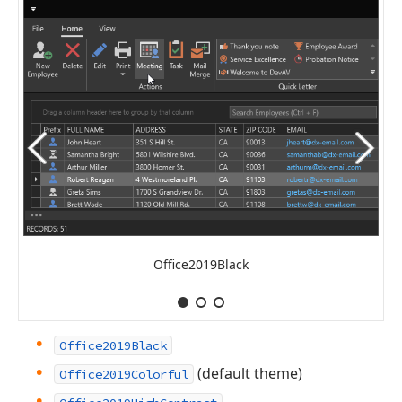
Office2019Black
Office2019Black
(default theme)
Office2019Colorful