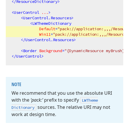
</
ResourceDictionary
>
<
UserControl
...
>
<
UserControl.Resources
>
<
LWThemeDictionary
Default
=
"pack://application:,,,/Resour
Win11
=
"pack://application:,,,/Resources
</
UserControl.Resources
>
<
Border
Background
=
"{DynamicResource myBrush}"
/
</
UserControl
>
NOTE
We recommend that you use the absolute URI
with the
‘pack:’
prefix to specify
LWTheme
sources. The relative URI may not
Dictionary
work at design time.