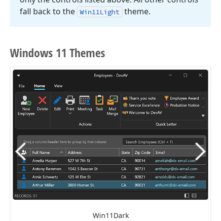
fall back to the
theme.
Win11Light
Windows 11 Themes
Win11Dark