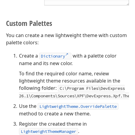
Custom Palettes
You can create a new lightweight theme with custom
palette colors:
Create a
with a palette color
Dictionary
name and its new color.
To find the required color name, review
lightweight theme resources available in the
following folder:
C:\Program Files\DevExpress
26.1
\Components\Sources\XPF\DevExpress.Xpf.Theme
Use the
LightweightTheme.OverridePalette
method to create a new theme.
Register the created theme in
.
LightweightThemeManager