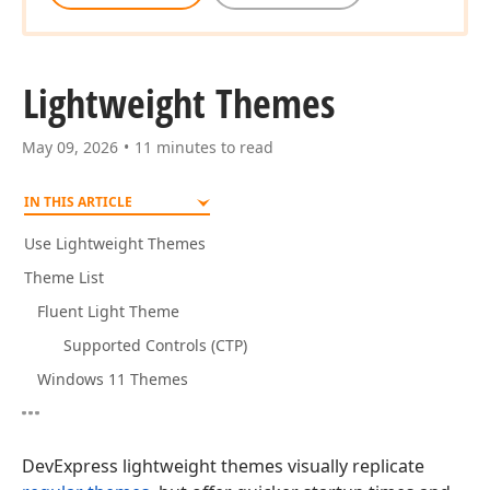
Lightweight Themes
May 09, 2026
11 minutes to read
IN THIS ARTICLE
Use Lightweight Themes
Theme List
Fluent Light Theme
Supported Controls (CTP)
Windows 11 Themes
DevExpress lightweight themes visually replicate