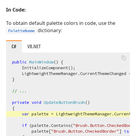
In Code:
To obtain default palette colors in code, use the
dictionary:
PaletteName
C#
VB.NET
public
MainWindow
(
)
 {

    InitializeComponent();

    LightweightThemeManager.CurrentThemeChanged += 
}

// ...
private
void
UpdateButtonBrush
(
)
{

var
 palette = LightweightThemeManager.CurrentTh
if
 (palette.Contains(
"Brush.Button.CheckedBorde
        palette[
"Brush.Button.CheckedBorder"
] 
is
 Br