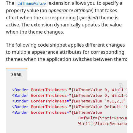
The
extension allows you to specify a
LWThemeValue
property value (an
appearance attribute
) that takes
effect when the corresponding (
specified
) theme is
active. The extension dynamically updates the value
when the theme changes.
The following code snippet applies different changes
to multiple appearance attributes for corresponding
themes when the application switches between them:
XAML
<
Border
BorderThickness
=
"{LWThemeValue 0, Win11=1}"
<
Border
BorderThickness
=
"{LWThemeValue 0, Win11=1, 
<
Border
BorderThickness
=
"{LWThemeValue '0,1,2,3', W
<
Border
BorderThickness
=
"{LWThemeValue Default='0,1
<
Border
BorderThickness
=
"{LWThemeValue 

                            Default={StaticResource
                            Win11={StaticResource W