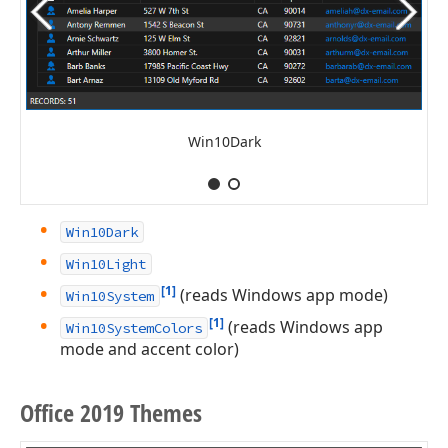
Win10Dark
Win10Dark
Win10Light
[1]
(reads Windows app mode)
Win10System
[1]
(reads Windows app
Win10SystemColors
mode and accent color)
Office 2019 Themes