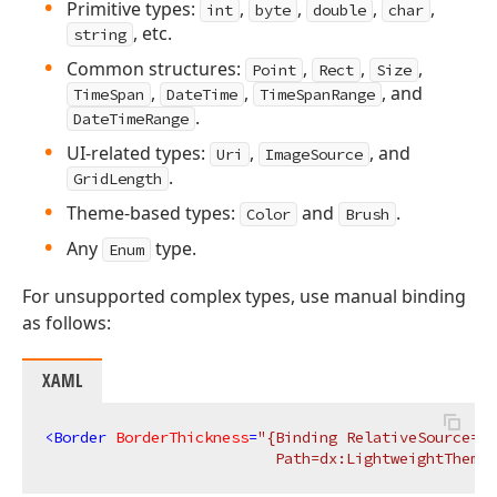
Primitive types:
,
,
,
,
int
byte
double
char
, etc.
string
Common structures:
,
,
,
Point
Rect
Size
,
,
, and
TimeSpan
DateTime
TimeSpanRange
.
DateTimeRange
UI-related types:
,
, and
Uri
ImageSource
.
GridLength
Theme-based types:
and
.
Color
Brush
Any
type.
Enum
For unsupported complex types, use manual binding
as follows:
XAML
<
Border
BorderThickness
=
"{Binding RelativeSource={R
                          Path=dx:LightweightTheme