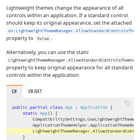
Lightweight themes change the appearance of all
controls within an application. If a standard control
should keep its original appearance, set the attached
dx:LightweightThemeManager.AllowStandardControlsThem
property to
.
false
Alternatively, you can use the static
LightweightThemeManager.AllowStandardControlsTheming
property to keep original appearance for all standard
controls within the application:
C#
VB.NET
public
partial
class
App
 : 
Application
 {

static
App
(
)
 {

        CompatibilitySettings.UseLightweightThemes 
        ApplicationThemeHelper.ApplicationThemeName
        LightweightThemeManager.AllowStandardContro
    }
