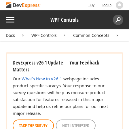
Buy
Log In
Menu
WPF Controls
Search:
Sear
Docs
WPF Controls
Common Concepts
T
DevExpress v26.1 Update — Your Feedback
Matters
Our
What's New in v26.1
webpage includes
product-specific surveys. Your response to our
survey questions will help us measure product
satisfaction for features released in this major
update and help us refine our plans for our next
major release.
TAKE THE SURVEY
NOT INTERESTED