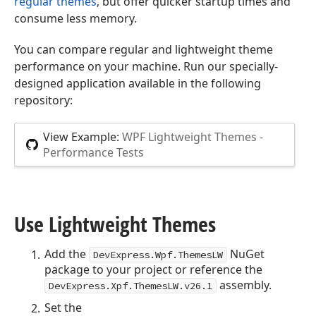
regular themes
, but offer quicker startup times and
consume less memory.
You can compare regular and lightweight theme
performance on your machine. Run our specially-
designed application available in the following
repository:
View Example:
WPF Lightweight Themes -
Performance Tests
Use Lightweight Themes
Add the
NuGet
DevExpress.Wpf.ThemesLW
package to your project or reference the
assembly.
DevExpress.Xpf.ThemesLW.v
26.1
Set the