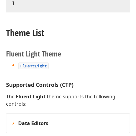
Theme List
Fluent Light Theme
FluentLight
Supported Controls (CTP)
The
Fluent Light
theme supports the following
controls:
Data Editors