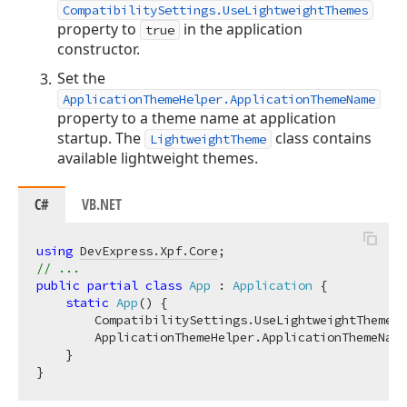
CompatibilitySettings.UseLightweightThemes
property to
in the application
true
constructor.
Set the
ApplicationThemeHelper.ApplicationThemeName
property to a theme name at application
startup. The
class contains
LightweightTheme
available lightweight themes.
C#
VB.NET
using
DevExpress.Xpf.Core
// ...
public
partial
class
App
 : 
Application
 {

static
App
(
)
 {

        CompatibilitySettings.UseLightweightThemes 
        ApplicationThemeHelper.ApplicationThemeName
    }
