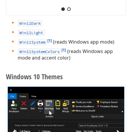
Win11Dark
Win11Light
[1]
(reads Windows app mode)
Win11System
[1]
(reads Windows app
Win11SystemColors
mode and accent color)
Windows 10 Themes