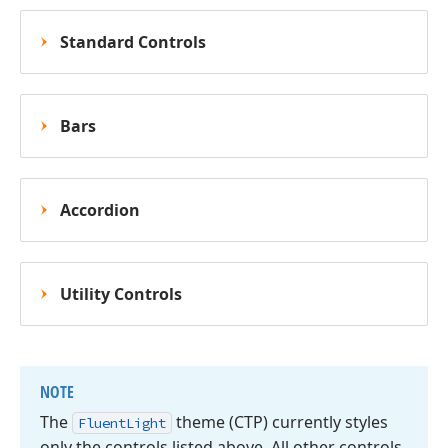
Standard Controls
Bars
Accordion
Utility Controls
NOTE
The
theme (CTP) currently styles
Fluent
Light
only the controls listed above. All other controls