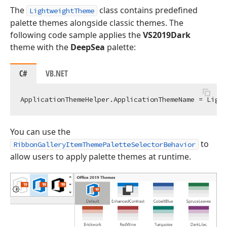
The
class contains predefined
LightweightTheme
palette themes alongside classic themes. The
following code sample applies the
VS2019Dark
theme with the
DeepSea
palette:
C#
VB.NET
You can use the
to
RibbonGalleryItemThemePaletteSelectorBehavior
allow users to apply palette themes at runtime.