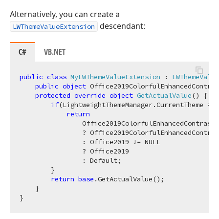
Alternatively, you can create a
descendant:
LWThemeValueExtension
C#
VB.NET
public
class
MyLWThemeValueExtension
 : 
LWThemeValue
public
object
 Office2019ColorfulEnhancedContras
protected
override
object
GetActualValue
(
)
 {

if
(LightweightThemeManager.CurrentTheme == 
return
                Office2019ColorfulEnhancedContrast 
                ? Office2019ColorfulEnhancedContras
                : Office2019 != NULL

                ? Office2019

                : Default;

        }

return
base
.GetActualValue();

    }
