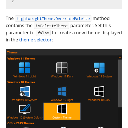
The
method
LightweightTheme.OverridePalette
contains the
parameter. Set this
isPaletteTheme
parameter to
to create a new theme displayed
false
in the
theme selector
: