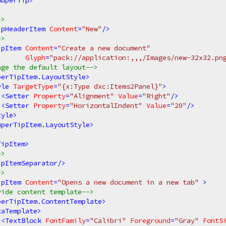
SuperTip
>
->
ipHeaderItem
Content
=
"New"
/>
->
ipItem
Content
=
"Create a new document"
Glyph
=
"pack://application:,,,/Images/new-32x32.pn
nge the default layout-->
perTipItem.LayoutStyle
>
yle
TargetType
=
"{x:Type dxc:Items2Panel}"
>
<
Setter
Property
=
"Alignment"
Value
=
"Right"
/>
<
Setter
Property
=
"HorizontalIndent"
Value
=
"20"
/>
tyle
>
uperTipItem.LayoutStyle
>
TipItem
>
->
ipItemSeparator
/>
->
ipItem
Content
=
"Opens a new document in a new tab"
 >
vide content template-->
perTipItem.ContentTemplate
>
taTemplate
>
<
TextBlock
FontFamily
=
"Calibri"
Foreground
=
"Gray"
FontS