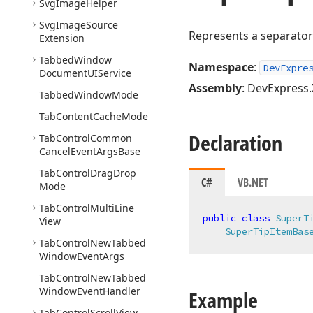
Svg
Image
Helper
Svg
Image
Source
Represents a separator
Extension
Tabbed
Window
Namespace
:
DevExpre
Document
UIService
Assembly
: DevExpress.
Tabbed
Window
Mode
Tab
Content
Cache
Mode
Declaration
Tab
Control
Common
Cancel
Event
Args
Base
Tab
Control
Drag
Drop
C#
VB.NET
Mode
Tab
Control
Multi
Line
public
class
SuperT
View
SuperTipItemBas
Tab
Control
New
Tabbed
Window
Event
Args
Tab
Control
New
Tabbed
Window
Event
Handler
Example
Tab
Control
Scroll
View