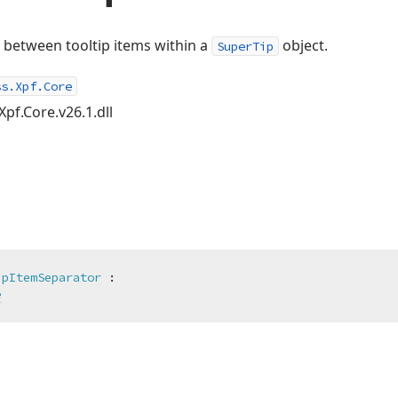
 between tooltip items within a
object.
SuperTip
ss.Xpf.Core
Xpf.Core.v26.1.dll
ipItemSeparator
 :

e