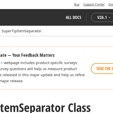
Buy
Support Center
Do
ALL DOCS
V
26.1
SuperTipItemSeparator
date — Your Feedback Matters
.1
webpage includes product-specific surveys.
TAKE THE 
urvey questions will help us measure product
es released in this major update and help us refine
major release.
Item
Separator Class