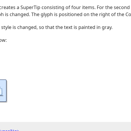
reates a SuperTip consisting of four items. For the second i
h is changed. The glyph is positioned on the right of the C
 style is changed, so that the text is painted in gray.
ow: