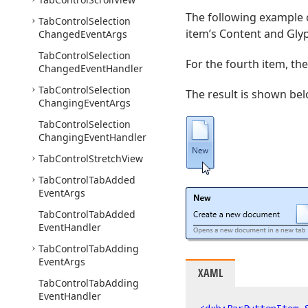
The following example c
Tab
Control
Selection
item’s Content and Glyp
Changed
Event
Args
Tab
Control
Selection
For the fourth item, the
Changed
Event
Handler
Tab
Control
Selection
The result is shown bel
Changing
Event
Args
Tab
Control
Selection
Changing
Event
Handler
Tab
Control
Stretch
View
Tab
Control
Tab
Added
Event
Args
Tab
Control
Tab
Added
Event
Handler
Tab
Control
Tab
Adding
Event
Args
XAML
Tab
Control
Tab
Adding
Event
Handler