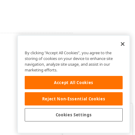
By clicking “Accept All Cookies”, you agree to the
storing of cookies on your device to enhance site
navigation, analyze site usage, and assist in our
marketing efforts.
Accept All Cookies
Reject Non-Essential Cookies
Clo
Was this page helpful?
Cookies Settings
Yes
Yes, but…
No…