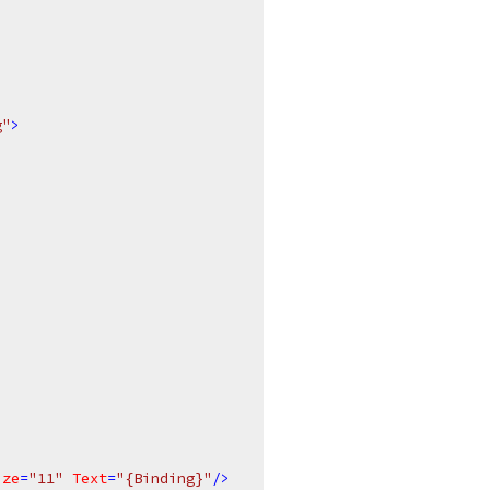
g"
>
ize
=
"11"
Text
=
"{Binding}"
/>