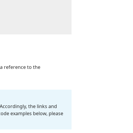
 a reference to the
Accordingly, the links and
 code examples below, please