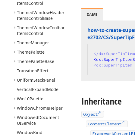
Items
Control
Themed
Window
Header
XAML
Items
Control
Base
Themed
Window
Toolbar
how-to-create-super
Items
Control
e2702/CS/Super
Tip
Theme
Manager
Theme
Palette
</
dx:SuperTipItem
<
dx:SuperTipItemS
Theme
Palette
Base
<
dx:SuperTipItem
Transition
Effect
Uniform
Stack
Panel
Vertical
Expand
Mode
Inheritance
Win10Palette
Window
Chrome
Helper
Object
Windowed
Document
UIService
ContentElement
Window
Kind
FrameworkContentE