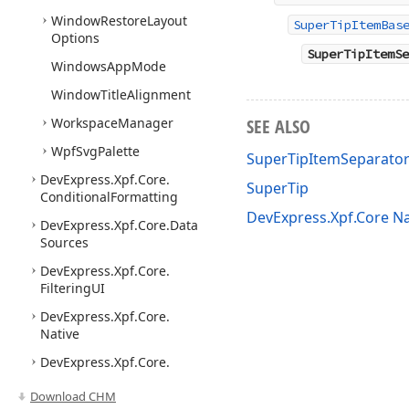
Window
Restore
Layout
SuperTipItemBas
Options
SuperTipItemSe
Windows
App
Mode
Window
Title
Alignment
Workspace
Manager
SEE ALSO
Wpf
Svg
Palette
SuperTipItemSeparato
DevExpress.
Xpf.
Core.
SuperTip
Conditional
Formatting
DevExpress.Xpf.Core 
DevExpress.
Xpf.
Core.
Data
Sources
DevExpress.
Xpf.
Core.
Filtering
UI
DevExpress.
Xpf.
Core.
Native
DevExpress.
Xpf.
Core.
Serialization
Download CHM
DevExpress.
Xpf.
Core.