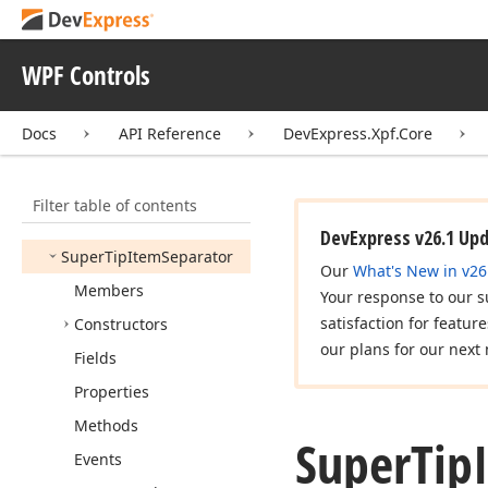
Split
Button
Start
Record
Drag
Event
WPF Controls
Args
Super
Tip
Docs
API Reference
DevExpress.Xpf.Core
Super
Tip
Header
Item
Super
Tip
Item
Filter table of contents
Super
Tip
Item
Base
DevExpress v26.1 Up
Super
Tip
Item
Separator
Our
What's New in v26
Members
Your response to our s
satisfaction for featur
Constructors
our plans for our next 
Fields
Properties
Methods
Super
Tip
Events