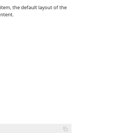
tem, the default layout of the
ontent.