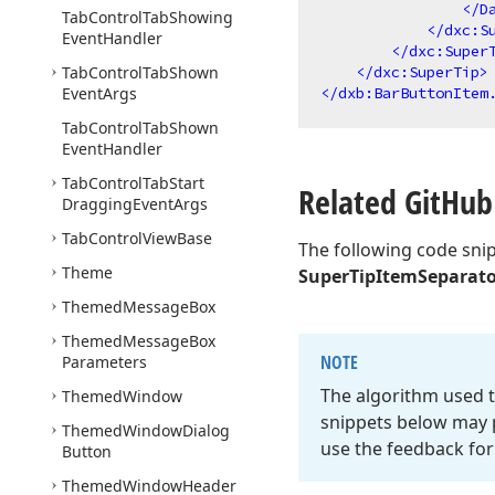
</
D
Tab
Control
Tab
Showing
</
dxc:S
Event
Handler
</
dxc:Super
Tab
Control
Tab
Shown
</
dxc:SuperTip
>
Event
Args
</
dxb:BarButtonItem
Tab
Control
Tab
Shown
Event
Handler
Tab
Control
Tab
Start
Related Git
Hub
Dragging
Event
Args
Tab
Control
View
Base
The following code sni
Theme
SuperTipItemSeparat
Themed
Message
Box
Themed
Message
Box
NOTE
Parameters
The algorithm used t
Themed
Window
snippets below may p
Themed
Window
Dialog
use the feedback for
Button
Themed
Window
Header