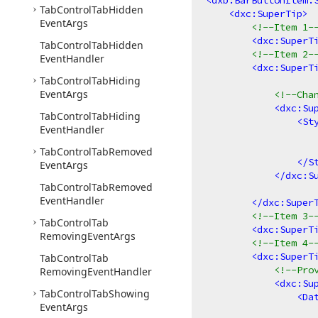
<
dxb:BarButtonItem.
Tab
Control
Tab
Hidden
<
dxc:SuperTip
>
Event
Args
<!--Item 1-
<
dxc:SuperT
Tab
Control
Tab
Hidden
<!--Item 2-
Event
Handler
<
dxc:SuperT
Tab
Control
Tab
Hiding
Event
Args
<!--Cha
<
dxc:Su
Tab
Control
Tab
Hiding
<
St
Event
Handler
Tab
Control
Tab
Removed
</
S
Event
Args
</
dxc:S
Tab
Control
Tab
Removed
Event
Handler
</
dxc:Super
<!--Item 3-
Tab
Control
Tab
<
dxc:SuperT
Removing
Event
Args
<!--Item 4-
<
dxc:SuperT
Tab
Control
Tab
<!--Pro
Removing
Event
Handler
<
dxc:Su
Tab
Control
Tab
Showing
<
Da
Event
Args