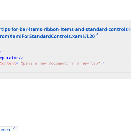
tips-for-bar-items-ribbon-items-and-standard-controls-
From
Xaml
For
Standard
Controls.
xaml#L20
>
eparator
/>
Content
=
"Opens a new document in a new tab"
 >
lement