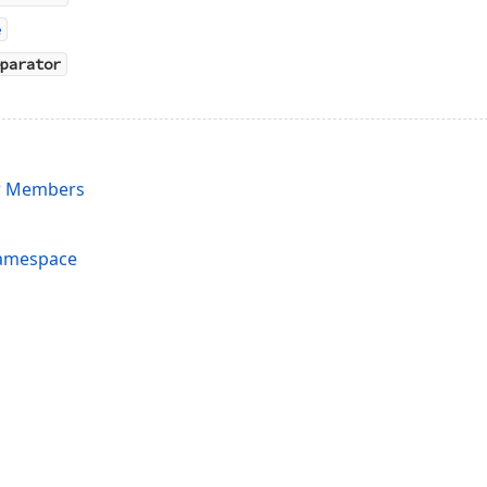
e
parator
r Members
Namespace