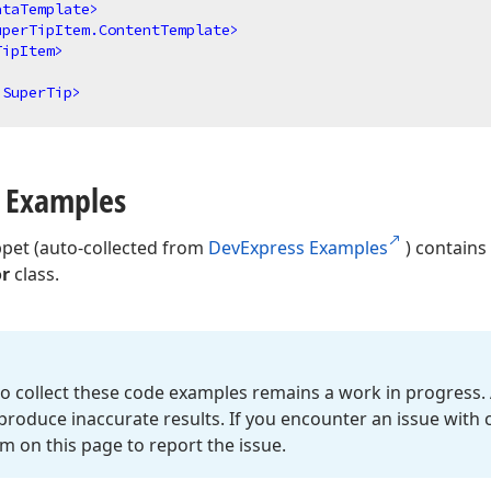
ataTemplate
>
uperTipItem.ContentTemplate
>
TipItem
>
.SuperTip
>
 Examples
ppet (auto-collected from
DevExpress Examples
) contains
or
class.
o collect these code examples remains a work in progress. 
roduce inaccurate results. If you encounter an issue with
m on this page to report the issue.