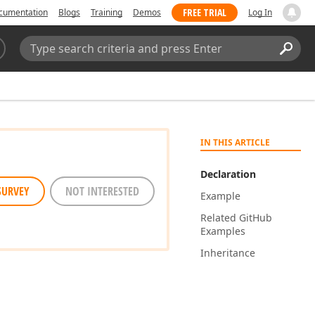
FREE TRIAL
cumentation
Blogs
Training
Demos
Log In
Search:
Sear
IN THIS ARTICLE
Declaration
SURVEY
NOT INTERESTED
Example
Related Git
Hub
Examples
Inheritance