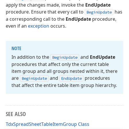
apply the changes made, invoke the
EndUpdate
procedure. Ensure that every call to
has
BeginUpdate
a corresponding call to the
EndUpdate
procedure,
even if an
exception
occurs.
NOTE
In addition to the
and
End
Update
Begin
Update
procedures that affect only the current table
item group and all groups nested within it, there
are
and
procedures
Begin
Update
End
Update
that affect the entire table item group hierarchy.
SEE ALSO
TdxSpreadSheetTableItemGroup Class