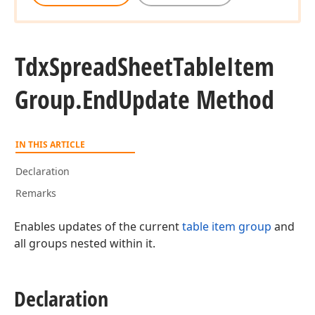
Tdx
Spread
Sheet
Table
Item
Group.
End
Update Method
IN THIS ARTICLE
Declaration
Remarks
Enables updates of the current
table item group
and
all groups nested within it.
Declaration