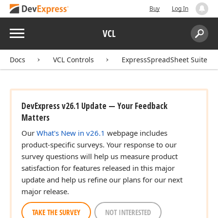
Buy
Log In
Menu
VCL
Search:
Sear
Docs
VCL Controls
ExpressSpreadSheet Suite
DevExpress v26.1 Update — Your Feedback
Matters
Our
What's New in v26.1
webpage includes
product-specific surveys. Your response to our
survey questions will help us measure product
satisfaction for features released in this major
update and help us refine our plans for our next
major release.
TAKE THE SURVEY
NOT INTERESTED