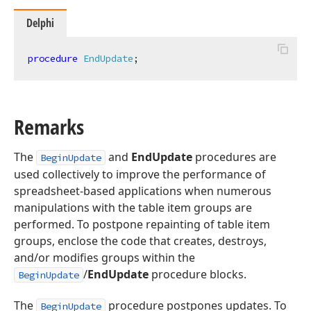
Delphi
procedure
EndUpdate
;
Remarks
The
and
EndUpdate
procedures are
BeginUpdate
used collectively to improve the performance of
spreadsheet-based applications when numerous
manipulations with the table item groups are
performed. To postpone repainting of table item
groups, enclose the code that creates, destroys,
and/or modifies groups within the
/
EndUpdate
procedure blocks.
BeginUpdate
The
procedure postpones updates. To
BeginUpdate