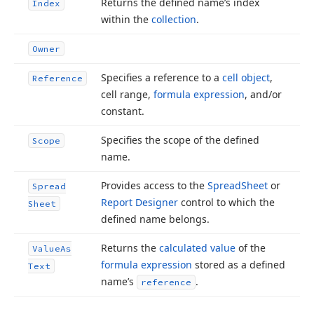
Returns the defined name’s index
Index
within the
collection
.
Owner
Specifies a reference to a
cell object
,
Reference
cell range,
formula expression
, and/or
constant.
Specifies the scope of the defined
Scope
name.
Provides access to the
Spread
Sheet
or
Spread
Report Designer
control to which the
Sheet
defined name belongs.
Returns the
calculated value
of the
Value
As
formula expression
stored as a defined
Text
name’s
.
reference