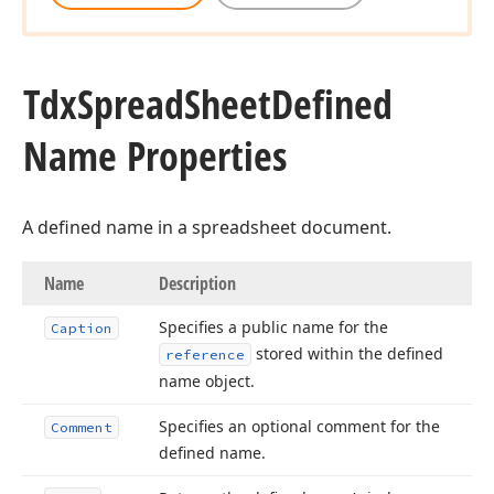
Tdx
Spread
Sheet
Defined
Name Properties
A defined name in a spreadsheet document.
Name
Description
Specifies a public name for the
Caption
stored within the defined
reference
name object.
Specifies an optional comment for the
Comment
defined name.