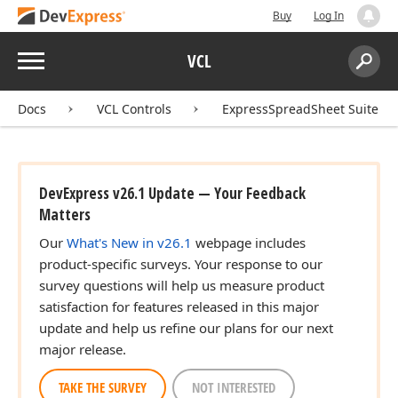
Buy
Log In
Menu
VCL
Search:
Sear
Docs
VCL Controls
ExpressSpreadSheet Suite
DevExpress v26.1 Update — Your Feedback
Matters
Our
What's New in v26.1
webpage includes
product-specific surveys. Your response to our
survey questions will help us measure product
satisfaction for features released in this major
update and help us refine our plans for our next
major release.
TAKE THE SURVEY
NOT INTERESTED