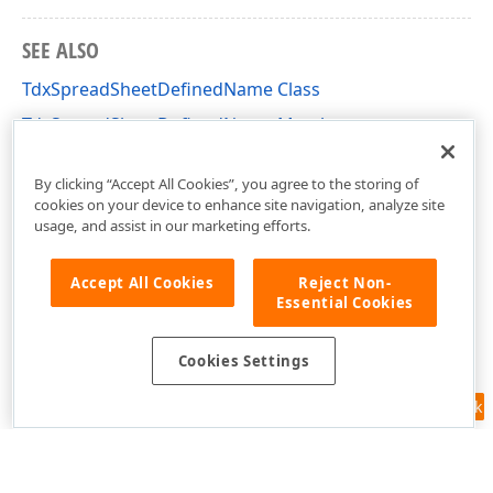
SEE ALSO
TdxSpreadSheetDefinedName Class
TdxSpreadSheetDefinedName Members
dxSpreadSheetCore Unit
By clicking “Accept All Cookies”, you agree to the storing of
cookies on your device to enhance site navigation, analyze site
usage, and assist in our marketing efforts.
Accept All Cookies
Reject Non-
Essential Cookies
Cookies Settings
Feedback