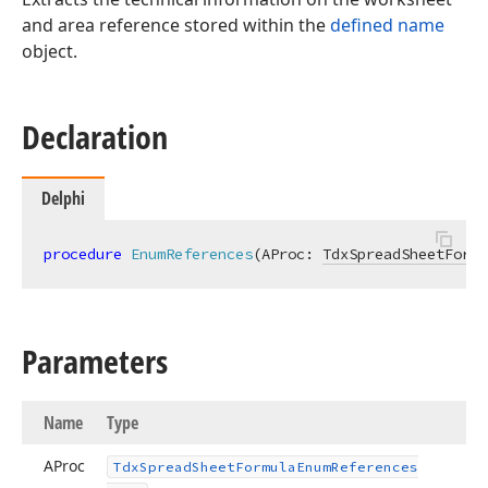
and area reference stored within the
defined name
object.
Declaration
Delphi
procedure
EnumReferences
(AProc: 
TdxSpreadSheetFormu
Parameters
Name
Type
AProc
Tdx
Spread
Sheet
Formula
Enum
References