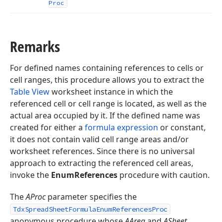
Proc
Remarks
For defined names containing references to cells or
cell ranges, this procedure allows you to extract the
Table View
worksheet instance in which the
referenced cell or cell range is located, as well as the
actual area occupied by it. If the defined name was
created for either a
formula expression
or constant,
it does not contain valid cell range areas and/or
worksheet references. Since there is no universal
approach to extracting the referenced cell areas,
invoke the
EnumReferences
procedure with caution.
The
AProc
parameter specifies the
TdxSpreadSheetFormulaEnumReferencesProc
anonymous procedure whose
AArea
and
ASheet