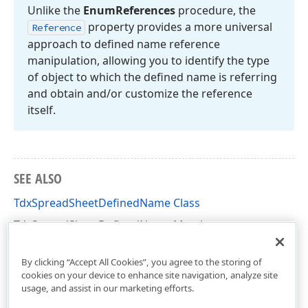
Unlike the
Enum
References
procedure, the
property provides a more universal
Reference
approach to defined name reference
manipulation, allowing you to identify the type
of object to which the defined name is referring
and obtain and/or customize the reference
itself.
SEE ALSO
TdxSpreadSheetDefinedName Class
TdxSpreadSheetDefinedName Members
dxSpreadSheetCore Unit
By clicking “Accept All Cookies”, you agree to the storing of
cookies on your device to enhance site navigation, analyze site
usage, and assist in our marketing efforts.