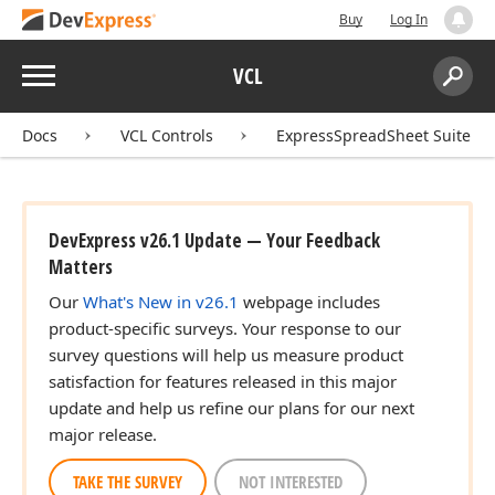
Buy
Log In
Menu
VCL
Search:
Sear
Docs
VCL Controls
ExpressSpreadSheet Suite
DevExpress v26.1 Update — Your Feedback
Matters
Our
What's New in v26.1
webpage includes
product-specific surveys. Your response to our
survey questions will help us measure product
satisfaction for features released in this major
update and help us refine our plans for our next
major release.
TAKE THE SURVEY
NOT INTERESTED