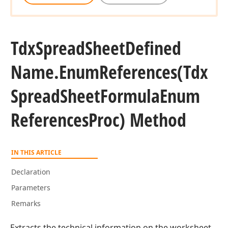
Tdx
Spread
Sheet
Defined
Name.
Enum
References
(Tdx
Spread
Sheet
Formula
Enum
References
Proc) Method
IN THIS ARTICLE
Declaration
Parameters
Remarks
Extracts the technical information on the worksheet