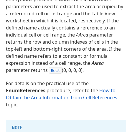
parameters are used to extract the area occupied by
a referenced cell or cell range and the Table View
worksheet in which it is located, respectively. If the
defined name actually contains a reference to an
individual cell or cell range, the
AArea
parameter
returns the row and column indexes of cells in the
top-left and bottom-right corners of the area. If the
defined name refers to a constant or formula
expression instead of a cell range, the
AArea
parameter returns
(0, 0, 0, 0).
Rect
For details on the practical use of the
EnumReferences
procedure, refer to the
How to
Obtain the Area Information from Cell References
topic.
NOTE