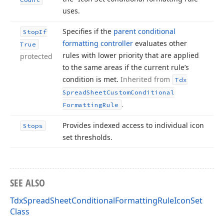
uses.
Specifies if the
parent conditional
Stop
If
formatting controller
evaluates other
True
rules with lower priority that are applied
protected
to the same areas if the current rule’s
condition is met.
Inherited from
Tdx
Spread
Sheet
Custom
Conditional
.
Formatting
Rule
Provides indexed access to individual icon
Stops
set thresholds.
SEE ALSO
TdxSpreadSheetConditionalFormattingRuleIconSet
Class