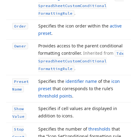
Spread
Sheet
Custom
Conditional
.
Formatting
Rule
Specifies the icon order within the
active
Order
preset
.
Provides access to the parent conditional
Owner
formatting controller.
Inherited from
Tdx
Spread
Sheet
Custom
Conditional
.
Formatting
Rule
Specifies the
identifier name
of the
icon
Preset
preset
that corresponds to the rule’s
Name
threshold points
.
Specifies if cell values are displayed in
Show
addition to icons.
Value
Specifies the number of
thresholds
that
Stop
the “Icon Set”conditional formatting rule
Count