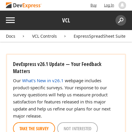
Buy
Log In
Menu
VCL
Search:
Sear
Docs
VCL Controls
ExpressSpreadSheet Suite
DevExpress v26.1 Update — Your Feedback
Matters
Our
What's New in v26.1
webpage includes
product-specific surveys. Your response to our
survey questions will help us measure product
satisfaction for features released in this major
update and help us refine our plans for our next
major release.
TAKE THE SURVEY
NOT INTERESTED