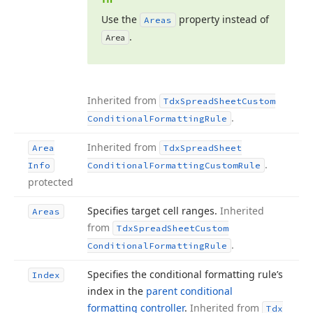
Use the
property instead of
Areas
.
Area
Inherited from
Tdx
Spread
Sheet
Custom
.
Conditional
Formatting
Rule
Inherited from
Area
Tdx
Spread
Sheet
.
Info
Conditional
Formatting
Custom
Rule
protected
Specifies target cell ranges.
Inherited
Areas
from
Tdx
Spread
Sheet
Custom
.
Conditional
Formatting
Rule
Specifies the conditional formatting rule’s
Index
index in the
parent conditional
formatting controller
.
Inherited from
Tdx