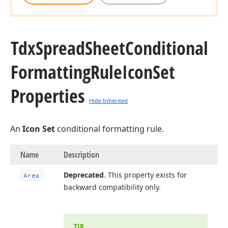
Tdx
Spread
Sheet
Conditional
Formatting
Rule
Icon
Set
Properties
Hide Inherited
An
Icon Set
conditional formatting rule.
Name
Description
Deprecated
. This property exists for
Area
backward compatibility only.
TIP