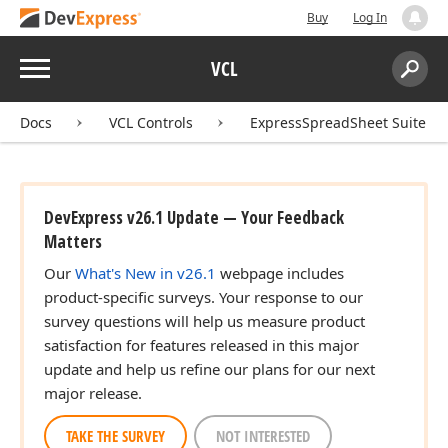
Buy
Log In
Menu
VCL
Search:
Sear
Docs
VCL Controls
ExpressSpreadSheet Suite
DevExpress v26.1 Update — Your Feedback
Matters
Our
What's New in v26.1
webpage includes
product-specific surveys. Your response to our
survey questions will help us measure product
satisfaction for features released in this major
update and help us refine our plans for our next
major release.
TAKE THE SURVEY
NOT INTERESTED