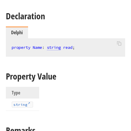
Declaration
Delphi
property
Name
: 
string
read
;
Property Value
Type
string
Remarks