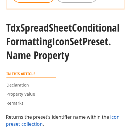
Tdx
Spread
Sheet
Conditional
Formatting
Icon
Set
Preset.
Name Property
IN THIS ARTICLE
Declaration
Property Value
Remarks
Returns the preset’s identifier name within the
icon
preset collection
.