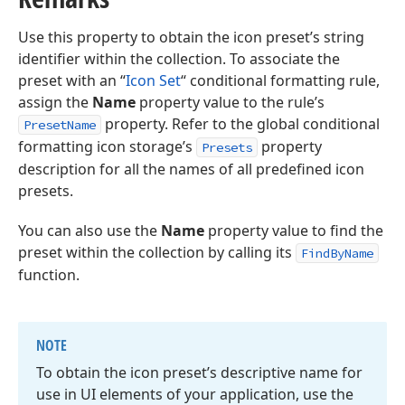
Use this property to obtain the icon preset’s string
identifier within the collection. To associate the
preset with an “
Icon Set
“ conditional formatting rule,
assign the
Name
property value to the rule’s
property. Refer to the global conditional
PresetName
formatting icon storage’s
property
Presets
description for all the names of all predefined icon
presets.
You can also use the
Name
property value to find the
preset within the collection by calling its
FindByName
function.
NOTE
To obtain the icon preset’s descriptive name for
use in UI elements of your application, use the