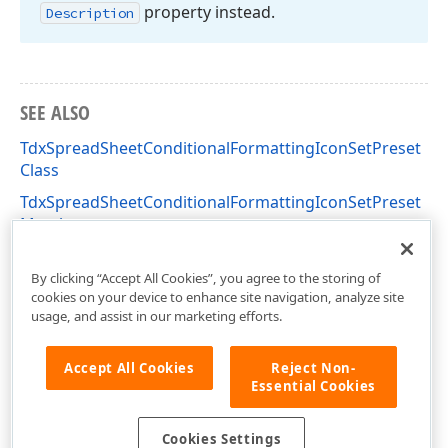
property instead.
Description
SEE ALSO
TdxSpreadSheetConditionalFormattingIconSetPreset
Class
TdxSpreadSheetConditionalFormattingIconSetPreset
Members
dxSpreadSheetConditionalFormattingIconSet Unit
By clicking “Accept All Cookies”, you agree to the storing of
cookies on your device to enhance site navigation, analyze site
usage, and assist in our marketing efforts.
Accept All Cookies
Reject Non-
Essential Cookies
Cookies Settings