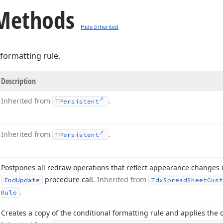
Methods
Hide Inherited
formatting rule.
Description
Inherited from
.
TPersistent
Inherited from
.
TPersistent
Postpones all redraw operations that reflect appearance changes 
procedure call.
Inherited from
End
Update
Tdx
Spread
Sheet
Cust
.
Rule
Creates a copy of the conditional formatting rule and applies the 