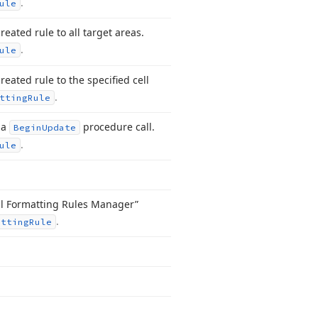
.
ule
eated rule to all target areas.
.
ule
reated rule to the specified cell
.
tting
Rule
 a
procedure call.
Begin
Update
.
ule
nal Formatting Rules Manager”
.
atting
Rule