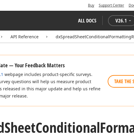
Buy
Support Center
Do
ALL DOCS
V
26.1
API Reference
dxSpreadSheetConditionalFormattingR
date — Your Feedback Matters
.1
webpage includes product-specific surveys.
TAKE THE 
urvey questions will help us measure product
es released in this major update and help us refine
major release.
d
Sheet
Conditional
Forma