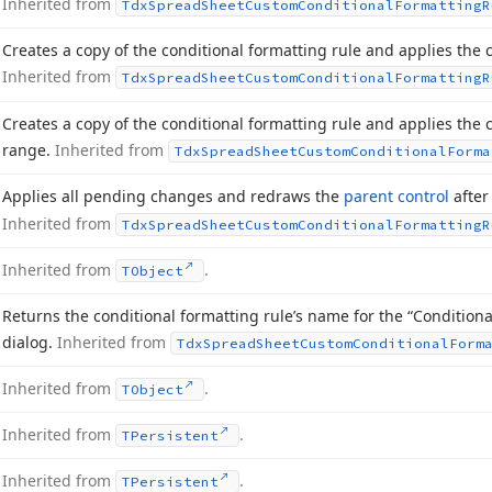
Inherited from
Tdx
Spread
Sheet
Custom
Conditional
Formatting
R
Creates a copy of the conditional formatting rule and applies the cr
Inherited from
Tdx
Spread
Sheet
Custom
Conditional
Formatting
R
Creates a copy of the conditional formatting rule and applies the c
range.
Inherited from
Tdx
Spread
Sheet
Custom
Conditional
Forma
Applies all pending changes and redraws the
parent control
after
Inherited from
Tdx
Spread
Sheet
Custom
Conditional
Formatting
R
Inherited from
.
TObject
Returns the conditional formatting rule’s name for the “Conditio
dialog.
Inherited from
Tdx
Spread
Sheet
Custom
Conditional
Form
Inherited from
.
TObject
Inherited from
.
TPersistent
Inherited from
.
TPersistent