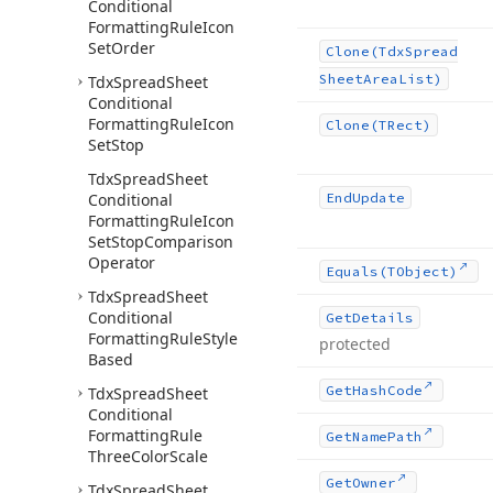
Conditional
Formatting
Rule
Icon
Set
Order
Clone
(Tdx
Spread
Sheet
Area
List)
Tdx
Spread
Sheet
Conditional
Formatting
Rule
Icon
Clone
(TRect)
Set
Stop
Tdx
Spread
Sheet
Conditional
End
Update
Formatting
Rule
Icon
Set
Stop
Comparison
Operator
Equals
(TObject)
Tdx
Spread
Sheet
Conditional
Get
Details
Formatting
Rule
Style
protected
Based
Get
Hash
Code
Tdx
Spread
Sheet
Conditional
Formatting
Rule
Get
Name
Path
Three
Color
Scale
Get
Owner
Tdx
Spread
Sheet