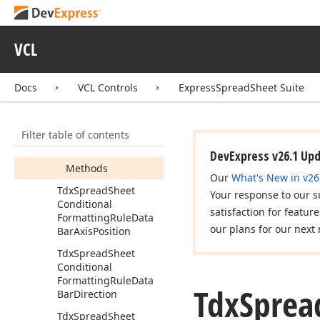
Custom
Scale
Stop
Value
Type
Tdx
Spread
Sheet
VCL
Conditional
Formatting
Rule
Data
Bar
Docs
VCL Controls
ExpressSpreadSheet Suite
Members
Constructors
Filter table of contents
Properties
DevExpress v26.1 Up
Methods
Our
What's New in v26
Tdx
Spread
Sheet
Your response to our s
Conditional
satisfaction for featur
Formatting
Rule
Data
our plans for our next 
Bar
Axis
Position
Tdx
Spread
Sheet
Conditional
Formatting
Rule
Data
Tdx
Sprea
Bar
Direction
Tdx
Spread
Sheet