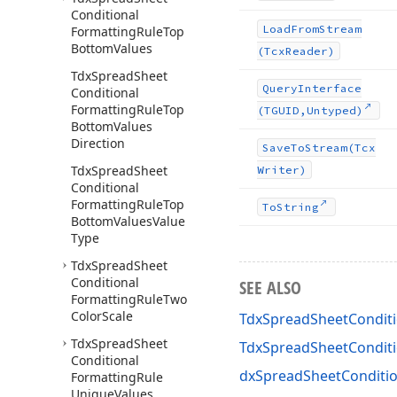
Conditional
Load
From
Stream
Formatting
Rule
Top
Bottom
Values
(Tcx
Reader)
Tdx
Spread
Sheet
Query
Interface
Conditional
Formatting
Rule
Top
(TGUID,Untyped)
Bottom
Values
Direction
Save
To
Stream
(Tcx
Tdx
Spread
Sheet
Writer)
Conditional
Formatting
Rule
Top
To
String
Bottom
Values
Value
Type
Tdx
Spread
Sheet
Conditional
SEE ALSO
Formatting
Rule
Two
Color
Scale
TdxSpreadSheetConditi
Tdx
Spread
Sheet
TdxSpreadSheetCondit
Conditional
dxSpreadSheetConditio
Formatting
Rule
Unique
Values