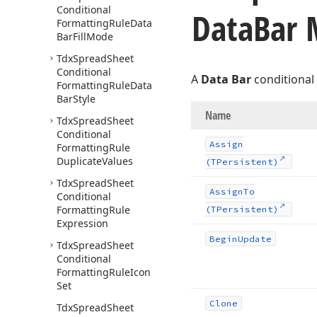
Conditional
Data
Bar 
Formatting
Rule
Data
Bar
Fill
Mode
Tdx
Spread
Sheet
Conditional
A
Data Bar
conditional 
Formatting
Rule
Data
Bar
Style
Name
Tdx
Spread
Sheet
Conditional
Assign
Formatting
Rule
Duplicate
Values
(TPersistent)
Tdx
Spread
Sheet
Assign
To
Conditional
Formatting
Rule
(TPersistent)
Expression
Begin
Update
Tdx
Spread
Sheet
Conditional
Formatting
Rule
Icon
Set
Clone
Tdx
Spread
Sheet