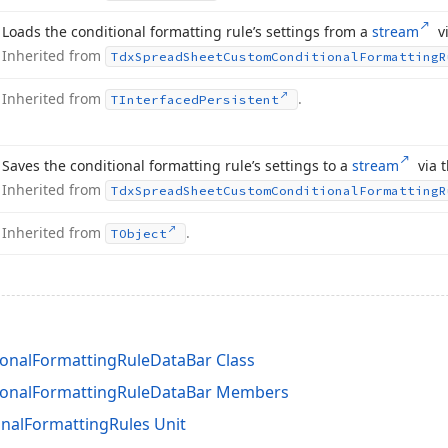
Loads the conditional formatting rule’s settings from a
stream
vi
Inherited from
Tdx
Spread
Sheet
Custom
Conditional
Formatting
R
Inherited from
.
TInterfaced
Persistent
Saves the conditional formatting rule’s settings to a
stream
via t
Inherited from
Tdx
Spread
Sheet
Custom
Conditional
Formatting
R
Inherited from
.
TObject
onalFormattingRuleDataBar Class
ionalFormattingRuleDataBar Members
nalFormattingRules Unit