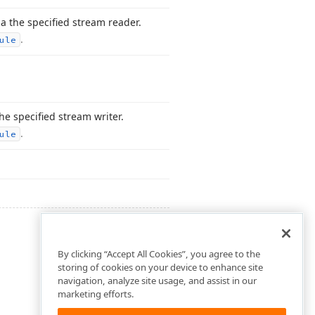
a the specified stream reader.
.
ule
he specified stream writer.
.
ule
By clicking “Accept All Cookies”, you agree to the
storing of cookies on your device to enhance site
navigation, analyze site usage, and assist in our
marketing efforts.