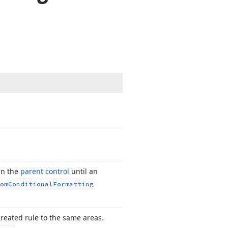
in the
parent control
until an
om
Conditional
Formatting
created rule to the same areas.