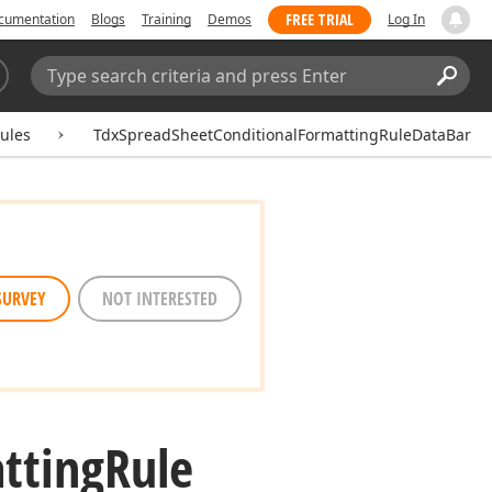
FREE TRIAL
cumentation
Blogs
Training
Demos
Log In
Search:
Sear
ules
TdxSpreadSheetConditionalFormattingRuleDataBar
SURVEY
NOT INTERESTED
tting
Rule