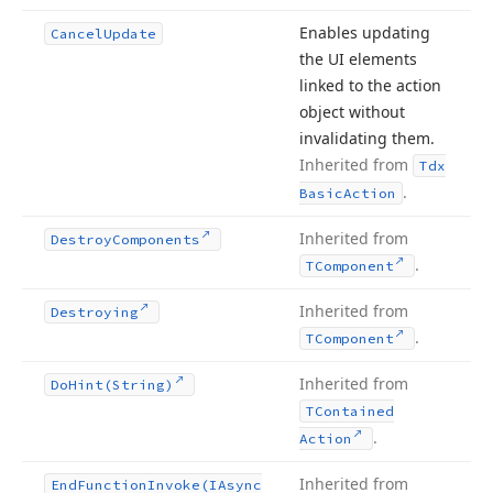
Enables updating
Cancel
Update
the UI elements
linked to the action
object without
invalidating them.
Inherited from
Tdx
.
Basic
Action
Inherited from
Destroy
Components
.
TComponent
Inherited from
Destroying
.
TComponent
Inherited from
Do
Hint
(String)
TContained
.
Action
Inherited from
End
Function
Invoke
(IAsync