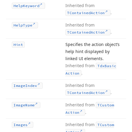
Inherited from
Help
Keyword
.
TContained
Action
Inherited from
Help
Type
.
TContained
Action
Specifies the action object’s
Hint
help hint displayed by
linked UI elements.
Inherited from
Tdx
Basic
.
Action
Inherited from
Image
Index
.
TContained
Action
Inherited from
Image
Name
TCustom
.
Action
Inherited from
Images
TCustom
.