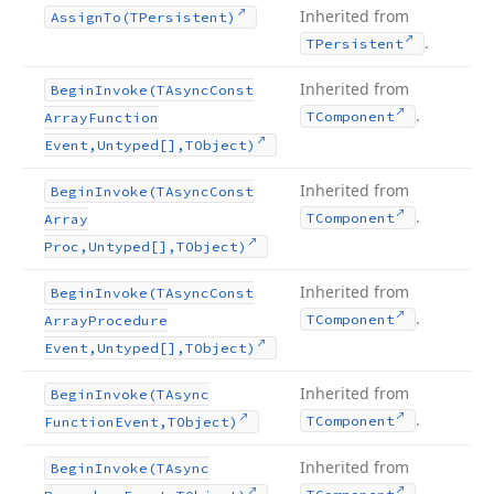
Inherited from
Assign
To
(TPersistent)
.
TPersistent
Inherited from
Begin
Invoke
(TAsync
Const
.
TComponent
Array
Function
Event,Untyped[],TObject)
Inherited from
Begin
Invoke
(TAsync
Const
.
TComponent
Array
Proc,Untyped[],TObject)
Inherited from
Begin
Invoke
(TAsync
Const
.
TComponent
Array
Procedure
Event,Untyped[],TObject)
Inherited from
Begin
Invoke
(TAsync
.
TComponent
Function
Event,TObject)
Inherited from
Begin
Invoke
(TAsync
.