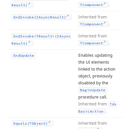
.
TComponent
Result)
Inherited from
End
Invoke
(IAsync
Result)
.
TComponent
Inherited from
End
Invoke
<TResult>(IAsync
.
TComponent
Result)
Enables updating
End
Update
the UI elements
linked to the action
object, previously
disabled by the
Begin
Update
procedure call.
Inherited from
Tdx
.
Basic
Action
Inherited from
Equals
(TObject)