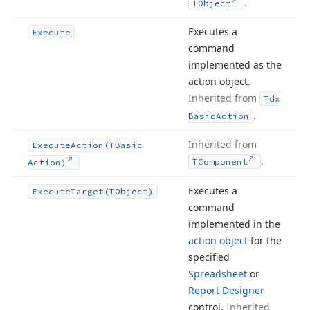
.
TObject
Executes a
Execute
command
implemented as the
action object.
Inherited from
Tdx
.
Basic
Action
Inherited from
Execute
Action
(TBasic
.
TComponent
Action)
Executes a
Execute
Target
(TObject)
command
implemented in the
action object
for the
specified
Spreadsheet
or
Report Designer
control.
Inherited