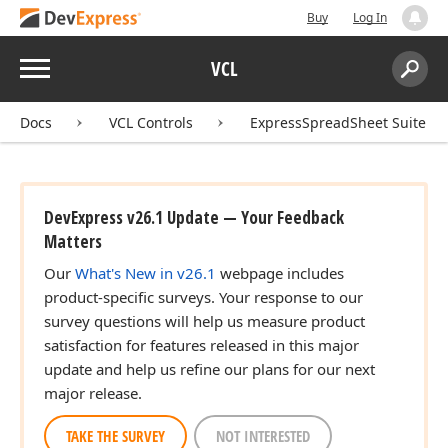
Buy
Log In
Menu
VCL
Search:
Sear
Docs
VCL Controls
ExpressSpreadSheet Suite
DevExpress v26.1 Update — Your Feedback
Matters
Our
What's New in v26.1
webpage includes
product-specific surveys. Your response to our
survey questions will help us measure product
satisfaction for features released in this major
update and help us refine our plans for our next
major release.
TAKE THE SURVEY
NOT INTERESTED