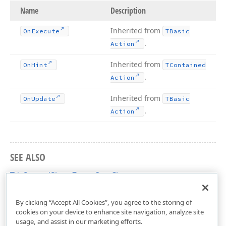
Name
Description
Inherited from
On
Execute
TBasic
.
Action
Inherited from
On
Hint
TContained
.
Action
Inherited from
On
Update
TBasic
.
Action
SEE ALSO
TdxSpreadSheetZoomOut Class
dxSpreadSheetActions Unit
By clicking “Accept All Cookies”, you agree to the storing of
cookies on your device to enhance site navigation, analyze site
usage, and assist in our marketing efforts.