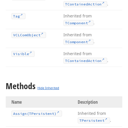
.
TContained
Action
Inherited from
Tag
.
TComponent
Inherited from
VCLCom
Object
.
TComponent
Inherited from
Visible
.
TContained
Action
Methods
Hide Inherited
Name
Description
Inherited from
Assign
(TPersistent)
.
TPersistent