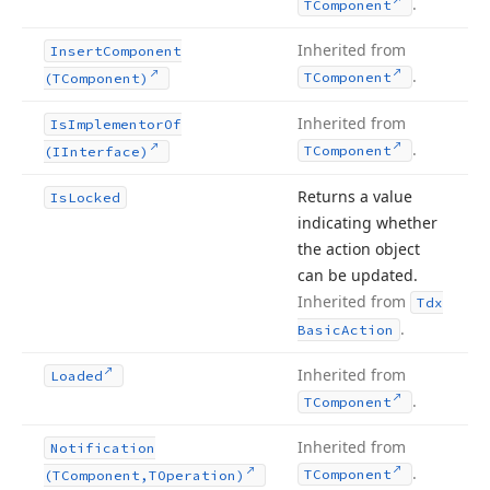
.
TComponent
Inherited from
Insert
Component
.
TComponent
(TComponent)
Inherited from
Is
Implementor
Of
.
TComponent
(IInterface)
Returns a value
Is
Locked
indicating whether
the action object
can be updated.
Inherited from
Tdx
.
Basic
Action
Inherited from
Loaded
.
TComponent
Inherited from
Notification
.
TComponent
(TComponent,TOperation)