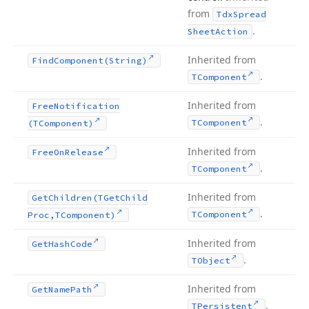
from
Tdx
Spread
.
Sheet
Action
Inherited from
Find
Component
(String)
.
TComponent
Inherited from
Free
Notification
.
TComponent
(TComponent)
Inherited from
Free
On
Release
.
TComponent
Inherited from
Get
Children
(TGet
Child
.
TComponent
Proc,TComponent)
Inherited from
Get
Hash
Code
.
TObject
Inherited from
Get
Name
Path
.
TPersistent