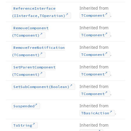
Inherited from
Reference
Interface
.
TComponent
(IInterface,TOperation)
Inherited from
Remove
Component
.
TComponent
(TComponent)
Inherited from
Remove
Free
Notification
.
TComponent
(TComponent)
Inherited from
Set
Parent
Component
.
TComponent
(TComponent)
Inherited from
Set
Sub
Component
(Boolean)
.
TComponent
Inherited from
Suspended
.
TBasic
Action
Inherited from
To
String