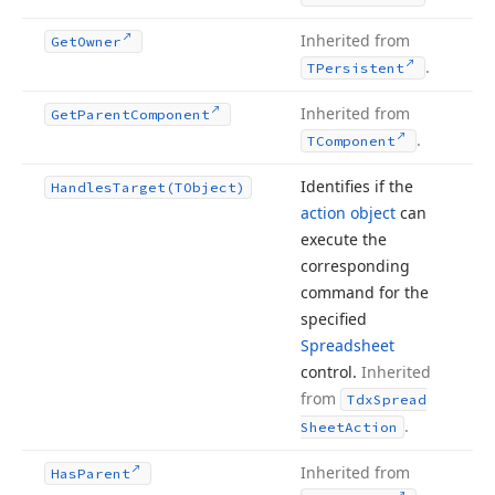
Inherited from
Get
Owner
.
TPersistent
Inherited from
Get
Parent
Component
.
TComponent
Identifies if the
Handles
Target
(TObject)
action object
can
execute the
corresponding
command for the
specified
Spreadsheet
control.
Inherited
from
Tdx
Spread
.
Sheet
Action
Inherited from
Has
Parent