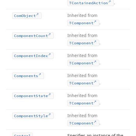
.
TContained
Action
Inherited from
Com
Object
.
TComponent
Inherited from
Component
Count
.
TComponent
Inherited from
Component
Index
.
TComponent
Inherited from
Components
.
TComponent
Inherited from
Component
State
.
TComponent
Inherited from
Component
Style
.
TComponent
Specifies an instance of the
Control