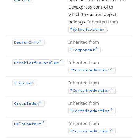
DevExpress control to
which the action object
belongs.
Inherited from
.
Tdx
Basic
Action
Inherited from
Design
Info
.
TComponent
Inherited from
Disable
If
No
Handler
.
TContained
Action
Inherited from
Enabled
.
TContained
Action
Inherited from
Group
Index
.
TContained
Action
Inherited from
Help
Context
.
TContained
Action