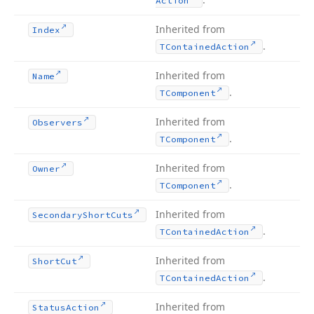
Action
Inherited from
Index
.
TContained
Action
Inherited from
Name
.
TComponent
Inherited from
Observers
.
TComponent
Inherited from
Owner
.
TComponent
Inherited from
Secondary
Short
Cuts
.
TContained
Action
Inherited from
Short
Cut
.
TContained
Action
Inherited from
Status
Action