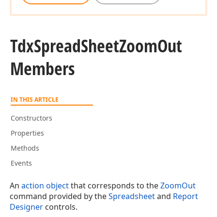
Tdx
Spread
Sheet
Zoom
Out
Members
IN THIS ARTICLE
Constructors
Properties
Methods
Events
An
action object
that corresponds to the
ZoomOut
command provided by the
Spreadsheet
and
Report
Designer
controls.