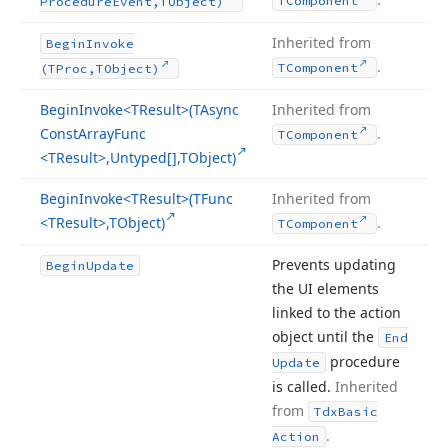
TComponent
Procedure
Event,TObject)
Inherited from
Begin
Invoke
.
TComponent
(TProc,TObject)
Begin
Invoke
<TResult>(TAsync
Inherited from
Const
Array
Func
.
TComponent
<TResult>,Untyped[],TObject)
Begin
Invoke
<TResult>(TFunc
Inherited from
<TResult>,TObject)
.
TComponent
Prevents updating
Begin
Update
the UI elements
linked to the action
object until the
End
procedure
Update
is called.
Inherited
from
Tdx
Basic
.
Action