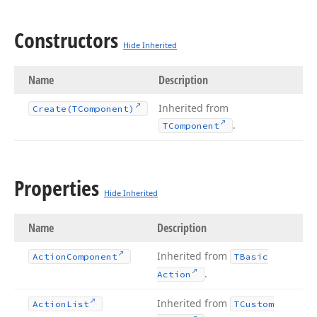
Constructors
Hide Inherited
Name
Description
Inherited from
Create
(TComponent)
.
TComponent
Properties
Hide Inherited
Name
Description
Inherited from
Action
Component
TBasic
.
Action
Inherited from
Action
List
TCustom