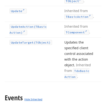
.
TObject
Inherited from
Update
.
TBasic
Action
Inherited from
Update
Action
(TBasic
.
TComponent
Action)
Updates the
Update
Target
(TObject)
specified client
control associated
with the action
object.
Inherited
from
Tdx
Basic
.
Action
Events
Hide Inherited