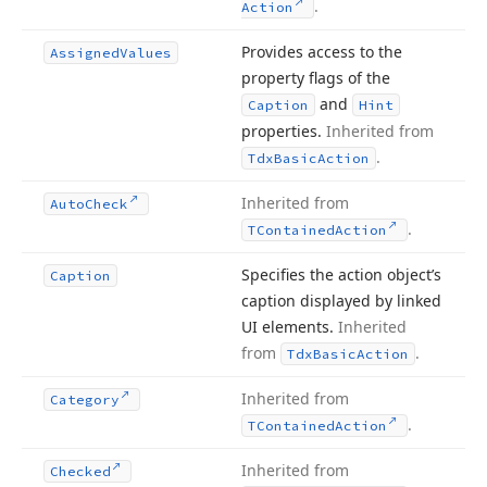
.
Action
Provides access to the
Assigned
Values
property flags of the
and
Caption
Hint
properties.
Inherited from
.
Tdx
Basic
Action
Inherited from
Auto
Check
.
TContained
Action
Specifies the action object’s
Caption
caption displayed by linked
UI elements.
Inherited
from
.
Tdx
Basic
Action
Inherited from
Category
.
TContained
Action
Inherited from
Checked