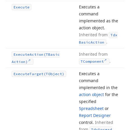
Executes a
Execute
command
implemented as the
action object.
Inherited from
Tdx
.
Basic
Action
Inherited from
Execute
Action
(TBasic
.
TComponent
Action)
Executes a
Execute
Target
(TObject)
command
implemented in the
action object
for the
specified
Spreadsheet
or
Report Designer
control.
Inherited
from
Tdx
Spread