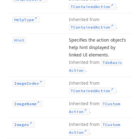
.
TContained
Action
Inherited from
Help
Type
.
TContained
Action
Specifies the action object’s
Hint
help hint displayed by
linked UI elements.
Inherited from
Tdx
Basic
.
Action
Inherited from
Image
Index
.
TContained
Action
Inherited from
Image
Name
TCustom
.
Action
Inherited from
Images
TCustom
.
Action