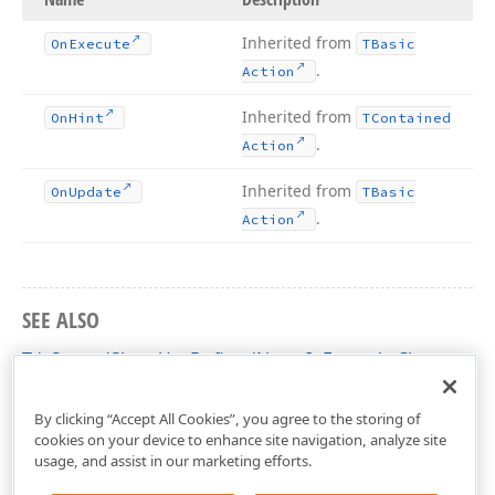
Inherited from
On
Execute
TBasic
.
Action
Inherited from
On
Hint
TContained
.
Action
Inherited from
On
Update
TBasic
.
Action
SEE ALSO
TdxSpreadSheetUseDefinedNameInFormula Class
dxSpreadSheetActions Unit
By clicking “Accept All Cookies”, you agree to the storing of
cookies on your device to enhance site navigation, analyze site
usage, and assist in our marketing efforts.