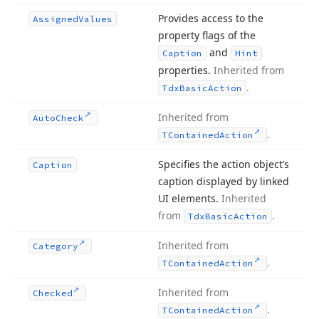
Provides access to the
Assigned
Values
property flags of the
and
Caption
Hint
properties.
Inherited from
.
Tdx
Basic
Action
Inherited from
Auto
Check
.
TContained
Action
Specifies the action object’s
Caption
caption displayed by linked
UI elements.
Inherited
from
.
Tdx
Basic
Action
Inherited from
Category
.
TContained
Action
Inherited from
Checked
.
TContained
Action