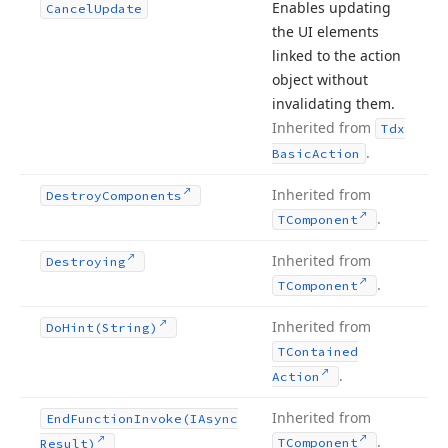
Enables updating
Cancel
Update
the UI elements
linked to the action
object without
invalidating them.
Inherited from
Tdx
.
Basic
Action
Inherited from
Destroy
Components
.
TComponent
Inherited from
Destroying
.
TComponent
Inherited from
Do
Hint
(String)
TContained
.
Action
Inherited from
End
Function
Invoke
(IAsync
.
TComponent
Result)