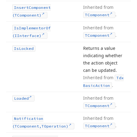
Inherited from
Insert
Component
.
TComponent
(TComponent)
Inherited from
Is
Implementor
Of
.
TComponent
(IInterface)
Returns a value
Is
Locked
indicating whether
the action object
can be updated.
Inherited from
Tdx
.
Basic
Action
Inherited from
Loaded
.
TComponent
Inherited from
Notification
.
TComponent
(TComponent,TOperation)