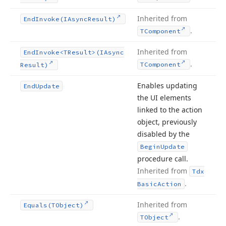
Inherited from
End
Invoke
(IAsync
Result)
.
TComponent
Inherited from
End
Invoke
<TResult>(IAsync
.
TComponent
Result)
Enables updating
End
Update
the UI elements
linked to the action
object, previously
disabled by the
Begin
Update
procedure call.
Inherited from
Tdx
.
Basic
Action
Inherited from
Equals
(TObject)
.
TObject