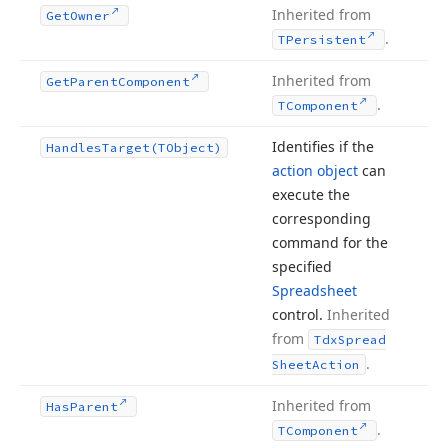
Inherited from
Get
Owner
.
TPersistent
Inherited from
Get
Parent
Component
.
TComponent
Identifies if the
Handles
Target
(TObject)
action object
can
execute the
corresponding
command for the
specified
Spreadsheet
control.
Inherited
from
Tdx
Spread
.
Sheet
Action
Inherited from
Has
Parent
.
TComponent