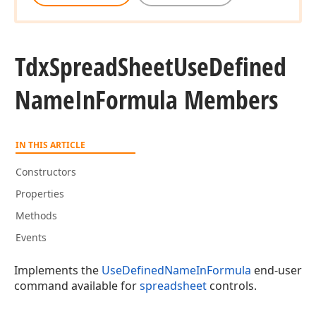
Tdx
Spread
Sheet
Use
Defined
Name
In
Formula Members
IN THIS ARTICLE
Constructors
Properties
Methods
Events
Implements the
UseDefinedNameInFormula
end-user
command available for
spreadsheet
controls.