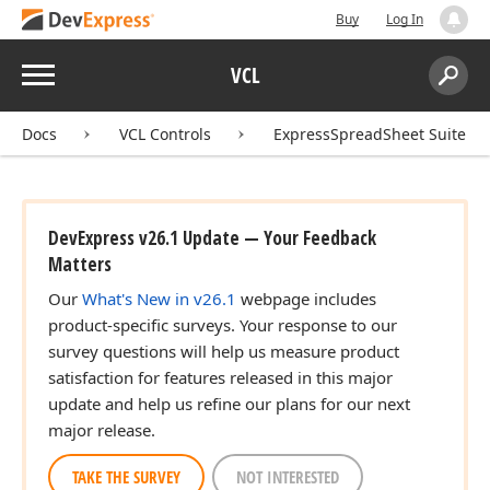
Buy
Log In
Menu
VCL
Search:
Sear
Docs
VCL Controls
ExpressSpreadSheet Suite
DevExpress v26.1 Update — Your Feedback
Matters
Our
What's New in v26.1
webpage includes
product-specific surveys. Your response to our
survey questions will help us measure product
satisfaction for features released in this major
update and help us refine our plans for our next
major release.
TAKE THE SURVEY
NOT INTERESTED