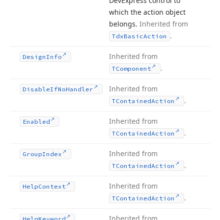
DevExpress control to
which the action object
belongs.
Inherited from
.
Tdx
Basic
Action
Inherited from
Design
Info
.
TComponent
Inherited from
Disable
If
No
Handler
.
TContained
Action
Inherited from
Enabled
.
TContained
Action
Inherited from
Group
Index
.
TContained
Action
Inherited from
Help
Context
.
TContained
Action
Inherited from
Help
Keyword