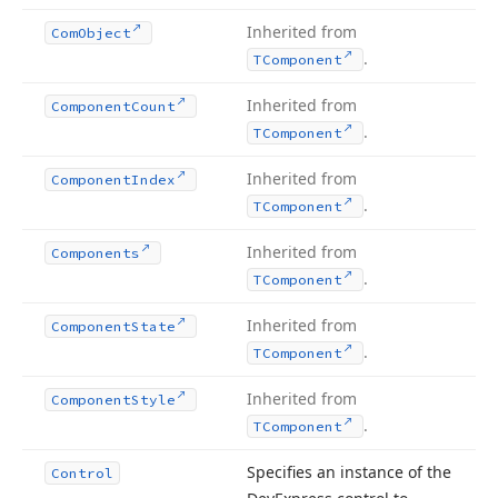
Inherited from
Com
Object
.
TComponent
Inherited from
Component
Count
.
TComponent
Inherited from
Component
Index
.
TComponent
Inherited from
Components
.
TComponent
Inherited from
Component
State
.
TComponent
Inherited from
Component
Style
.
TComponent
Specifies an instance of the
Control