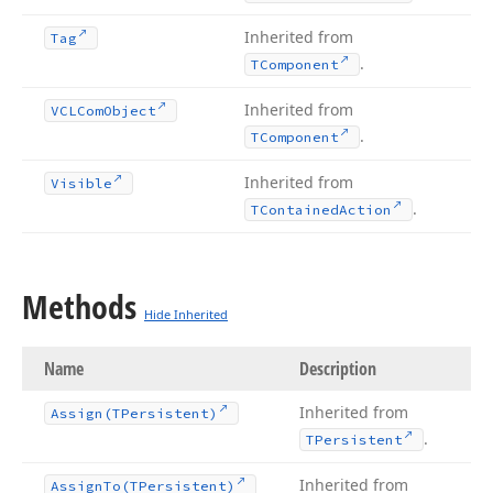
Inherited from
Tag
.
TComponent
Inherited from
VCLCom
Object
.
TComponent
Inherited from
Visible
.
TContained
Action
Methods
Hide Inherited
Name
Description
Inherited from
Assign
(TPersistent)
.
TPersistent
Inherited from
Assign
To
(TPersistent)