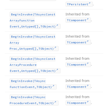
.
TPersistent
Inherited from
Begin
Invoke
(TAsync
Const
.
TComponent
Array
Function
Event,Untyped[],TObject)
Inherited from
Begin
Invoke
(TAsync
Const
.
TComponent
Array
Proc,Untyped[],TObject)
Inherited from
Begin
Invoke
(TAsync
Const
.
TComponent
Array
Procedure
Event,Untyped[],TObject)
Inherited from
Begin
Invoke
(TAsync
.
TComponent
Function
Event,TObject)
Inherited from
Begin
Invoke
(TAsync
.
TComponent
Procedure
Event,TObject)