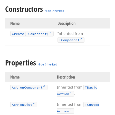
Constructors
Hide Inherited
Name
Description
Inherited from
Create
(TComponent)
.
TComponent
Properties
Hide Inherited
Name
Description
Inherited from
Action
Component
TBasic
.
Action
Inherited from
Action
List
TCustom
.
Action