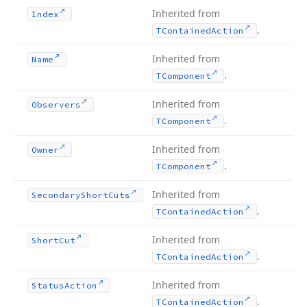
Inherited from
Index
.
TContained
Action
Inherited from
Name
.
TComponent
Inherited from
Observers
.
TComponent
Inherited from
Owner
.
TComponent
Inherited from
Secondary
Short
Cuts
.
TContained
Action
Inherited from
Short
Cut
.
TContained
Action
Inherited from
Status
Action
.
TContained
Action