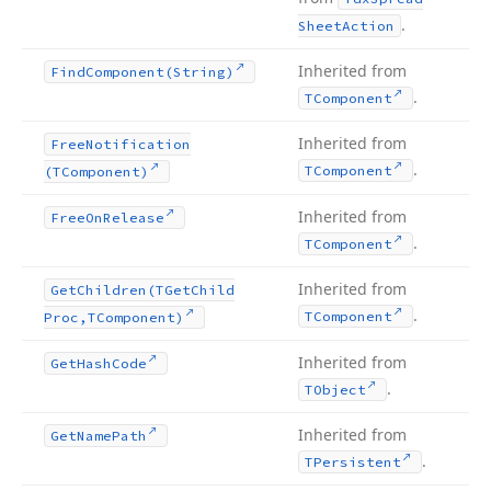
.
Sheet
Action
Inherited from
Find
Component
(String)
.
TComponent
Inherited from
Free
Notification
.
TComponent
(TComponent)
Inherited from
Free
On
Release
.
TComponent
Inherited from
Get
Children
(TGet
Child
.
TComponent
Proc,TComponent)
Inherited from
Get
Hash
Code
.
TObject
Inherited from
Get
Name
Path
.
TPersistent