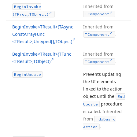
Inherited from
Begin
Invoke
.
TComponent
(TProc,TObject)
Begin
Invoke
<TResult>(TAsync
Inherited from
Const
Array
Func
.
TComponent
<TResult>,Untyped[],TObject)
Begin
Invoke
<TResult>(TFunc
Inherited from
<TResult>,TObject)
.
TComponent
Prevents updating
Begin
Update
the UI elements
linked to the action
object until the
End
procedure
Update
is called.
Inherited
from
Tdx
Basic
.
Action