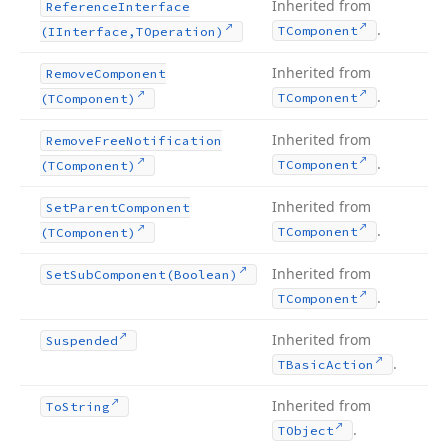
Inherited from
Reference
Interface
.
TComponent
(IInterface,TOperation)
Inherited from
Remove
Component
.
TComponent
(TComponent)
Inherited from
Remove
Free
Notification
.
TComponent
(TComponent)
Inherited from
Set
Parent
Component
.
TComponent
(TComponent)
Inherited from
Set
Sub
Component
(Boolean)
.
TComponent
Inherited from
Suspended
.
TBasic
Action
Inherited from
To
String
.
TObject