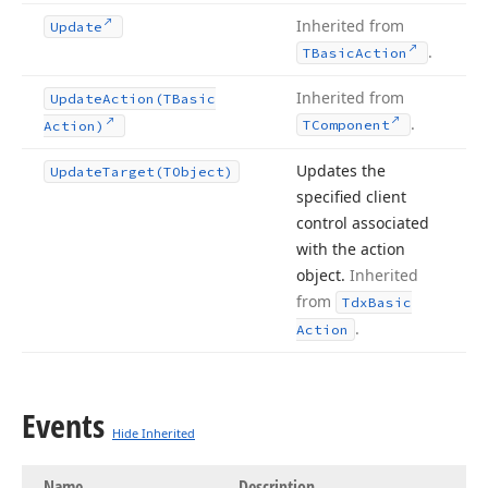
Inherited from
Update
.
TBasic
Action
Inherited from
Update
Action
(TBasic
.
TComponent
Action)
Updates the
Update
Target
(TObject)
specified client
control associated
with the action
object.
Inherited
from
Tdx
Basic
.
Action
Events
Hide Inherited
Name
Description