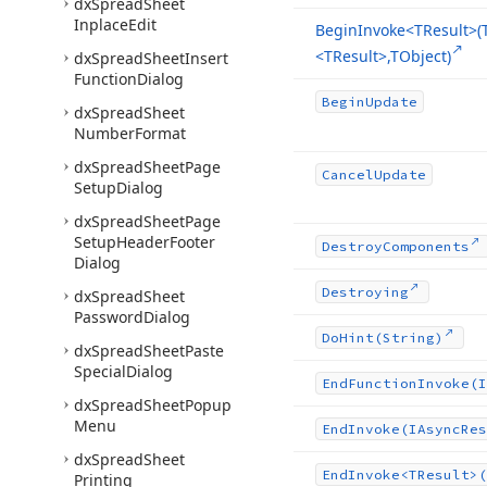
dx
Spread
Sheet
Inplace
Edit
Begin
Invoke
<TResult>(
<TResult>,TObject)
dx
Spread
Sheet
Insert
Function
Dialog
Begin
Update
dx
Spread
Sheet
Number
Format
dx
Spread
Sheet
Page
Cancel
Update
Setup
Dialog
dx
Spread
Sheet
Page
Setup
Header
Footer
Destroy
Components
Dialog
Destroying
dx
Spread
Sheet
Password
Dialog
Do
Hint
(String)
dx
Spread
Sheet
Paste
Special
Dialog
End
Function
Invoke
(I
dx
Spread
Sheet
Popup
Menu
End
Invoke
(IAsync
Res
dx
Spread
Sheet
End
Invoke
<TResult>(
Printing