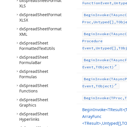
dx
Spread
Sheet
Format
Function
Event,Untyp
XLS
dx
Spread
Sheet
Format
Begin
Invoke
(TAsync
C
XLSX
Proc,Untyped[],TObj
dx
Spread
Sheet
Format
XML
Begin
Invoke
(TAsync
C
Procedure
dx
Spread
Sheet
Formatted
Text
Utils
Event,Untyped[],TOb
dx
Spread
Sheet
Begin
Invoke
(TAsync
F
Formula
Bar
Event,TObject)
dx
Spread
Sheet
Formulas
Begin
Invoke
(TAsync
P
dx
Spread
Sheet
Event,TObject)
Functions
Begin
Invoke
(TProc,T
dx
Spread
Sheet
Graphics
Begin
Invoke
<TResult>(
dx
Spread
Sheet
Array
Func
Hyperlinks
<TResult>,Untyped[],TO