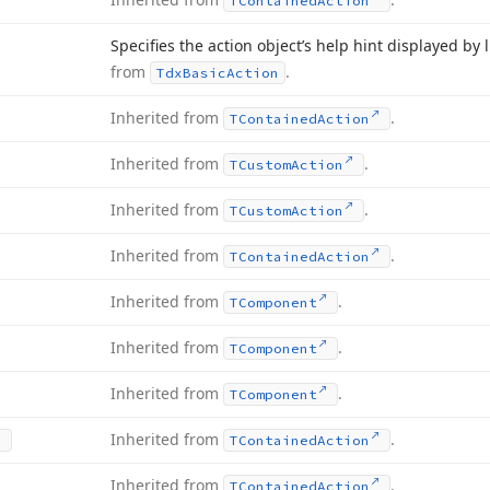
TContained
Action
Specifies the action object’s help hint displayed by
from
.
Tdx
Basic
Action
Inherited from
.
TContained
Action
Inherited from
.
TCustom
Action
Inherited from
.
TCustom
Action
Inherited from
.
TContained
Action
Inherited from
.
TComponent
Inherited from
.
TComponent
Inherited from
.
TComponent
Inherited from
.
TContained
Action
Inherited from
.
TContained
Action