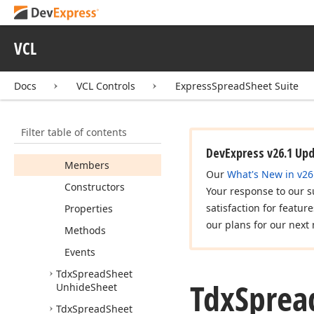
Unfreeze
Panes
Tdx
Spread
Sheet
Ungroup
Columns
VCL
Tdx
Spread
Sheet
Ungroup
Rows
Docs
VCL Controls
ExpressSpreadSheet Suite
Tdx
Spread
Sheet
Unhide
Columns
Filter table of contents
Tdx
Spread
Sheet
Unhide
Rows
DevExpress v26.1 Up
Members
Our
What's New in v26
Constructors
Your response to our s
satisfaction for featur
Properties
our plans for our next 
Methods
Events
Tdx
Spread
Sheet
Tdx
Sprea
Unhide
Sheet
Tdx
Spread
Sheet