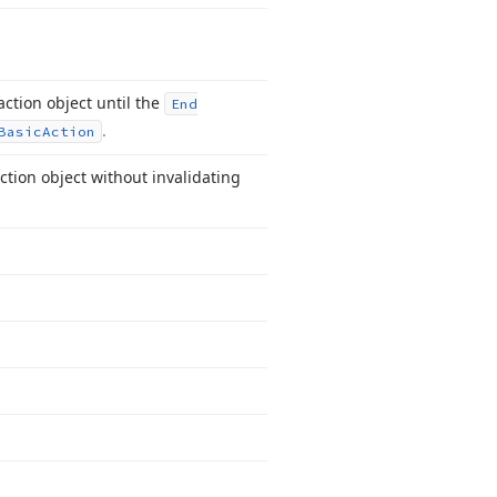
ction object until the
End
.
Basic
Action
ction object without invalidating