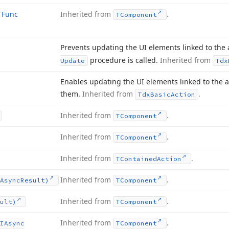
TFunc
Inherited from
.
TComponent
Prevents updating the UI elements linked to the a
procedure is called.
Inherited from
Update
Tdx
Enables updating the UI elements linked to the a
them.
Inherited from
.
Tdx
Basic
Action
Inherited from
.
TComponent
Inherited from
.
TComponent
Inherited from
.
TContained
Action
Inherited from
.
Async
Result)
TComponent
Inherited from
.
ult)
TComponent
Inherited from
.
IAsync
TComponent