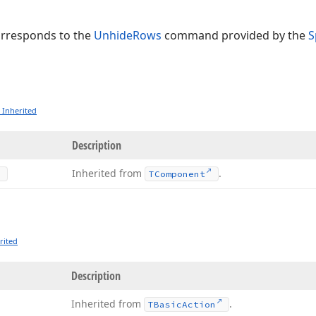
orresponds to the
UnhideRows
command provided by the
S
 Inherited
Description
Inherited from
.
TComponent
rited
Description
Inherited from
.
TBasic
Action