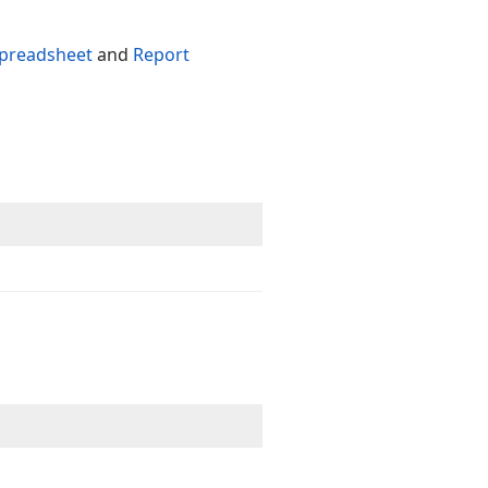
preadsheet
and
Report