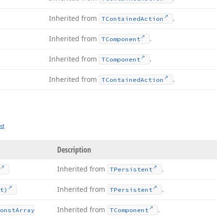
Inherited from
.
TContained
Action
Inherited from
.
TComponent
Inherited from
.
TComponent
Inherited from
.
TContained
Action
ed
Description
Inherited from
.
TPersistent
Inherited from
.
t)
TPersistent
Inherited from
.
onst
Array
TComponent