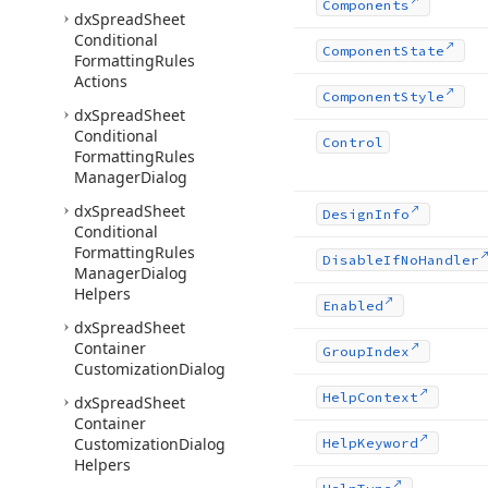
Components
dx
Spread
Sheet
Conditional
Component
State
Formatting
Rules
Actions
Component
Style
dx
Spread
Sheet
Conditional
Control
Formatting
Rules
Manager
Dialog
dx
Spread
Sheet
Design
Info
Conditional
Formatting
Rules
Disable
If
No
Handler
Manager
Dialog
Helpers
Enabled
dx
Spread
Sheet
Container
Group
Index
Customization
Dialog
Help
Context
dx
Spread
Sheet
Container
Customization
Dialog
Help
Keyword
Helpers