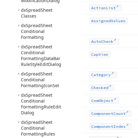
Modification
Dialog
Action
List
dx
Spread
Sheet
Classes
Assigned
Values
dx
Spread
Sheet
Conditional
Formatting
Auto
Check
dx
Spread
Sheet
Conditional
Caption
Formatting
Data
Bar
Rule
Style
Edit
Dialog
dx
Spread
Sheet
Category
Conditional
Formatting
Icon
Set
Checked
dx
Spread
Sheet
Conditional
Com
Object
Formatting
Rule
Edit
Dialog
Component
Count
dx
Spread
Sheet
Component
Index
Conditional
Formatting
Rules