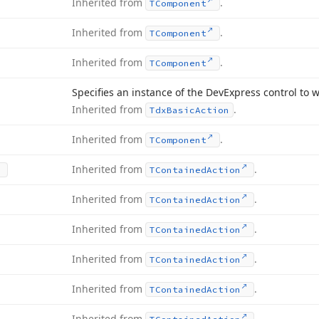
Inherited from
.
TComponent
Inherited from
.
TComponent
Inherited from
.
TComponent
Specifies an instance of the DevExpress control to 
Inherited from
.
Tdx
Basic
Action
Inherited from
.
TComponent
Inherited from
.
TContained
Action
Inherited from
.
TContained
Action
Inherited from
.
TContained
Action
Inherited from
.
TContained
Action
Inherited from
.
TContained
Action
Inherited from
.