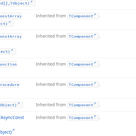
ed[],TObject)
Inherited from
.
onst
Array
TComponent
ect)
Inherited from
.
onst
Array
TComponent
ject)
Inherited from
.
unction
TComponent
Inherited from
.
rocedure
TComponent
Inherited from
.
Object)
TComponent
TAsync
Const
Inherited from
.
TComponent
bject)