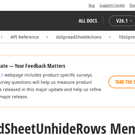
Buy
Support Center
Do
ALL DOCS
V
26.1
API Reference
dxSpreadSheetActions
TdxSpr
date — Your Feedback Matters
.1
webpage includes product-specific surveys.
TAKE THE 
urvey questions will help us measure product
es released in this major update and help us refine
major release.
d
Sheet
Unhide
Rows Mem