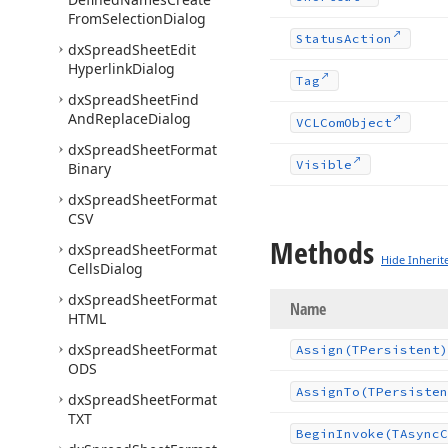
From
Selection
Dialog
Status
Action
dx
Spread
Sheet
Edit
Hyperlink
Dialog
Tag
dx
Spread
Sheet
Find
And
Replace
Dialog
VCLCom
Object
dx
Spread
Sheet
Format
Visible
Binary
dx
Spread
Sheet
Format
CSV
Methods
dx
Spread
Sheet
Format
Hide Inherit
Cells
Dialog
dx
Spread
Sheet
Format
Name
HTML
dx
Spread
Sheet
Format
Assign
(TPersistent)
ODS
Assign
To
(TPersisten
dx
Spread
Sheet
Format
TXT
Begin
Invoke
(TAsync
C