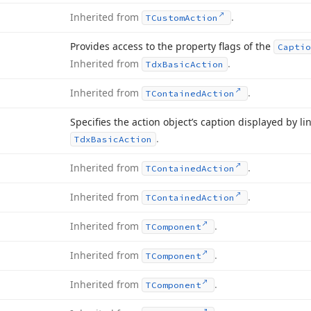
Inherited from
.
TCustom
Action
Provides access to the property flags of the
Captio
Inherited from
.
Tdx
Basic
Action
Inherited from
.
TContained
Action
Specifies the action object’s caption displayed by l
.
Tdx
Basic
Action
Inherited from
.
TContained
Action
Inherited from
.
TContained
Action
Inherited from
.
TComponent
Inherited from
.
TComponent
Inherited from
.
TComponent