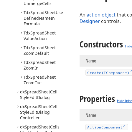
Unmerge
Cells
Tdx
Spread
Sheet
Use
An
action object
that c
Defined
Name
In
Designer
controls.
Formula
Tdx
Spread
Sheet
Value
Action
Constructors
Hide
Tdx
Spread
Sheet
Zoom
Default
Name
Tdx
Spread
Sheet
Zoom
In
Create
(TComponent)
Tdx
Spread
Sheet
Zoom
Out
dx
Spread
Sheet
Cell
Properties
Style
Edit
Dialog
Hide Inhe
dx
Spread
Sheet
Cell
Style
Edit
Dialog
Name
Controller
dx
Spread
Sheet
Cells
Action
Component