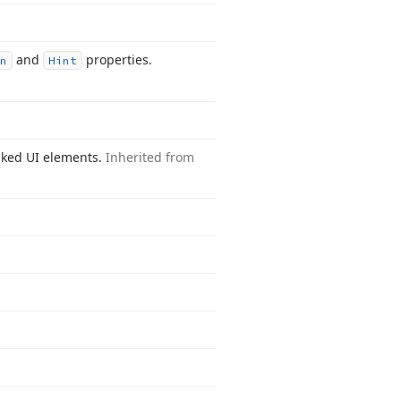
and
properties.
n
Hint
inked UI elements.
Inherited from