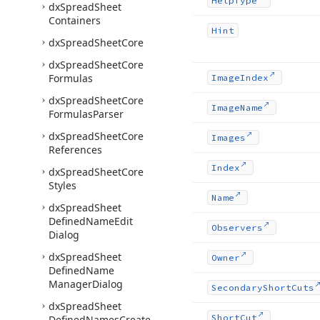
Help
Type
dx
Spread
Sheet
Containers
Hint
dx
Spread
Sheet
Core
dx
Spread
Sheet
Core
Formulas
Image
Index
dx
Spread
Sheet
Core
Image
Name
Formulas
Parser
dx
Spread
Sheet
Core
Images
References
Index
dx
Spread
Sheet
Core
Styles
Name
dx
Spread
Sheet
Defined
Name
Edit
Observers
Dialog
dx
Spread
Sheet
Owner
Defined
Name
Manager
Dialog
Secondary
Short
Cuts
dx
Spread
Sheet
Short
Cut
Defined
Names
Create