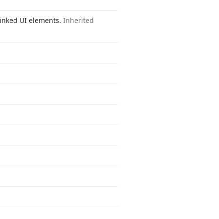
 linked UI elements.
Inherited