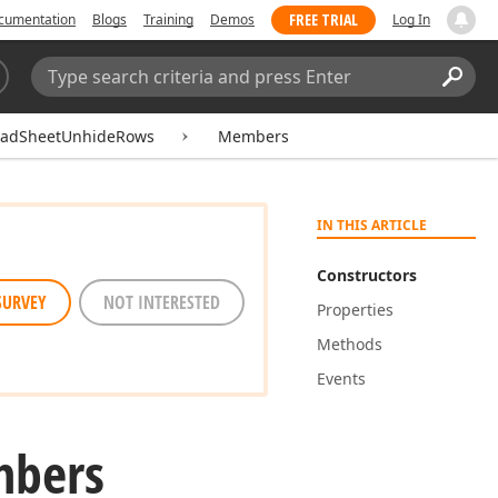
FREE TRIAL
cumentation
Blogs
Training
Demos
Log In
Search:
Sear
eadSheetUnhideRows
Members
IN THIS ARTICLE
Constructors
SURVEY
NOT INTERESTED
Properties
Methods
Events
bers