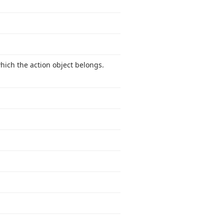
which the action object belongs.