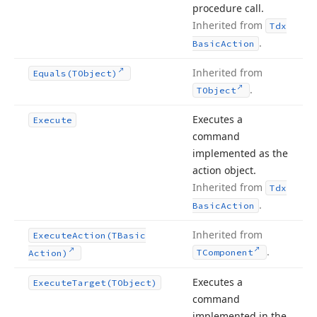
procedure call.
Inherited from
Tdx
.
Basic
Action
Inherited from
Equals
(TObject)
.
TObject
Executes a
Execute
command
implemented as the
action object.
Inherited from
Tdx
.
Basic
Action
Inherited from
Execute
Action
(TBasic
.
TComponent
Action)
Executes a
Execute
Target
(TObject)
command
implemented in the