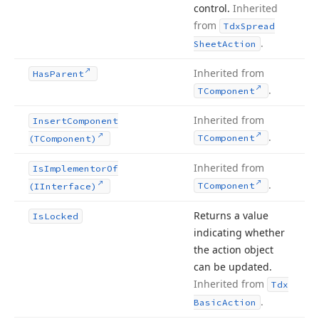
control.
Inherited
from
Tdx
Spread
.
Sheet
Action
Inherited from
Has
Parent
.
TComponent
Inherited from
Insert
Component
.
TComponent
(TComponent)
Inherited from
Is
Implementor
Of
.
TComponent
(IInterface)
Returns a value
Is
Locked
indicating whether
the action object
can be updated.
Inherited from
Tdx
.
Basic
Action