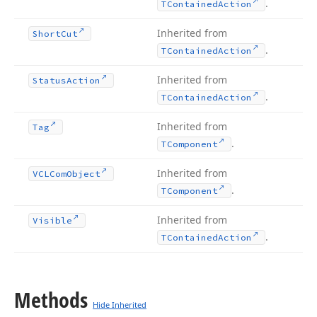
.
TContained
Action
Inherited from
Short
Cut
.
TContained
Action
Inherited from
Status
Action
.
TContained
Action
Inherited from
Tag
.
TComponent
Inherited from
VCLCom
Object
.
TComponent
Inherited from
Visible
.
TContained
Action
Methods
Hide Inherited