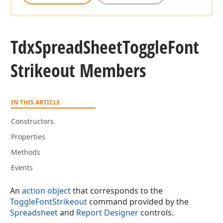
Tdx
Spread
Sheet
Toggle
Font
Strikeout Members
IN THIS ARTICLE
Constructors
Properties
Methods
Events
An
action object
that corresponds to the
ToggleFontStrikeout
command provided by the
Spreadsheet
and
Report Designer
controls.