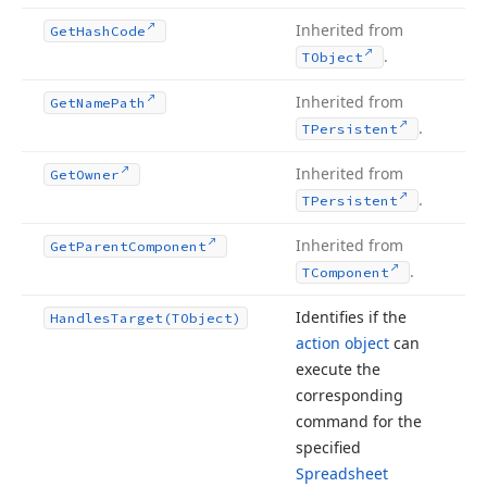
Inherited from
Get
Hash
Code
.
TObject
Inherited from
Get
Name
Path
.
TPersistent
Inherited from
Get
Owner
.
TPersistent
Inherited from
Get
Parent
Component
.
TComponent
Identifies if the
Handles
Target
(TObject)
action object
can
execute the
corresponding
command for the
specified
Spreadsheet