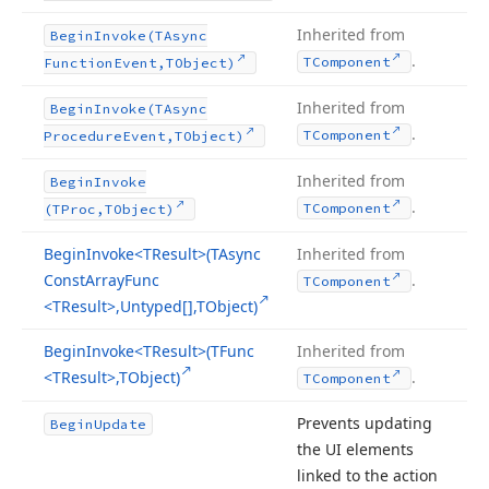
Inherited from
Begin
Invoke
(TAsync
.
TComponent
Function
Event,TObject)
Inherited from
Begin
Invoke
(TAsync
.
TComponent
Procedure
Event,TObject)
Inherited from
Begin
Invoke
.
TComponent
(TProc,TObject)
Begin
Invoke
<TResult>(TAsync
Inherited from
Const
Array
Func
.
TComponent
<TResult>,Untyped[],TObject)
Begin
Invoke
<TResult>(TFunc
Inherited from
<TResult>,TObject)
.
TComponent
Prevents updating
Begin
Update
the UI elements
linked to the action