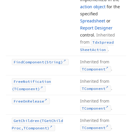
action object
for the
specified
Spreadsheet
or
Report Designer
control.
Inherited
from
Tdx
Spread
.
Sheet
Action
Inherited from
Find
Component
(String)
.
TComponent
Inherited from
Free
Notification
.
TComponent
(TComponent)
Inherited from
Free
On
Release
.
TComponent
Inherited from
Get
Children
(TGet
Child
.
TComponent
Proc,TComponent)