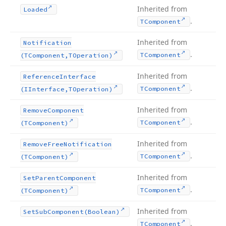
Inherited from
Loaded
.
TComponent
Inherited from
Notification
.
TComponent
(TComponent,TOperation)
Inherited from
Reference
Interface
.
TComponent
(IInterface,TOperation)
Inherited from
Remove
Component
.
TComponent
(TComponent)
Inherited from
Remove
Free
Notification
.
TComponent
(TComponent)
Inherited from
Set
Parent
Component
.
TComponent
(TComponent)
Inherited from
Set
Sub
Component
(Boolean)
.
TComponent