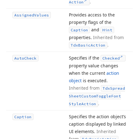
.
Action
Provides access to the
Assigned
Values
property flags of the
and
Caption
Hint
properties.
Inherited from
.
Tdx
Basic
Action
Specifies if the
Auto
Check
Checked
property value changes
when the current
action
object
is executed.
Inherited from
Tdx
Spread
Sheet
Custom
Toggle
Font
.
Style
Action
Specifies the action object’s
Caption
caption displayed by linked
UI elements.
Inherited
from
.