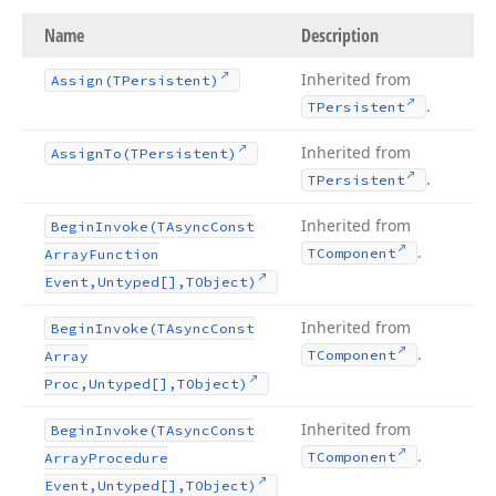
Name
Description
Inherited from
Assign
(TPersistent)
.
TPersistent
Inherited from
Assign
To
(TPersistent)
.
TPersistent
Inherited from
Begin
Invoke
(TAsync
Const
.
TComponent
Array
Function
Event,Untyped[],TObject)
Inherited from
Begin
Invoke
(TAsync
Const
.
TComponent
Array
Proc,Untyped[],TObject)
Inherited from
Begin
Invoke
(TAsync
Const
.
TComponent
Array
Procedure
Event,Untyped[],TObject)