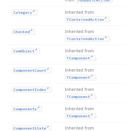
Tdx
Basic
Action
Inherited from
Category
.
TContained
Action
Inherited from
Checked
.
TContained
Action
Inherited from
Com
Object
.
TComponent
Inherited from
Component
Count
.
TComponent
Inherited from
Component
Index
.
TComponent
Inherited from
Components
.
TComponent
Inherited from
Component
State