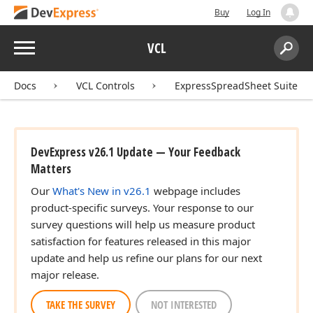
Buy
Log In
Menu
VCL
Search:
Sear
Docs
VCL Controls
ExpressSpreadSheet Suite
DevExpress v26.1 Update — Your Feedback
Matters
Our
What's New in v26.1
webpage includes
product-specific surveys. Your response to our
survey questions will help us measure product
satisfaction for features released in this major
update and help us refine our plans for our next
major release.
TAKE THE SURVEY
NOT INTERESTED