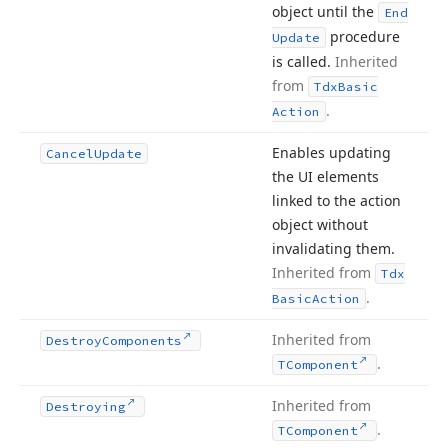
object until the
End
procedure
Update
is called.
Inherited
from
Tdx
Basic
.
Action
Enables updating
Cancel
Update
the UI elements
linked to the action
object without
invalidating them.
Inherited from
Tdx
.
Basic
Action
Inherited from
Destroy
Components
.
TComponent
Inherited from
Destroying
.
TComponent