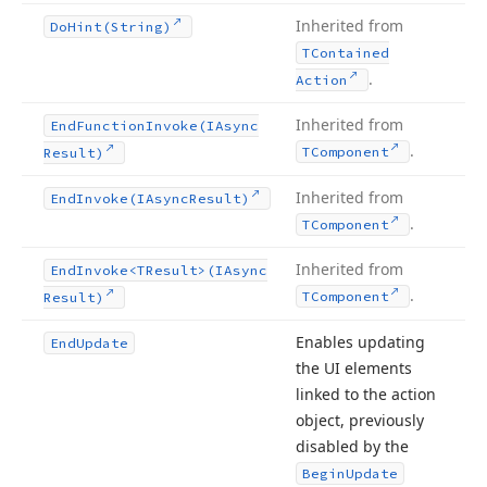
Inherited from
Do
Hint
(String)
TContained
.
Action
Inherited from
End
Function
Invoke
(IAsync
.
TComponent
Result)
Inherited from
End
Invoke
(IAsync
Result)
.
TComponent
Inherited from
End
Invoke
<TResult>(IAsync
.
TComponent
Result)
Enables updating
End
Update
the UI elements
linked to the action
object, previously
disabled by the
Begin
Update