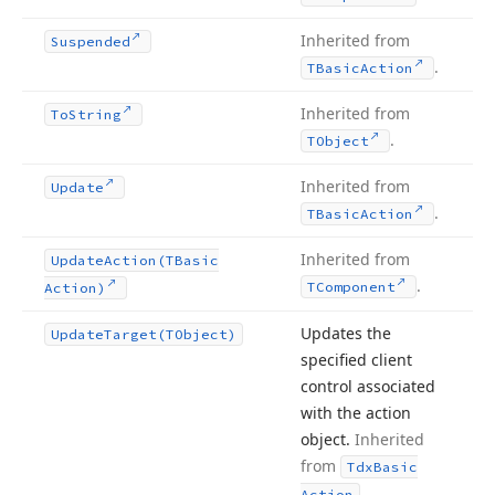
Inherited from
Suspended
.
TBasic
Action
Inherited from
To
String
.
TObject
Inherited from
Update
.
TBasic
Action
Inherited from
Update
Action
(TBasic
.
TComponent
Action)
Updates the
Update
Target
(TObject)
specified client
control associated
with the action
object.
Inherited
from
Tdx
Basic
.
Action