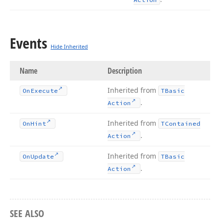
Events
Hide Inherited
Name
Description
Inherited from
On
Execute
TBasic
.
Action
Inherited from
On
Hint
TContained
.
Action
Inherited from
On
Update
TBasic
.
Action
SEE ALSO