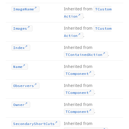
Inherited from
Image
Name
TCustom
.
Action
Inherited from
Images
TCustom
.
Action
Inherited from
Index
.
TContained
Action
Inherited from
Name
.
TComponent
Inherited from
Observers
.
TComponent
Inherited from
Owner
.
TComponent
Inherited from
Secondary
Short
Cuts