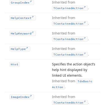
Inherited from
Group
Index
.
TContained
Action
Inherited from
Help
Context
.
TContained
Action
Inherited from
Help
Keyword
.
TContained
Action
Inherited from
Help
Type
.
TContained
Action
Specifies the action object’s
Hint
help hint displayed by
linked UI elements.
Inherited from
Tdx
Basic
.
Action
Inherited from
Image
Index
.
TContained
Action