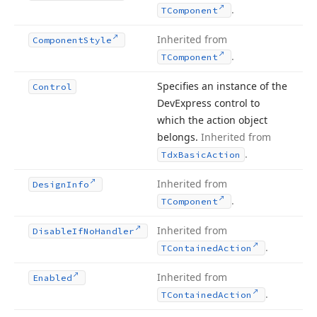
.
TComponent
Inherited from
Component
Style
.
TComponent
Specifies an instance of the
Control
DevExpress control to
which the action object
belongs.
Inherited from
.
Tdx
Basic
Action
Inherited from
Design
Info
.
TComponent
Inherited from
Disable
If
No
Handler
.
TContained
Action
Inherited from
Enabled
.
TContained
Action