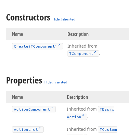
Constructors
Hide Inherited
Name
Description
Inherited from
Create
(TComponent)
.
TComponent
Properties
Hide Inherited
Name
Description
Inherited from
Action
Component
TBasic
.
Action
Inherited from
Action
List
TCustom