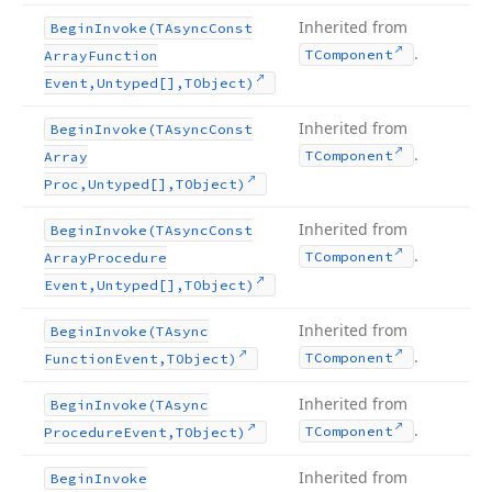
Inherited from
Begin
Invoke
(TAsync
Const
.
TComponent
Array
Function
Event,Untyped[],TObject)
Inherited from
Begin
Invoke
(TAsync
Const
.
TComponent
Array
Proc,Untyped[],TObject)
Inherited from
Begin
Invoke
(TAsync
Const
.
TComponent
Array
Procedure
Event,Untyped[],TObject)
Inherited from
Begin
Invoke
(TAsync
.
TComponent
Function
Event,TObject)
Inherited from
Begin
Invoke
(TAsync
.
TComponent
Procedure
Event,TObject)
Inherited from
Begin
Invoke