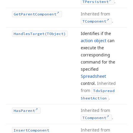
.
TPersistent
Inherited from
Get
Parent
Component
.
TComponent
Identifies if the
Handles
Target
(TObject)
action object
can
execute the
corresponding
command for the
specified
Spreadsheet
control.
Inherited
from
Tdx
Spread
.
Sheet
Action
Inherited from
Has
Parent
.
TComponent
Inherited from
Insert
Component