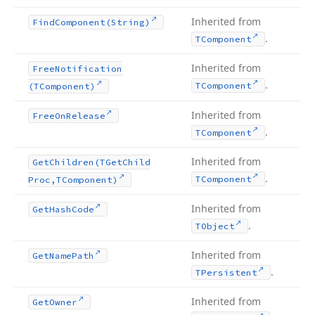
Inherited from
Find
Component
(String)
.
TComponent
Inherited from
Free
Notification
.
TComponent
(TComponent)
Inherited from
Free
On
Release
.
TComponent
Inherited from
Get
Children
(TGet
Child
.
TComponent
Proc,TComponent)
Inherited from
Get
Hash
Code
.
TObject
Inherited from
Get
Name
Path
.
TPersistent
Inherited from
Get
Owner