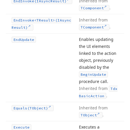
Inherited from
End
Invoke
(IAsync
Result)
.
TComponent
Inherited from
End
Invoke
<TResult>(IAsync
.
TComponent
Result)
Enables updating
End
Update
the UI elements
linked to the action
object, previously
disabled by the
Begin
Update
procedure call.
Inherited from
Tdx
.
Basic
Action
Inherited from
Equals
(TObject)
.
TObject
Executes a
Execute