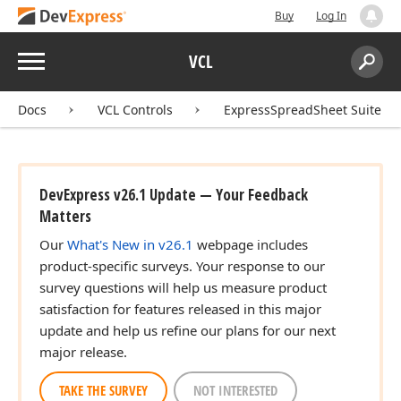
Buy
Log In
Menu
VCL
Search:
Sear
Docs
VCL Controls
ExpressSpreadSheet Suite
DevExpress v26.1 Update — Your Feedback
Matters
Our
What's New in v26.1
webpage includes
product-specific surveys. Your response to our
survey questions will help us measure product
satisfaction for features released in this major
update and help us refine our plans for our next
major release.
TAKE THE SURVEY
NOT INTERESTED