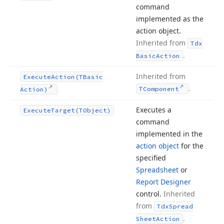
command
implemented as the
action object.
Inherited from
Tdx
.
Basic
Action
Inherited from
Execute
Action
(TBasic
.
TComponent
Action)
Executes a
Execute
Target
(TObject)
command
implemented in the
action object
for the
specified
Spreadsheet
or
Report Designer
control.
Inherited
from
Tdx
Spread
.
Sheet
Action