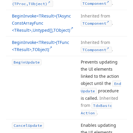
.
TComponent
(TProc,TObject)
Begin
Invoke
<TResult>(TAsync
Inherited from
Const
Array
Func
.
TComponent
<TResult>,Untyped[],TObject)
Begin
Invoke
<TResult>(TFunc
Inherited from
<TResult>,TObject)
.
TComponent
Prevents updating
Begin
Update
the UI elements
linked to the action
object until the
End
procedure
Update
is called.
Inherited
from
Tdx
Basic
.
Action
Enables updating
Cancel
Update
the UI elements