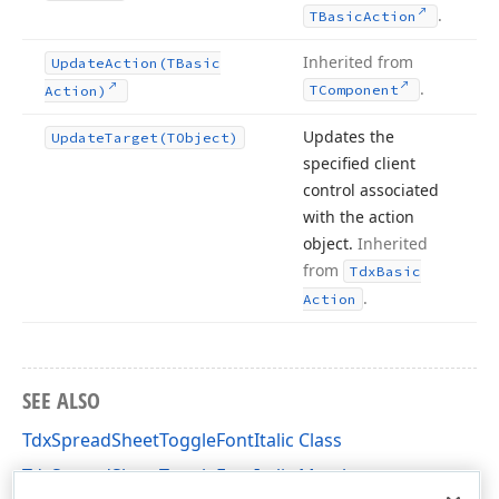
.
TBasic
Action
Inherited from
Update
Action
(TBasic
.
TComponent
Action)
Updates the
Update
Target
(TObject)
specified client
control associated
with the action
object.
Inherited
from
Tdx
Basic
.
Action
SEE ALSO
TdxSpreadSheetToggleFontItalic Class
TdxSpreadSheetToggleFontItalic Members