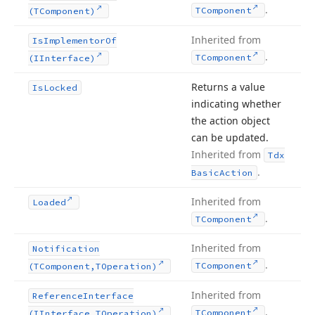
.
TComponent
(TComponent)
Inherited from
Is
Implementor
Of
.
TComponent
(IInterface)
Returns a value
Is
Locked
indicating whether
the action object
can be updated.
Inherited from
Tdx
.
Basic
Action
Inherited from
Loaded
.
TComponent
Inherited from
Notification
.
TComponent
(TComponent,TOperation)
Inherited from
Reference
Interface
.
TComponent
(IInterface,TOperation)