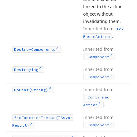
linked to the action
object without
invalidating them.
Inherited from
Tdx
.
Basic
Action
Inherited from
Destroy
Components
.
TComponent
Inherited from
Destroying
.
TComponent
Inherited from
Do
Hint
(String)
TContained
.
Action
Inherited from
End
Function
Invoke
(IAsync
.
TComponent
Result)