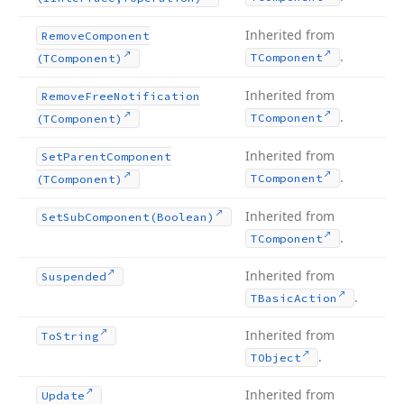
Inherited from
Remove
Component
.
TComponent
(TComponent)
Inherited from
Remove
Free
Notification
.
TComponent
(TComponent)
Inherited from
Set
Parent
Component
.
TComponent
(TComponent)
Inherited from
Set
Sub
Component
(Boolean)
.
TComponent
Inherited from
Suspended
.
TBasic
Action
Inherited from
To
String
.
TObject
Inherited from
Update