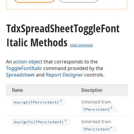
Tdx
Spread
Sheet
Toggle
Font
Italic Methods
Hide Inherited
An
action object
that corresponds to the
ToggleFontItalic
command provided by the
Spreadsheet
and
Report Designer
controls.
Name
Description
Inherited from
Assign
(TPersistent)
.
TPersistent
Inherited from
Assign
To
(TPersistent)
.
TPersistent