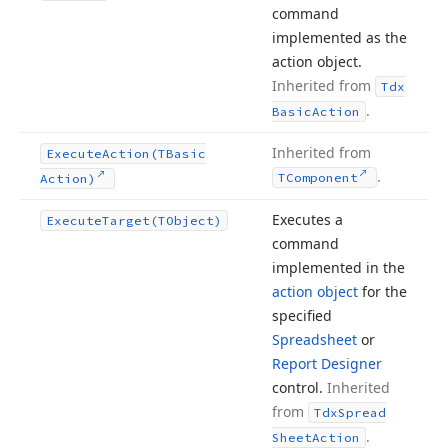
command
implemented as the
action object.
Inherited from
Tdx
.
Basic
Action
Inherited from
Execute
Action
(TBasic
.
TComponent
Action)
Executes a
Execute
Target
(TObject)
command
implemented in the
action object
for the
specified
Spreadsheet
or
Report Designer
control.
Inherited
from
Tdx
Spread
.
Sheet
Action