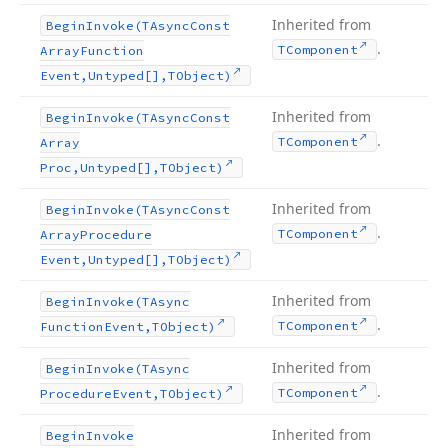
Inherited from
Begin
Invoke
(TAsync
Const
.
TComponent
Array
Function
Event,Untyped[],TObject)
Inherited from
Begin
Invoke
(TAsync
Const
.
TComponent
Array
Proc,Untyped[],TObject)
Inherited from
Begin
Invoke
(TAsync
Const
.
TComponent
Array
Procedure
Event,Untyped[],TObject)
Inherited from
Begin
Invoke
(TAsync
.
TComponent
Function
Event,TObject)
Inherited from
Begin
Invoke
(TAsync
.
TComponent
Procedure
Event,TObject)
Inherited from
Begin
Invoke