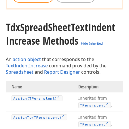
Tdx
Spread
Sheet
Text
Indent
Increase Methods
Hide Inherited
An
action object
that corresponds to the
TextIndentIncrease
command provided by the
Spreadsheet
and
Report Designer
controls.
Name
Description
Inherited from
Assign
(TPersistent)
.
TPersistent
Inherited from
Assign
To
(TPersistent)
.
TPersistent