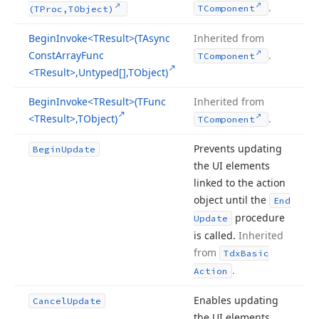
.
TComponent
(TProc,TObject)
Begin
Invoke
<TResult>(TAsync
Inherited from
Const
Array
Func
.
TComponent
<TResult>,Untyped[],TObject)
Begin
Invoke
<TResult>(TFunc
Inherited from
<TResult>,TObject)
.
TComponent
Prevents updating
Begin
Update
the UI elements
linked to the action
object until the
End
procedure
Update
is called.
Inherited
from
Tdx
Basic
.
Action
Enables updating
Cancel
Update
the UI elements