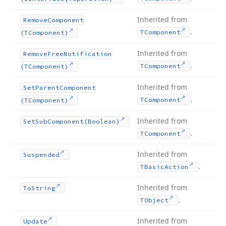
Inherited from
Remove
Component
.
TComponent
(TComponent)
Inherited from
Remove
Free
Notification
.
TComponent
(TComponent)
Inherited from
Set
Parent
Component
.
TComponent
(TComponent)
Inherited from
Set
Sub
Component
(Boolean)
.
TComponent
Inherited from
Suspended
.
TBasic
Action
Inherited from
To
String
.
TObject
Inherited from
Update