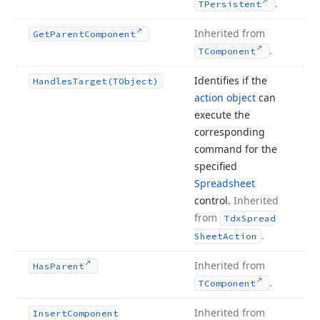
.
TPersistent
Inherited from
Get
Parent
Component
.
TComponent
Identifies if the
Handles
Target
(TObject)
action object
can
execute the
corresponding
command for the
specified
Spreadsheet
control.
Inherited
from
Tdx
Spread
.
Sheet
Action
Inherited from
Has
Parent
.
TComponent
Inherited from
Insert
Component