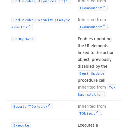
Inherited from
End
Invoke
(IAsync
Result)
.
TComponent
Inherited from
End
Invoke
<TResult>(IAsync
.
TComponent
Result)
Enables updating
End
Update
the UI elements
linked to the action
object, previously
disabled by the
Begin
Update
procedure call.
Inherited from
Tdx
.
Basic
Action
Inherited from
Equals
(TObject)
.
TObject
Executes a
Execute