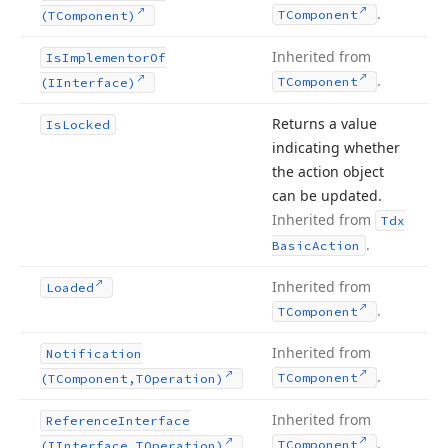
.
TComponent
(TComponent)
Inherited from
Is
Implementor
Of
.
TComponent
(IInterface)
Returns a value
Is
Locked
indicating whether
the action object
can be updated.
Inherited from
Tdx
.
Basic
Action
Inherited from
Loaded
.
TComponent
Inherited from
Notification
.
TComponent
(TComponent,TOperation)
Inherited from
Reference
Interface
.
TComponent
(IInterface,TOperation)