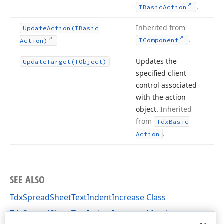
.
TBasic
Action
Inherited from
Update
Action
(TBasic
.
TComponent
Action)
Updates the
Update
Target
(TObject)
specified client
control associated
with the action
object.
Inherited
from
Tdx
Basic
.
Action
SEE ALSO
TdxSpreadSheetTextIndentIncrease Class
TdxSpreadSheetTextIndentIncrease Members