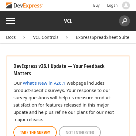
Buy
Log In
Menu
VCL
Search:
Sear
Docs
VCL Controls
ExpressSpreadSheet Suite
DevExpress v26.1 Update — Your Feedback
Matters
Our
What's New in v26.1
webpage includes
product-specific surveys. Your response to our
survey questions will help us measure product
satisfaction for features released in this major
update and help us refine our plans for our next
major release.
TAKE THE SURVEY
NOT INTERESTED