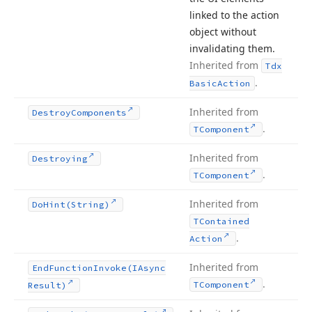
linked to the action
object without
invalidating them.
Inherited from
Tdx
.
Basic
Action
Inherited from
Destroy
Components
.
TComponent
Inherited from
Destroying
.
TComponent
Inherited from
Do
Hint
(String)
TContained
.
Action
Inherited from
End
Function
Invoke
(IAsync
.
TComponent
Result)