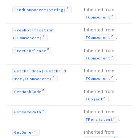
Inherited from
Find
Component
(String)
.
TComponent
Inherited from
Free
Notification
.
TComponent
(TComponent)
Inherited from
Free
On
Release
.
TComponent
Inherited from
Get
Children
(TGet
Child
.
TComponent
Proc,TComponent)
Inherited from
Get
Hash
Code
.
TObject
Inherited from
Get
Name
Path
.
TPersistent
Inherited from
Get
Owner