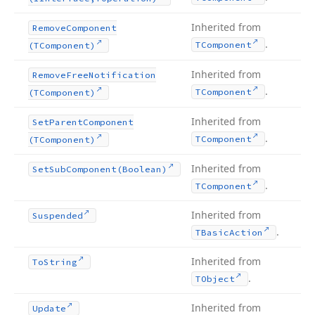
Inherited from
Remove
Component
.
TComponent
(TComponent)
Inherited from
Remove
Free
Notification
.
TComponent
(TComponent)
Inherited from
Set
Parent
Component
.
TComponent
(TComponent)
Inherited from
Set
Sub
Component
(Boolean)
.
TComponent
Inherited from
Suspended
.
TBasic
Action
Inherited from
To
String
.
TObject
Inherited from
Update