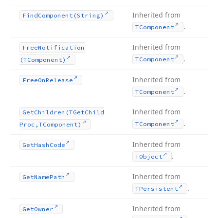
Inherited from
Find
Component
(String)
.
TComponent
Inherited from
Free
Notification
.
TComponent
(TComponent)
Inherited from
Free
On
Release
.
TComponent
Inherited from
Get
Children
(TGet
Child
.
TComponent
Proc,TComponent)
Inherited from
Get
Hash
Code
.
TObject
Inherited from
Get
Name
Path
.
TPersistent
Inherited from
Get
Owner