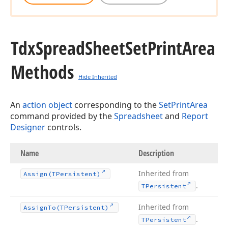
Tdx
Spread
Sheet
Set
Print
Area
Methods
Hide Inherited
An
action object
corresponding to the
SetPrintArea
command provided by the
Spreadsheet
and
Report
Designer
controls.
Name
Description
Inherited from
Assign
(TPersistent)
.
TPersistent
Inherited from
Assign
To
(TPersistent)
.
TPersistent