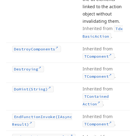
linked to the action
object without
invalidating them.
Inherited from
Tdx
.
Basic
Action
Inherited from
Destroy
Components
.
TComponent
Inherited from
Destroying
.
TComponent
Inherited from
Do
Hint
(String)
TContained
.
Action
Inherited from
End
Function
Invoke
(IAsync
.
TComponent
Result)