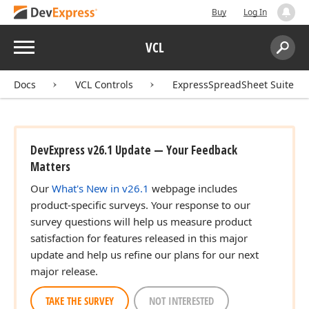
Buy
Log In
Menu
VCL
Search:
Sear
Docs
VCL Controls
ExpressSpreadSheet Suite
DevExpress v26.1 Update — Your Feedback
Matters
Our
What's New in v26.1
webpage includes
product-specific surveys. Your response to our
survey questions will help us measure product
satisfaction for features released in this major
update and help us refine our plans for our next
major release.
TAKE THE SURVEY
NOT INTERESTED