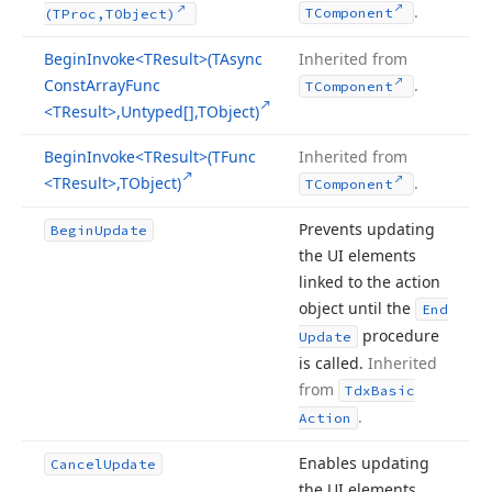
.
TComponent
(TProc,TObject)
Begin
Invoke
<TResult>(TAsync
Inherited from
Const
Array
Func
.
TComponent
<TResult>,Untyped[],TObject)
Begin
Invoke
<TResult>(TFunc
Inherited from
<TResult>,TObject)
.
TComponent
Prevents updating
Begin
Update
the UI elements
linked to the action
object until the
End
procedure
Update
is called.
Inherited
from
Tdx
Basic
.
Action
Enables updating
Cancel
Update
the UI elements