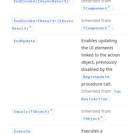
Inherited from
End
Invoke
(IAsync
Result)
.
TComponent
Inherited from
End
Invoke
<TResult>(IAsync
.
TComponent
Result)
Enables updating
End
Update
the UI elements
linked to the action
object, previously
disabled by the
Begin
Update
procedure call.
Inherited from
Tdx
.
Basic
Action
Inherited from
Equals
(TObject)
.
TObject
Executes a
Execute