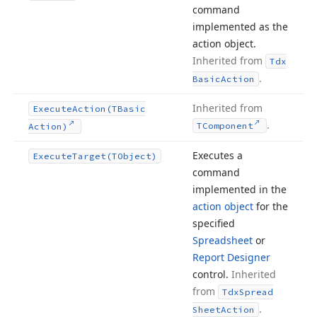
command
implemented as the
action object.
Inherited from
Tdx
.
Basic
Action
Inherited from
Execute
Action
(TBasic
.
TComponent
Action)
Executes a
Execute
Target
(TObject)
command
implemented in the
action object
for the
specified
Spreadsheet
or
Report Designer
control.
Inherited
from
Tdx
Spread
.
Sheet
Action