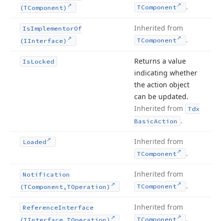
.
TComponent
(TComponent)
Inherited from
Is
Implementor
Of
.
TComponent
(IInterface)
Returns a value
Is
Locked
indicating whether
the action object
can be updated.
Inherited from
Tdx
.
Basic
Action
Inherited from
Loaded
.
TComponent
Inherited from
Notification
.
TComponent
(TComponent,TOperation)
Inherited from
Reference
Interface
.
TComponent
(IInterface,TOperation)