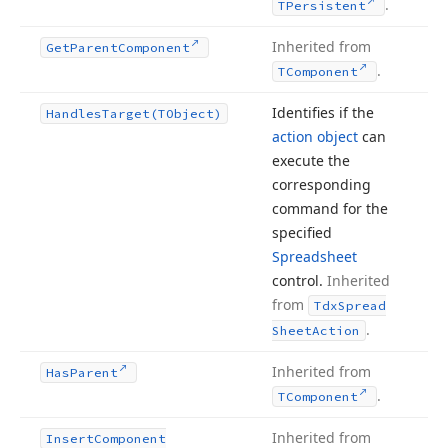
.
TPersistent
Inherited from
Get
Parent
Component
.
TComponent
Identifies if the
Handles
Target
(TObject)
action object
can
execute the
corresponding
command for the
specified
Spreadsheet
control.
Inherited
from
Tdx
Spread
.
Sheet
Action
Inherited from
Has
Parent
.
TComponent
Inherited from
Insert
Component