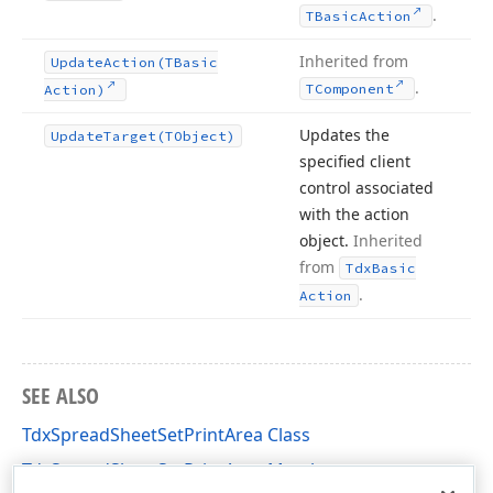
.
TBasic
Action
Inherited from
Update
Action
(TBasic
.
TComponent
Action)
Updates the
Update
Target
(TObject)
specified client
control associated
with the action
object.
Inherited
from
Tdx
Basic
.
Action
SEE ALSO
TdxSpreadSheetSetPrintArea Class
TdxSpreadSheetSetPrintArea Members