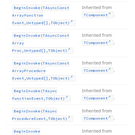
Inherited from
Begin
Invoke
(TAsync
Const
.
TComponent
Array
Function
Event,Untyped[],TObject)
Inherited from
Begin
Invoke
(TAsync
Const
.
TComponent
Array
Proc,Untyped[],TObject)
Inherited from
Begin
Invoke
(TAsync
Const
.
TComponent
Array
Procedure
Event,Untyped[],TObject)
Inherited from
Begin
Invoke
(TAsync
.
TComponent
Function
Event,TObject)
Inherited from
Begin
Invoke
(TAsync
.
TComponent
Procedure
Event,TObject)
Inherited from
Begin
Invoke