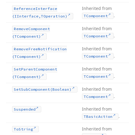
Inherited from
Reference
Interface
.
TComponent
(IInterface,TOperation)
Inherited from
Remove
Component
.
TComponent
(TComponent)
Inherited from
Remove
Free
Notification
.
TComponent
(TComponent)
Inherited from
Set
Parent
Component
.
TComponent
(TComponent)
Inherited from
Set
Sub
Component
(Boolean)
.
TComponent
Inherited from
Suspended
.
TBasic
Action
Inherited from
To
String