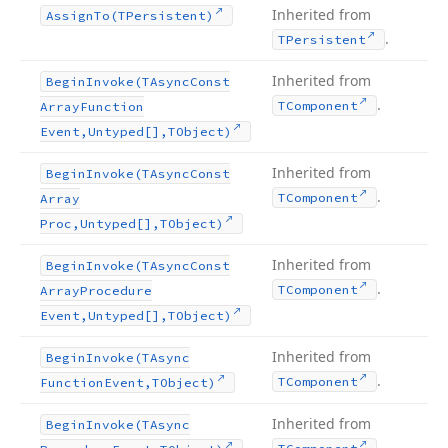
Inherited from
Assign
To
(TPersistent)
.
TPersistent
Inherited from
Begin
Invoke
(TAsync
Const
.
TComponent
Array
Function
Event,Untyped[],TObject)
Inherited from
Begin
Invoke
(TAsync
Const
.
TComponent
Array
Proc,Untyped[],TObject)
Inherited from
Begin
Invoke
(TAsync
Const
.
TComponent
Array
Procedure
Event,Untyped[],TObject)
Inherited from
Begin
Invoke
(TAsync
.
TComponent
Function
Event,TObject)
Inherited from
Begin
Invoke
(TAsync
.