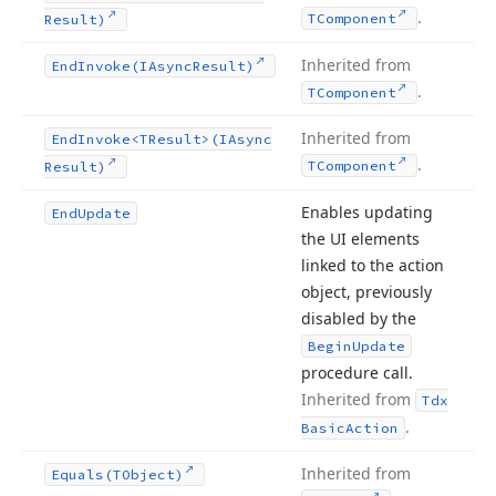
.
TComponent
Result)
Inherited from
End
Invoke
(IAsync
Result)
.
TComponent
Inherited from
End
Invoke
<TResult>(IAsync
.
TComponent
Result)
Enables updating
End
Update
the UI elements
linked to the action
object, previously
disabled by the
Begin
Update
procedure call.
Inherited from
Tdx
.
Basic
Action
Inherited from
Equals
(TObject)