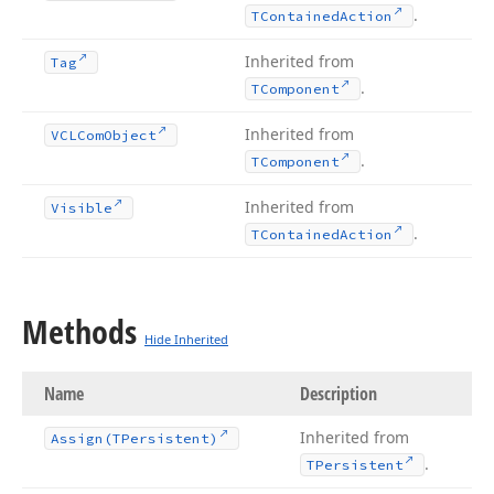
.
TContained
Action
Inherited from
Tag
.
TComponent
Inherited from
VCLCom
Object
.
TComponent
Inherited from
Visible
.
TContained
Action
Methods
Hide Inherited
Name
Description
Inherited from
Assign
(TPersistent)
.
TPersistent