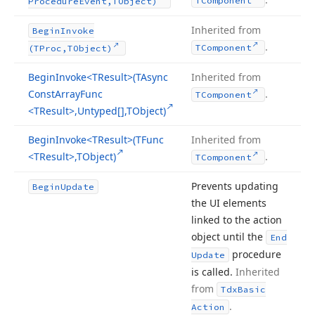
TComponent
Procedure
Event,TObject)
Inherited from
Begin
Invoke
.
TComponent
(TProc,TObject)
Begin
Invoke
<TResult>(TAsync
Inherited from
Const
Array
Func
.
TComponent
<TResult>,Untyped[],TObject)
Begin
Invoke
<TResult>(TFunc
Inherited from
<TResult>,TObject)
.
TComponent
Prevents updating
Begin
Update
the UI elements
linked to the action
object until the
End
procedure
Update
is called.
Inherited
from
Tdx
Basic
.
Action