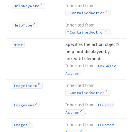
Inherited from
Help
Keyword
.
TContained
Action
Inherited from
Help
Type
.
TContained
Action
Specifies the action object’s
Hint
help hint displayed by
linked UI elements.
Inherited from
Tdx
Basic
.
Action
Inherited from
Image
Index
.
TContained
Action
Inherited from
Image
Name
TCustom
.
Action
Inherited from
Images
TCustom
.