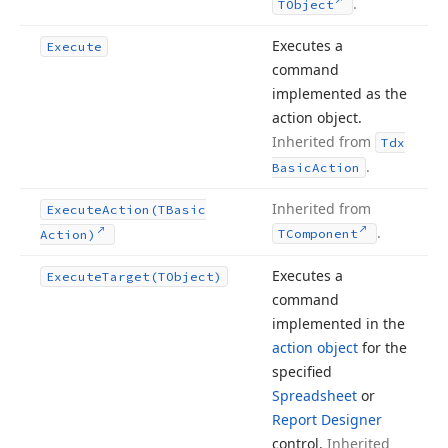
.
TObject
Executes a
Execute
command
implemented as the
action object.
Inherited from
Tdx
.
Basic
Action
Inherited from
Execute
Action
(TBasic
.
TComponent
Action)
Executes a
Execute
Target
(TObject)
command
implemented in the
action object
for the
specified
Spreadsheet
or
Report Designer
control.
Inherited