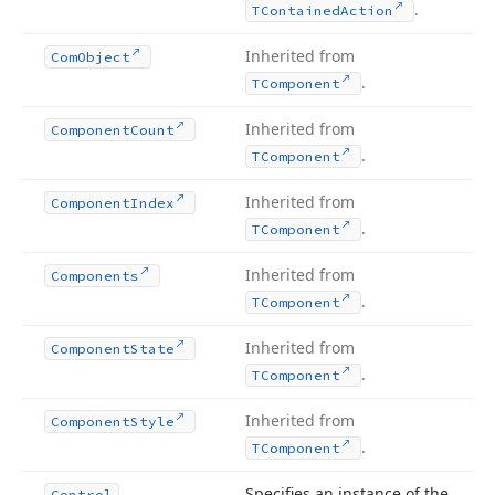
.
TContained
Action
Inherited from
Com
Object
.
TComponent
Inherited from
Component
Count
.
TComponent
Inherited from
Component
Index
.
TComponent
Inherited from
Components
.
TComponent
Inherited from
Component
State
.
TComponent
Inherited from
Component
Style
.
TComponent
Specifies an instance of the
Control