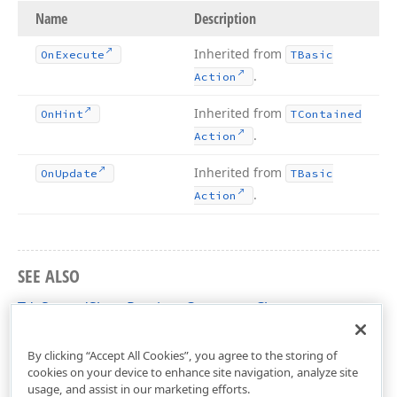
Name
Description
Inherited from
On
Execute
TBasic
.
Action
Inherited from
On
Hint
TContained
.
Action
Inherited from
On
Update
TBasic
.
Action
SEE ALSO
TdxSpreadSheetPreviousComment Class
dxSpreadSheetActions Unit
By clicking “Accept All Cookies”, you agree to the storing of
cookies on your device to enhance site navigation, analyze site
usage, and assist in our marketing efforts.