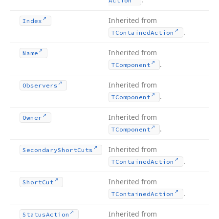
Action
Inherited from
Index
.
TContained
Action
Inherited from
Name
.
TComponent
Inherited from
Observers
.
TComponent
Inherited from
Owner
.
TComponent
Inherited from
Secondary
Short
Cuts
.
TContained
Action
Inherited from
Short
Cut
.
TContained
Action
Inherited from
Status
Action