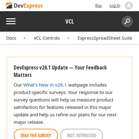
Buy
Log In
Menu
VCL
Search:
Sear
Docs
VCL Controls
ExpressSpreadSheet Suite
DevExpress v26.1 Update — Your Feedback
Matters
Our
What's New in v26.1
webpage includes
product-specific surveys. Your response to our
survey questions will help us measure product
satisfaction for features released in this major
update and help us refine our plans for our next
major release.
TAKE THE SURVEY
NOT INTERESTED