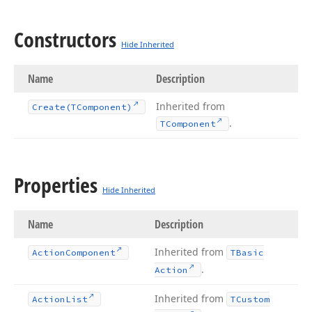
Constructors
Hide Inherited
Name
Description
Inherited from
Create
(TComponent)
.
TComponent
Properties
Hide Inherited
Name
Description
Inherited from
Action
Component
TBasic
.
Action
Inherited from
Action
List
TCustom