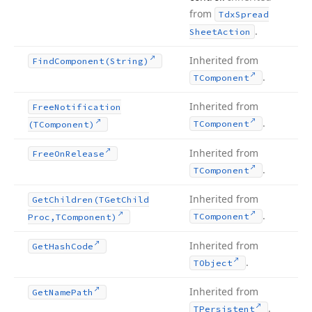
from
Tdx
Spread
.
Sheet
Action
Inherited from
Find
Component
(String)
.
TComponent
Inherited from
Free
Notification
.
TComponent
(TComponent)
Inherited from
Free
On
Release
.
TComponent
Inherited from
Get
Children
(TGet
Child
.
TComponent
Proc,TComponent)
Inherited from
Get
Hash
Code
.
TObject
Inherited from
Get
Name
Path
.
TPersistent