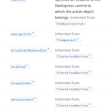
DevExpress control to
which the action object
belongs.
Inherited from
.
Tdx
Basic
Action
Inherited from
Design
Info
.
TComponent
Inherited from
Disable
If
No
Handler
.
TContained
Action
Inherited from
Enabled
.
TContained
Action
Inherited from
Group
Index
.
TContained
Action
Inherited from
Help
Context
.
TContained
Action