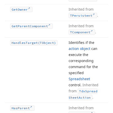
Inherited from
Get
Owner
.
TPersistent
Inherited from
Get
Parent
Component
.
TComponent
Identifies if the
Handles
Target
(TObject)
action object
can
execute the
corresponding
command for the
specified
Spreadsheet
control.
Inherited
from
Tdx
Spread
.
Sheet
Action
Inherited from
Has
Parent