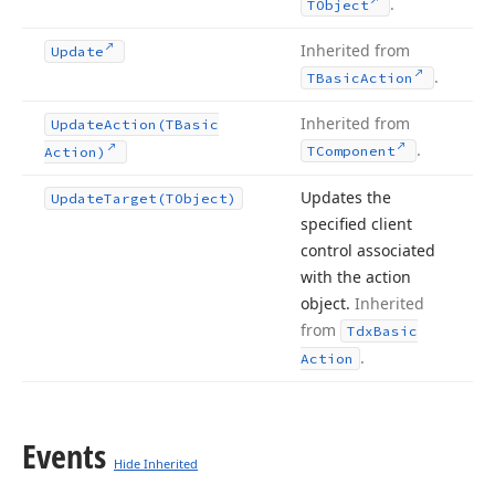
.
TObject
Inherited from
Update
.
TBasic
Action
Inherited from
Update
Action
(TBasic
.
TComponent
Action)
Updates the
Update
Target
(TObject)
specified client
control associated
with the action
object.
Inherited
from
Tdx
Basic
.
Action
Events
Hide Inherited