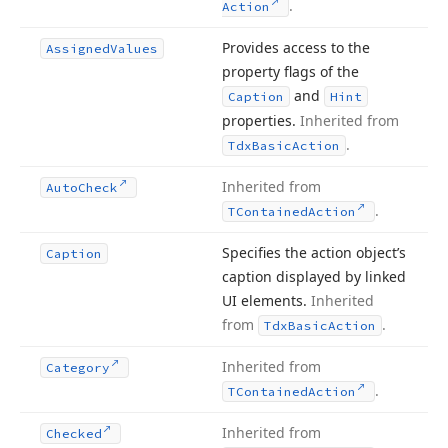
.
Action
Provides access to the
Assigned
Values
property flags of the
and
Caption
Hint
properties.
Inherited from
.
Tdx
Basic
Action
Inherited from
Auto
Check
.
TContained
Action
Specifies the action object’s
Caption
caption displayed by linked
UI elements.
Inherited
from
.
Tdx
Basic
Action
Inherited from
Category
.
TContained
Action
Inherited from
Checked