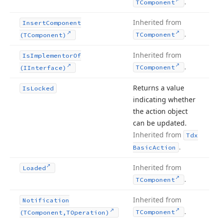
.
TComponent
Inherited from
Insert
Component
.
TComponent
(TComponent)
Inherited from
Is
Implementor
Of
.
TComponent
(IInterface)
Returns a value
Is
Locked
indicating whether
the action object
can be updated.
Inherited from
Tdx
.
Basic
Action
Inherited from
Loaded
.
TComponent
Inherited from
Notification
.
TComponent
(TComponent,TOperation)