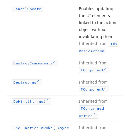
Enables updating
Cancel
Update
the UI elements
linked to the action
object without
invalidating them.
Inherited from
Tdx
.
Basic
Action
Inherited from
Destroy
Components
.
TComponent
Inherited from
Destroying
.
TComponent
Inherited from
Do
Hint
(String)
TContained
.
Action
Inherited from
End
Function
Invoke
(IAsync