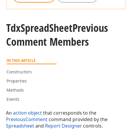
Tdx
Spread
Sheet
Previous
Comment Members
IN THIS ARTICLE
Constructors
Properties
Methods
Events
An
action object
that corresponds to the
PreviousComment
command provided by the
Spreadsheet
and
Report Designer
controls.