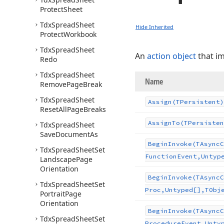
Protect
Sheet
Tdx
Spread
Sheet
Hide Inherited
Protect
Workbook
Tdx
Spread
Sheet
An
action object
that i
Redo
Tdx
Spread
Sheet
Name
Remove
Page
Break
Tdx
Spread
Sheet
Assign
(TPersistent)
Reset
All
Page
Breaks
Assign
To
(TPersisten
Tdx
Spread
Sheet
Save
Document
As
Begin
Invoke
(TAsync
C
Tdx
Spread
Sheet
Set
Function
Event,Untyp
Landscape
Page
Orientation
Begin
Invoke
(TAsync
C
Tdx
Spread
Sheet
Set
Proc,Untyped[],TObj
Portrait
Page
Orientation
Begin
Invoke
(TAsync
C
Tdx
Spread
Sheet
Set
Procedure
Event,Unty