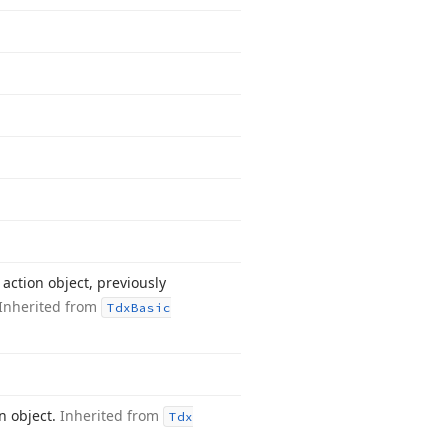
action object, previously
Inherited from
Tdx
Basic
n object.
Inherited from
Tdx