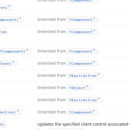
TComponent
ion)
Inherited from
.
mponent)
TComponent
Inherited from
.
ion
TComponent
Inherited from
.
TComponent)
TComponent
Inherited from
.
lean)
TComponent
Inherited from
.
TBasic
Action
Inherited from
.
TObject
Inherited from
.
TBasic
Action
Inherited from
.
Action)
TComponent
Updates the specified client control associated 
t)