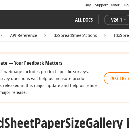
Buy
Support Center
Do
ALL DOCS
V
26.1
API Reference
dxSpreadSheetActions
TdxSpre
date — Your Feedback Matters
.1
webpage includes product-specific surveys.
TAKE THE 
urvey questions will help us measure product
es released in this major update and help us refine
major release.
d
Sheet
Paper
Size
Gallery