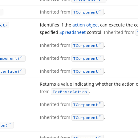
Inherited from
.
TComponent
Identifies if the
action object
can execute the c
ct)
specified
Spreadsheet
control.
Inherited from
Inherited from
.
TComponent
Inherited from
.
mponent)
TComponent
Inherited from
.
terface)
TComponent
Returns a value indicating whether the action 
from
.
Tdx
Basic
Action
Inherited from
.
TComponent
Inherited from
.
TComponent
ion)
Inherited from
.