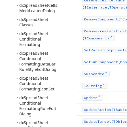
Reference
Interface
dx
Spread
Sheet
Cells
(IInterface,TOperat
Modification
Dialog
dx
Spread
Sheet
Remove
Component
(TCo
Classes
Remove
Free
Notificat
dx
Spread
Sheet
(TComponent)
Conditional
Formatting
Set
Parent
Component
(
dx
Spread
Sheet
Conditional
Set
Sub
Component
(Boo
Formatting
Data
Bar
Rule
Style
Edit
Dialog
Suspended
dx
Spread
Sheet
Conditional
To
String
Formatting
Icon
Set
dx
Spread
Sheet
Update
Conditional
Formatting
Rule
Edit
Update
Action
(TBasic
Dialog
Update
Target
(TObjec
dx
Spread
Sheet