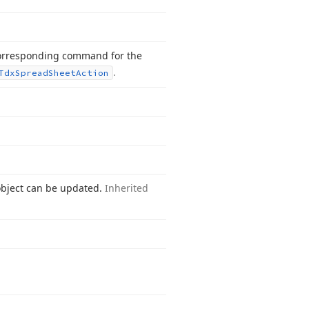
orresponding command for the
.
Tdx
Spread
Sheet
Action
object can be updated.
Inherited