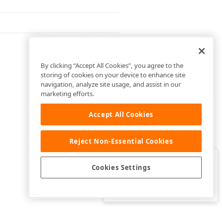
By clicking “Accept All Cookies”, you agree to the
storing of cookies on your device to enhance site
navigation, analyze site usage, and assist in our
marketing efforts.
Accept All Cookies
Reject Non-Essential Cookies
Clo
Was this page helpful?
Cookies Settings
Yes
Yes, but…
No…