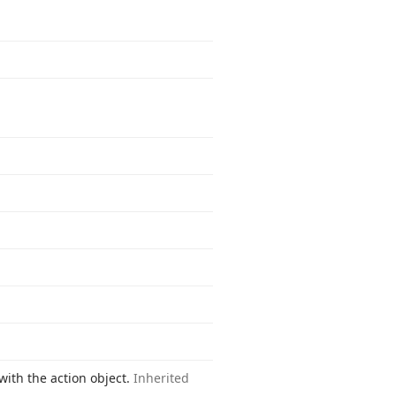
with the action object.
Inherited