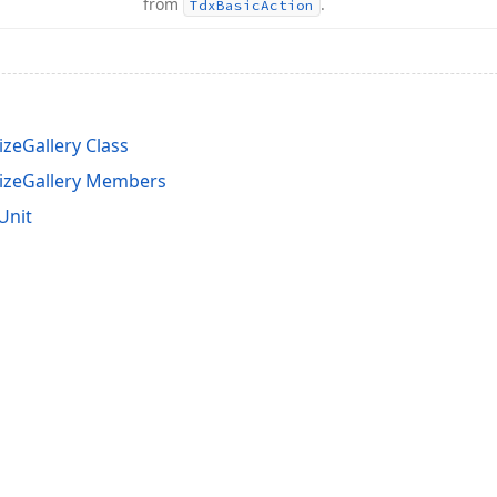
from
.
Tdx
Basic
Action
zeGallery Class
izeGallery Members
Unit