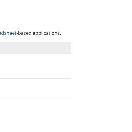
adsheet
-based applications.