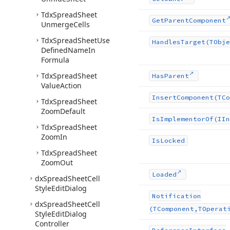
Tdx
Spread
Sheet
Get
Parent
Component
Unmerge
Cells
Tdx
Spread
Sheet
Use
Handles
Target
(TObje
Defined
Name
In
Formula
Tdx
Spread
Sheet
Has
Parent
Value
Action
Insert
Component
(TCo
Tdx
Spread
Sheet
Zoom
Default
Is
Implementor
Of
(IIn
Tdx
Spread
Sheet
Zoom
In
Is
Locked
Tdx
Spread
Sheet
Zoom
Out
Loaded
dx
Spread
Sheet
Cell
Style
Edit
Dialog
Notification
dx
Spread
Sheet
Cell
(TComponent,TOperat
Style
Edit
Dialog
Controller