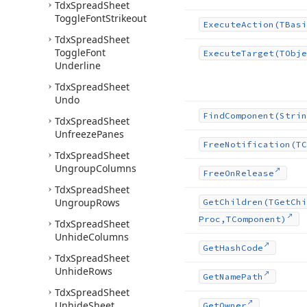
Tdx
Spread
Sheet
Toggle
Font
Strikeout
Execute
Action
(TBasi
Tdx
Spread
Sheet
Toggle
Font
Execute
Target
(TObje
Underline
Tdx
Spread
Sheet
Undo
Find
Component
(Strin
Tdx
Spread
Sheet
Unfreeze
Panes
Free
Notification
(TC
Tdx
Spread
Sheet
Ungroup
Columns
Free
On
Release
Tdx
Spread
Sheet
Ungroup
Rows
Get
Children
(TGet
Chi
Proc,TComponent)
Tdx
Spread
Sheet
Unhide
Columns
Get
Hash
Code
Tdx
Spread
Sheet
Unhide
Rows
Get
Name
Path
Tdx
Spread
Sheet
Unhide
Sheet
Get
Owner