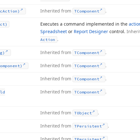
Inherited from
.
c
Action)
TComponent
Executes a command implemented in the
actio
ct)
Spreadsheet
or
Report Designer
control.
Inher
.
Action
Inherited from
.
g)
TComponent
Inherited from
.
omponent)
TComponent
Inherited from
.
TComponent
Inherited from
.
ld
TComponent
Inherited from
.
TObject
Inherited from
.
TPersistent
Inherited from
.
TPersistent