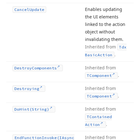
Enables updating
Cancel
Update
the UI elements
linked to the action
object without
invalidating them.
Inherited from
Tdx
.
Basic
Action
Inherited from
Destroy
Components
.
TComponent
Inherited from
Destroying
.
TComponent
Inherited from
Do
Hint
(String)
TContained
.
Action
Inherited from
End
Function
Invoke
(IAsync