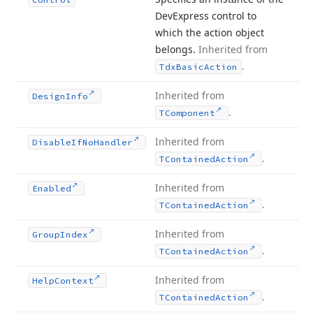
DevExpress control to
which the action object
belongs.
Inherited from
.
Tdx
Basic
Action
Inherited from
Design
Info
.
TComponent
Inherited from
Disable
If
No
Handler
.
TContained
Action
Inherited from
Enabled
.
TContained
Action
Inherited from
Group
Index
.
TContained
Action
Inherited from
Help
Context
.
TContained
Action