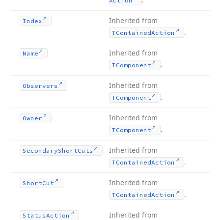
Action
Inherited from
Index
.
TContained
Action
Inherited from
Name
.
TComponent
Inherited from
Observers
.
TComponent
Inherited from
Owner
.
TComponent
Inherited from
Secondary
Short
Cuts
.
TContained
Action
Inherited from
Short
Cut
.
TContained
Action
Inherited from
Status
Action