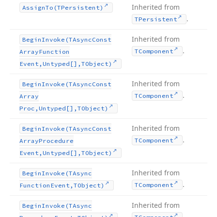
Inherited from
Assign
To
(TPersistent)
.
TPersistent
Inherited from
Begin
Invoke
(TAsync
Const
.
TComponent
Array
Function
Event,Untyped[],TObject)
Inherited from
Begin
Invoke
(TAsync
Const
.
TComponent
Array
Proc,Untyped[],TObject)
Inherited from
Begin
Invoke
(TAsync
Const
.
TComponent
Array
Procedure
Event,Untyped[],TObject)
Inherited from
Begin
Invoke
(TAsync
.
TComponent
Function
Event,TObject)
Inherited from
Begin
Invoke
(TAsync
.