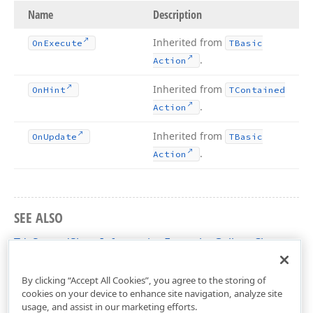
Name
Description
Inherited from
On
Execute
TBasic
.
Action
Inherited from
On
Hint
TContained
.
Action
Inherited from
On
Update
TBasic
.
Action
SEE ALSO
TdxSpreadSheetInformationFormulasGallery Class
dxSpreadSheetActions Unit
By clicking “Accept All Cookies”, you agree to the storing of
cookies on your device to enhance site navigation, analyze site
usage, and assist in our marketing efforts.