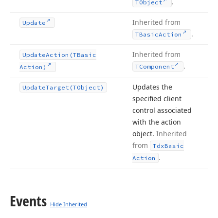
.
TObject
Inherited from
Update
.
TBasic
Action
Inherited from
Update
Action
(TBasic
.
TComponent
Action)
Updates the
Update
Target
(TObject)
specified client
control associated
with the action
object.
Inherited
from
Tdx
Basic
.
Action
Events
Hide Inherited