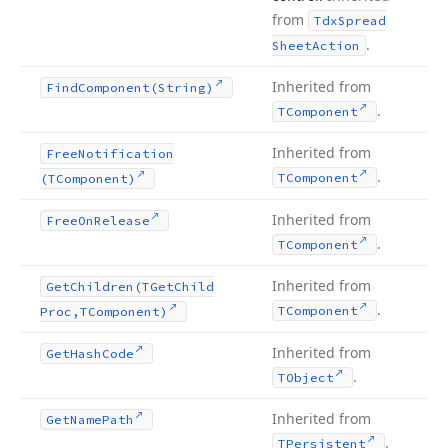
from
Tdx
Spread
.
Sheet
Action
Inherited from
Find
Component
(String)
.
TComponent
Inherited from
Free
Notification
.
TComponent
(TComponent)
Inherited from
Free
On
Release
.
TComponent
Inherited from
Get
Children
(TGet
Child
.
TComponent
Proc,TComponent)
Inherited from
Get
Hash
Code
.
TObject
Inherited from
Get
Name
Path
.
TPersistent