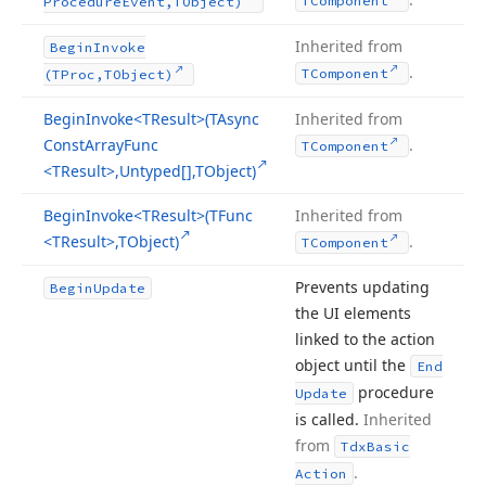
TComponent
Procedure
Event,TObject)
Inherited from
Begin
Invoke
.
TComponent
(TProc,TObject)
Begin
Invoke
<TResult>(TAsync
Inherited from
Const
Array
Func
.
TComponent
<TResult>,Untyped[],TObject)
Begin
Invoke
<TResult>(TFunc
Inherited from
<TResult>,TObject)
.
TComponent
Prevents updating
Begin
Update
the UI elements
linked to the action
object until the
End
procedure
Update
is called.
Inherited
from
Tdx
Basic
.
Action