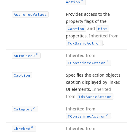
.
Action
Provides access to the
Assigned
Values
property flags of the
and
Caption
Hint
properties.
Inherited from
.
Tdx
Basic
Action
Inherited from
Auto
Check
.
TContained
Action
Specifies the action object’s
Caption
caption displayed by linked
UI elements.
Inherited
from
.
Tdx
Basic
Action
Inherited from
Category
.
TContained
Action
Inherited from
Checked