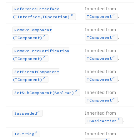
Inherited from
Reference
Interface
.
TComponent
(IInterface,TOperation)
Inherited from
Remove
Component
.
TComponent
(TComponent)
Inherited from
Remove
Free
Notification
.
TComponent
(TComponent)
Inherited from
Set
Parent
Component
.
TComponent
(TComponent)
Inherited from
Set
Sub
Component
(Boolean)
.
TComponent
Inherited from
Suspended
.
TBasic
Action
Inherited from
To
String