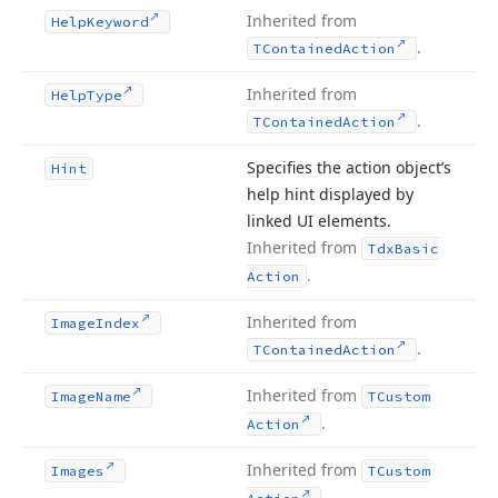
Inherited from
Help
Keyword
.
TContained
Action
Inherited from
Help
Type
.
TContained
Action
Specifies the action object’s
Hint
help hint displayed by
linked UI elements.
Inherited from
Tdx
Basic
.
Action
Inherited from
Image
Index
.
TContained
Action
Inherited from
Image
Name
TCustom
.
Action
Inherited from
Images
TCustom
.