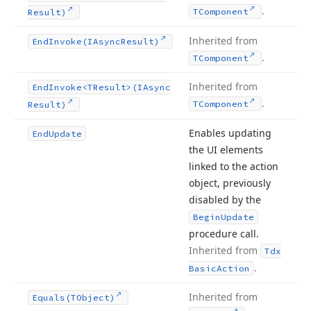
.
TComponent
Result)
Inherited from
End
Invoke
(IAsync
Result)
.
TComponent
Inherited from
End
Invoke
<TResult>(IAsync
.
TComponent
Result)
Enables updating
End
Update
the UI elements
linked to the action
object, previously
disabled by the
Begin
Update
procedure call.
Inherited from
Tdx
.
Basic
Action
Inherited from
Equals
(TObject)