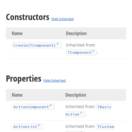
Constructors
Hide Inherited
Name
Description
Inherited from
Create
(TComponent)
.
TComponent
Properties
Hide Inherited
Name
Description
Inherited from
Action
Component
TBasic
.
Action
Inherited from
Action
List
TCustom