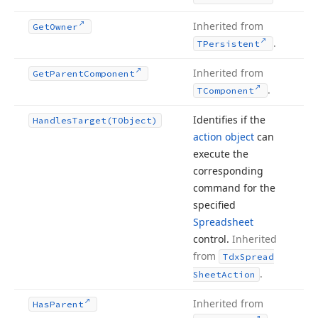
Inherited from
Get
Owner
.
TPersistent
Inherited from
Get
Parent
Component
.
TComponent
Identifies if the
Handles
Target
(TObject)
action object
can
execute the
corresponding
command for the
specified
Spreadsheet
control.
Inherited
from
Tdx
Spread
.
Sheet
Action
Inherited from
Has
Parent