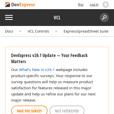
Buy
Log In
Menu
VCL
Search:
Sear
Docs
VCL Controls
ExpressSpreadSheet Suite
DevExpress v26.1 Update — Your Feedback
Matters
Our
What's New in v26.1
webpage includes
product-specific surveys. Your response to our
survey questions will help us measure product
satisfaction for features released in this major
update and help us refine our plans for our next
major release.
TAKE THE SURVEY
NOT INTERESTED