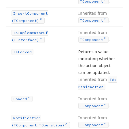
.
TComponent
Inherited from
Insert
Component
.
TComponent
(TComponent)
Inherited from
Is
Implementor
Of
.
TComponent
(IInterface)
Returns a value
Is
Locked
indicating whether
the action object
can be updated.
Inherited from
Tdx
.
Basic
Action
Inherited from
Loaded
.
TComponent
Inherited from
Notification
.
TComponent
(TComponent,TOperation)