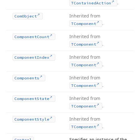
.
TContained
Action
Inherited from
Com
Object
.
TComponent
Inherited from
Component
Count
.
TComponent
Inherited from
Component
Index
.
TComponent
Inherited from
Components
.
TComponent
Inherited from
Component
State
.
TComponent
Inherited from
Component
Style
.
TComponent
Specifies an instance of the
Control