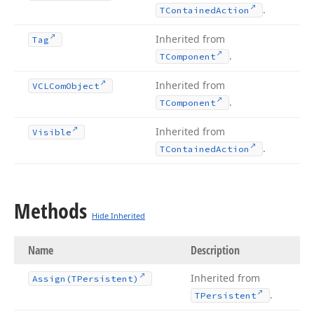
.
TContained
Action
Inherited from
Tag
.
TComponent
Inherited from
VCLCom
Object
.
TComponent
Inherited from
Visible
.
TContained
Action
Methods
Hide Inherited
Name
Description
Inherited from
Assign
(TPersistent)
.
TPersistent