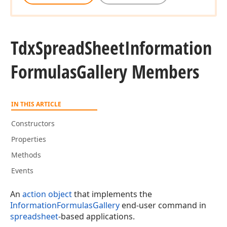
Tdx
Spread
Sheet
Information
Formulas
Gallery Members
IN THIS ARTICLE
Constructors
Properties
Methods
Events
An
action object
that implements the
InformationFormulasGallery
end-user command in
spreadsheet
-based applications.