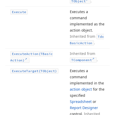
.
TObject
Executes a
Execute
command
implemented as the
action object.
Inherited from
Tdx
.
Basic
Action
Inherited from
Execute
Action
(TBasic
.
TComponent
Action)
Executes a
Execute
Target
(TObject)
command
implemented in the
action object
for the
specified
Spreadsheet
or
Report Designer
control.
Inherited