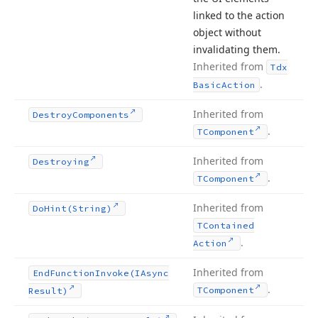
linked to the action
object without
invalidating them.
Inherited from
Tdx
.
Basic
Action
Inherited from
Destroy
Components
.
TComponent
Inherited from
Destroying
.
TComponent
Inherited from
Do
Hint
(String)
TContained
.
Action
Inherited from
End
Function
Invoke
(IAsync
.
TComponent
Result)