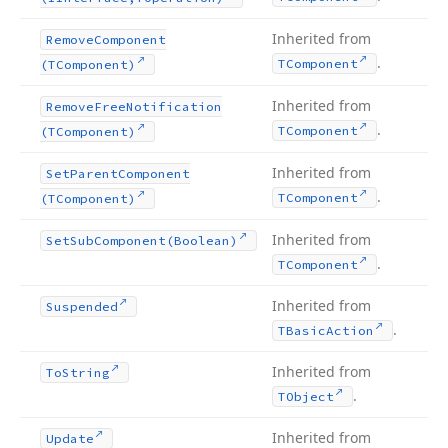
Inherited from
Remove
Component
.
TComponent
(TComponent)
Inherited from
Remove
Free
Notification
.
TComponent
(TComponent)
Inherited from
Set
Parent
Component
.
TComponent
(TComponent)
Inherited from
Set
Sub
Component
(Boolean)
.
TComponent
Inherited from
Suspended
.
TBasic
Action
Inherited from
To
String
.
TObject
Inherited from
Update