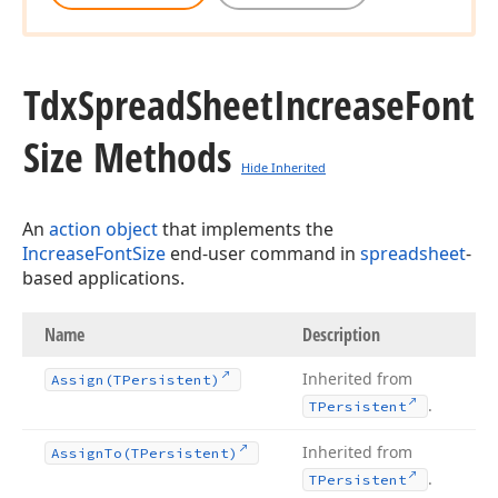
Tdx
Spread
Sheet
Increase
Font
Size Methods
Hide Inherited
An
action object
that implements the
IncreaseFontSize
end-user command in
spreadsheet
-
based applications.
Name
Description
Inherited from
Assign
(TPersistent)
.
TPersistent
Inherited from
Assign
To
(TPersistent)
.
TPersistent