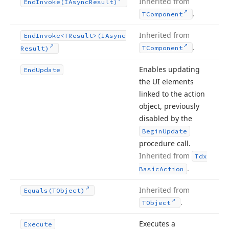
Inherited from
End
Invoke
(IAsync
Result)
.
TComponent
Inherited from
End
Invoke
<TResult>(IAsync
.
TComponent
Result)
Enables updating
End
Update
the UI elements
linked to the action
object, previously
disabled by the
Begin
Update
procedure call.
Inherited from
Tdx
.
Basic
Action
Inherited from
Equals
(TObject)
.
TObject
Executes a
Execute