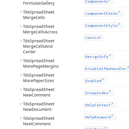
Components
Formulas
Gallery
Tdx
Spread
Sheet
Component
State
Merge
Cells
Component
Style
Tdx
Spread
Sheet
Merge
Cells
Across
Control
Tdx
Spread
Sheet
Merge
Cells
And
Center
Design
Info
Tdx
Spread
Sheet
More
Page
Margins
Disable
If
No
Handler
Tdx
Spread
Sheet
More
Paper
Sizes
Enabled
Tdx
Spread
Sheet
Group
Index
New
Comment
Tdx
Spread
Sheet
Help
Context
New
Document
Help
Keyword
Tdx
Spread
Sheet
Next
Comment