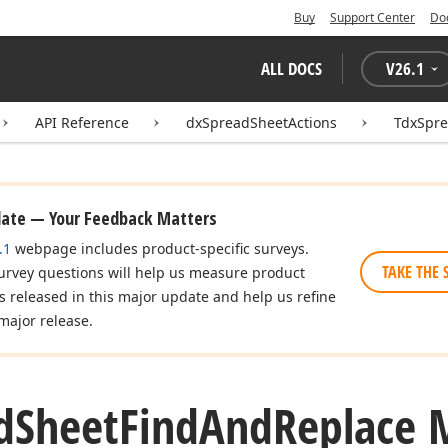
Buy
Support Center
Do
ALL DOCS
V
26.1
API Reference
dxSpreadSheetActions
TdxSpr
date — Your Feedback Matters
.1
webpage includes product-specific surveys.
TAKE THE 
urvey questions will help us measure product
es released in this major update and help us refine
major release.
d
Sheet
Find
And
Replace