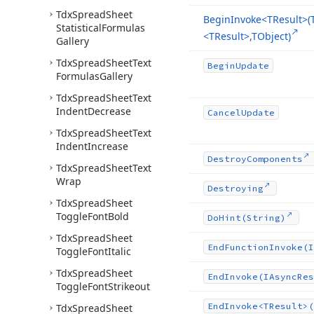
Tdx
Spread
Sheet
Begin
Invoke
<TResult>(
Statistical
Formulas
<TResult>,TObject)
Gallery
Tdx
Spread
Sheet
Text
Begin
Update
Formulas
Gallery
Tdx
Spread
Sheet
Text
Indent
Decrease
Cancel
Update
Tdx
Spread
Sheet
Text
Indent
Increase
Destroy
Components
Tdx
Spread
Sheet
Text
Wrap
Destroying
Tdx
Spread
Sheet
Toggle
Font
Bold
Do
Hint
(String)
Tdx
Spread
Sheet
End
Function
Invoke
(I
Toggle
Font
Italic
Tdx
Spread
Sheet
End
Invoke
(IAsync
Res
Toggle
Font
Strikeout
End
Invoke
<TResult>(
Tdx
Spread
Sheet