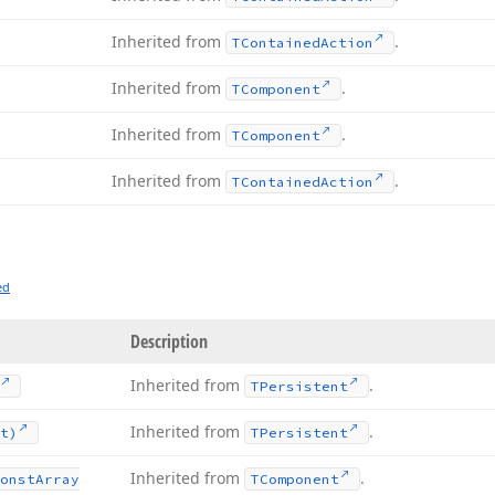
Inherited from
.
TContained
Action
Inherited from
.
TComponent
Inherited from
.
TComponent
Inherited from
.
TContained
Action
ed
Description
Inherited from
.
TPersistent
Inherited from
.
t)
TPersistent
Inherited from
.
onst
Array
TComponent