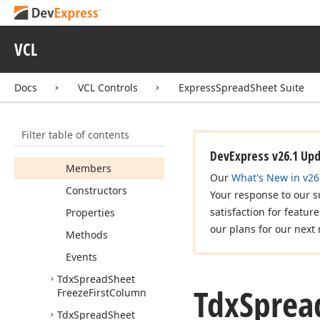
Tdx
Spread
Sheet
Delete
Sheet
VCL
Tdx
Spread
Sheet
Edit
Comment
Tdx
Spread
Sheet
Docs
VCL Controls
ExpressSpreadSheet Suite
Financial
Formulas
Gallery
Filter table of contents
Tdx
Spread
Sheet
Find
And
Replace
DevExpress v26.1 Up
Members
Our
What's New in v26
Constructors
Your response to our s
satisfaction for featur
Properties
our plans for our next 
Methods
Events
Tdx
Spread
Sheet
Tdx
Sprea
Freeze
First
Column
Tdx
Spread
Sheet