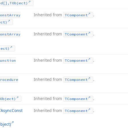
ed[],TObject)
Inherited from
.
onst
Array
TComponent
ect)
Inherited from
.
onst
Array
TComponent
ject)
Inherited from
.
unction
TComponent
Inherited from
.
rocedure
TComponent
Inherited from
.
Object)
TComponent
TAsync
Const
Inherited from
.
TComponent
bject)