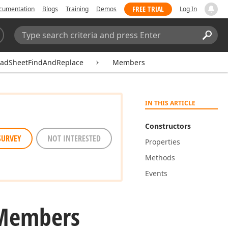
FREE TRIAL
cumentation
Blogs
Training
Demos
Log In
Search:
Sear
eadSheetFindAndReplace
Members
IN THIS ARTICLE
Constructors
SURVEY
NOT INTERESTED
Properties
Methods
Events
 Members