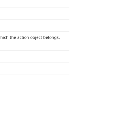
which the action object belongs.