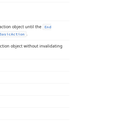
ction object until the
End
.
Basic
Action
ction object without invalidating