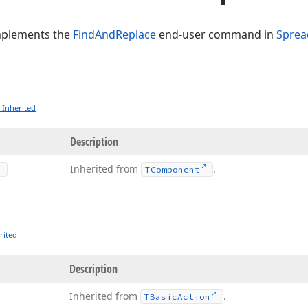
mplements the
FindAndReplace
end-user command in
Sprea
 Inherited
Description
Inherited from
.
TComponent
rited
Description
Inherited from
.
TBasic
Action