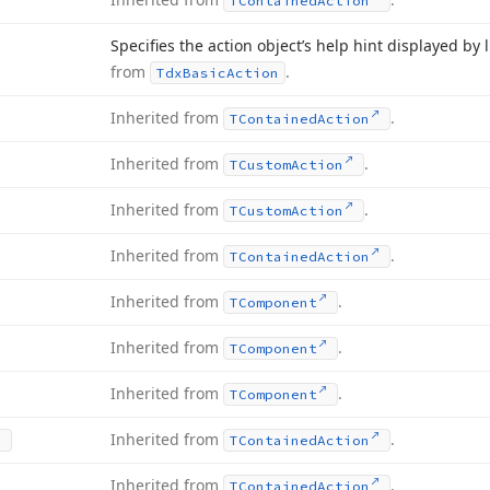
TContained
Action
Specifies the action object’s help hint displayed by
from
.
Tdx
Basic
Action
Inherited from
.
TContained
Action
Inherited from
.
TCustom
Action
Inherited from
.
TCustom
Action
Inherited from
.
TContained
Action
Inherited from
.
TComponent
Inherited from
.
TComponent
Inherited from
.
TComponent
Inherited from
.
TContained
Action
Inherited from
.
TContained
Action