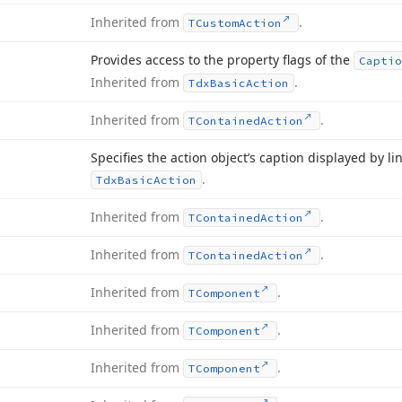
Inherited from
.
TCustom
Action
Provides access to the property flags of the
Captio
Inherited from
.
Tdx
Basic
Action
Inherited from
.
TContained
Action
Specifies the action object’s caption displayed by l
.
Tdx
Basic
Action
Inherited from
.
TContained
Action
Inherited from
.
TContained
Action
Inherited from
.
TComponent
Inherited from
.
TComponent
Inherited from
.
TComponent