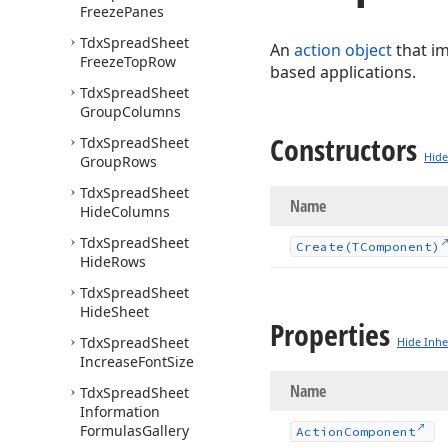
Freeze
Panes
Tdx
Spread
Sheet
An
action object
that i
Freeze
Top
Row
based applications.
Tdx
Spread
Sheet
Group
Columns
Constructors
Tdx
Spread
Sheet
Hide
Group
Rows
Tdx
Spread
Sheet
Name
Hide
Columns
Tdx
Spread
Sheet
Create
(TComponent)
Hide
Rows
Tdx
Spread
Sheet
Hide
Sheet
Properties
Tdx
Spread
Sheet
Hide Inhe
Increase
Font
Size
Name
Tdx
Spread
Sheet
Information
Formulas
Gallery
Action
Component