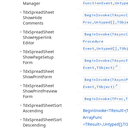
Manager
Function
Event,Untyp
Tdx
Spread
Sheet
Begin
Invoke
(TAsync
C
Show
Hide
Proc,Untyped[],TObj
Comments
Tdx
Spread
Sheet
Begin
Invoke
(TAsync
C
Show
Hyperlink
Procedure
Editor
Event,Untyped[],TOb
Tdx
Spread
Sheet
Show
Page
Setup
Begin
Invoke
(TAsync
F
Form
Event,TObject)
Tdx
Spread
Sheet
Show
Print
Form
Begin
Invoke
(TAsync
P
Tdx
Spread
Sheet
Event,TObject)
Show
Print
Preview
Form
Begin
Invoke
(TProc,T
Tdx
Spread
Sheet
Sort
Begin
Invoke
<TResult>(
Ascending
Array
Func
Tdx
Spread
Sheet
Sort
<TResult>,Untyped[],TO
Descending