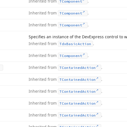
Inherited from
.
TComponent
Inherited from
.
TComponent
Inherited from
.
TComponent
Specifies an instance of the DevExpress control to 
Inherited from
.
Tdx
Basic
Action
Inherited from
.
TComponent
Inherited from
.
TContained
Action
Inherited from
.
TContained
Action
Inherited from
.
TContained
Action
Inherited from
.
TContained
Action
Inherited from
.
TContained
Action
Inherited from
.