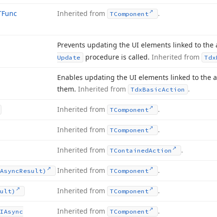
TFunc
Inherited from
.
TComponent
Prevents updating the UI elements linked to the a
procedure is called.
Inherited from
Update
Tdx
Enables updating the UI elements linked to the a
them.
Inherited from
.
Tdx
Basic
Action
Inherited from
.
TComponent
Inherited from
.
TComponent
Inherited from
.
TContained
Action
Inherited from
.
Async
Result)
TComponent
Inherited from
.
ult)
TComponent
Inherited from
.
IAsync
TComponent