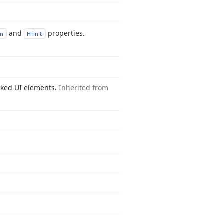
and
properties.
n
Hint
inked UI elements.
Inherited from