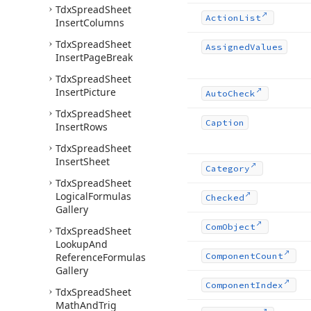
Tdx
Spread
Sheet
Action
List
Insert
Columns
Tdx
Spread
Sheet
Assigned
Values
Insert
Page
Break
Tdx
Spread
Sheet
Insert
Picture
Auto
Check
Tdx
Spread
Sheet
Caption
Insert
Rows
Tdx
Spread
Sheet
Insert
Sheet
Category
Tdx
Spread
Sheet
Logical
Formulas
Checked
Gallery
Com
Object
Tdx
Spread
Sheet
Lookup
And
Reference
Formulas
Component
Count
Gallery
Component
Index
Tdx
Spread
Sheet
Math
And
Trig