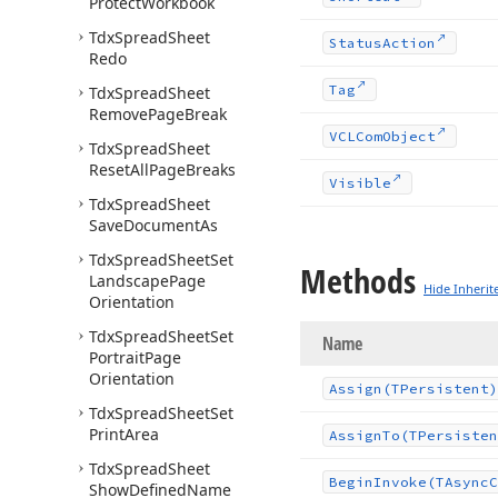
Protect
Workbook
Tdx
Spread
Sheet
Status
Action
Redo
Tag
Tdx
Spread
Sheet
Remove
Page
Break
VCLCom
Object
Tdx
Spread
Sheet
Reset
All
Page
Breaks
Visible
Tdx
Spread
Sheet
Save
Document
As
Tdx
Spread
Sheet
Set
Methods
Landscape
Page
Hide Inherit
Orientation
Tdx
Spread
Sheet
Set
Name
Portrait
Page
Orientation
Assign
(TPersistent)
Tdx
Spread
Sheet
Set
Print
Area
Assign
To
(TPersisten
Tdx
Spread
Sheet
Begin
Invoke
(TAsync
C
Show
Defined
Name