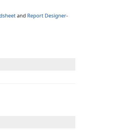
dsheet
and
Report Designer
-