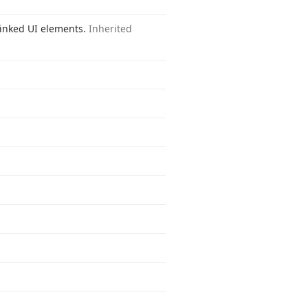
 linked UI elements.
Inherited