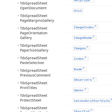
Help
Type
Tdx
Spread
Sheet
Open
Document
Hint
Tdx
Spread
Sheet
Page
Margins
Gallery
Image
Index
Tdx
Spread
Sheet
Page
Orientation
Gallery
Image
Name
Tdx
Spread
Sheet
Images
Paper
Size
Gallery
Tdx
Spread
Sheet
Index
Paste
Selection
Name
Tdx
Spread
Sheet
Previous
Comment
Observers
Tdx
Spread
Sheet
Print
Titles
Owner
Tdx
Spread
Sheet
Protect
Sheet
Secondary
Short
Cuts
Tdx
Spread
Sheet
Short
Cut