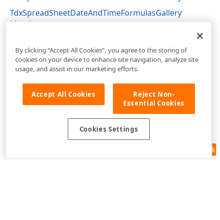
TdxSpreadSheetDateAndTimeFormulasGallery
Members
dxSpreadSheetActions Unit
By clicking “Accept All Cookies”, you agree to the storing of
cookies on your device to enhance site navigation, analyze site
usage, and assist in our marketing efforts.
Accept All Cookies
Reject Non-
Essential Cookies
Cookies Settings
Feedback
Use of this site constitutes acceptance of our
Website Terms of Use
and
Privacy Policy (Updated)
.
Cookies Settings
Copyright © 1998-2026 Developer Express Inc. All trademarks or