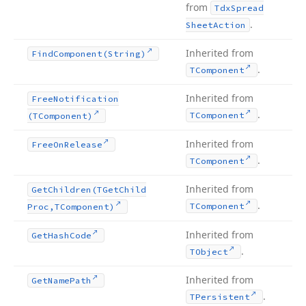
from
Tdx
Spread
.
Sheet
Action
Inherited from
Find
Component
(String)
.
TComponent
Inherited from
Free
Notification
.
TComponent
(TComponent)
Inherited from
Free
On
Release
.
TComponent
Inherited from
Get
Children
(TGet
Child
.
TComponent
Proc,TComponent)
Inherited from
Get
Hash
Code
.
TObject
Inherited from
Get
Name
Path
.
TPersistent