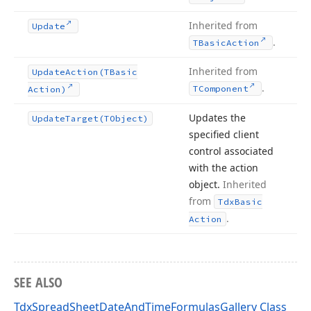
Inherited from
Update
.
TBasic
Action
Inherited from
Update
Action
(TBasic
.
TComponent
Action)
Updates the
Update
Target
(TObject)
specified client
control associated
with the action
object.
Inherited
from
Tdx
Basic
.
Action
SEE ALSO
TdxSpreadSheetDateAndTimeFormulasGallery Class