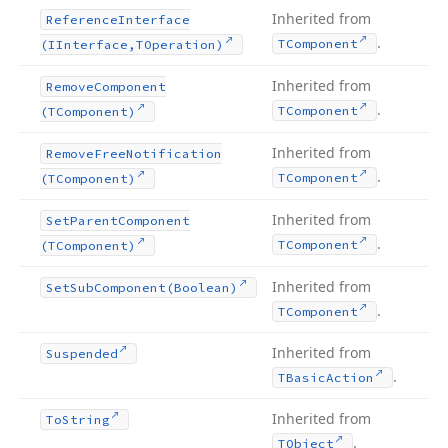
Inherited from
Reference
Interface
.
TComponent
(IInterface,TOperation)
Inherited from
Remove
Component
.
TComponent
(TComponent)
Inherited from
Remove
Free
Notification
.
TComponent
(TComponent)
Inherited from
Set
Parent
Component
.
TComponent
(TComponent)
Inherited from
Set
Sub
Component
(Boolean)
.
TComponent
Inherited from
Suspended
.
TBasic
Action
Inherited from
To
String
.
TObject