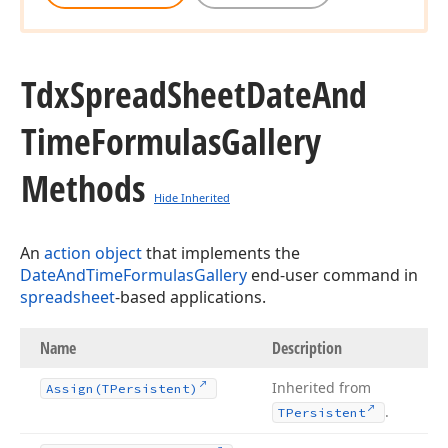
Tdx
Spread
Sheet
Date
And
Time
Formulas
Gallery
Methods
Hide Inherited
An
action object
that implements the
DateAndTimeFormulasGallery
end-user command in
spreadsheet
-based applications.
Name
Description
Inherited from
Assign
(TPersistent)
.
TPersistent