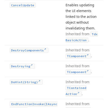
Enables updating
Cancel
Update
the UI elements
linked to the action
object without
invalidating them.
Inherited from
Tdx
.
Basic
Action
Inherited from
Destroy
Components
.
TComponent
Inherited from
Destroying
.
TComponent
Inherited from
Do
Hint
(String)
TContained
.
Action
Inherited from
End
Function
Invoke
(IAsync