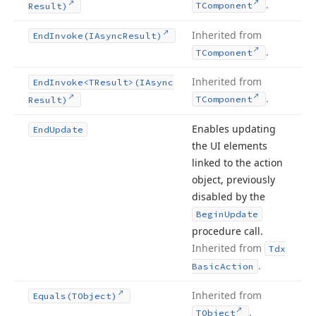
.
TComponent
Result)
Inherited from
End
Invoke
(IAsync
Result)
.
TComponent
Inherited from
End
Invoke
<TResult>(IAsync
.
TComponent
Result)
Enables updating
End
Update
the UI elements
linked to the action
object, previously
disabled by the
Begin
Update
procedure call.
Inherited from
Tdx
.
Basic
Action
Inherited from
Equals
(TObject)
.
TObject