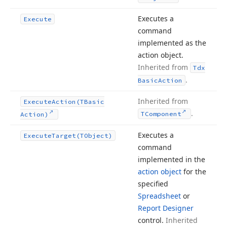
Executes a
Execute
command
implemented as the
action object.
Inherited from
Tdx
.
Basic
Action
Inherited from
Execute
Action
(TBasic
.
TComponent
Action)
Executes a
Execute
Target
(TObject)
command
implemented in the
action object
for the
specified
Spreadsheet
or
Report Designer
control.
Inherited