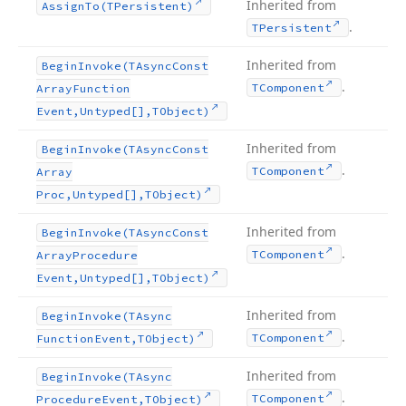
Inherited from
Assign
To
(TPersistent)
.
TPersistent
Inherited from
Begin
Invoke
(TAsync
Const
.
TComponent
Array
Function
Event,Untyped[],TObject)
Inherited from
Begin
Invoke
(TAsync
Const
.
TComponent
Array
Proc,Untyped[],TObject)
Inherited from
Begin
Invoke
(TAsync
Const
.
TComponent
Array
Procedure
Event,Untyped[],TObject)
Inherited from
Begin
Invoke
(TAsync
.
TComponent
Function
Event,TObject)
Inherited from
Begin
Invoke
(TAsync
.
TComponent
Procedure
Event,TObject)