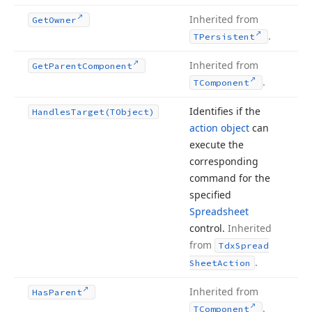
Inherited from
Get
Owner
.
TPersistent
Inherited from
Get
Parent
Component
.
TComponent
Identifies if the
Handles
Target
(TObject)
action object
can
execute the
corresponding
command for the
specified
Spreadsheet
control.
Inherited
from
Tdx
Spread
.
Sheet
Action
Inherited from
Has
Parent
.
TComponent