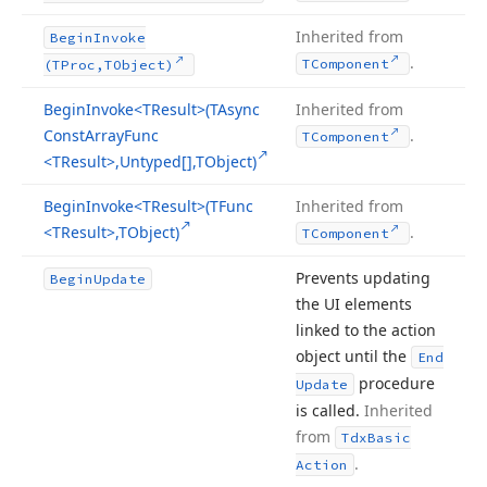
Inherited from
Begin
Invoke
.
TComponent
(TProc,TObject)
Begin
Invoke
<TResult>(TAsync
Inherited from
Const
Array
Func
.
TComponent
<TResult>,Untyped[],TObject)
Begin
Invoke
<TResult>(TFunc
Inherited from
<TResult>,TObject)
.
TComponent
Prevents updating
Begin
Update
the UI elements
linked to the action
object until the
End
procedure
Update
is called.
Inherited
from
Tdx
Basic
.
Action