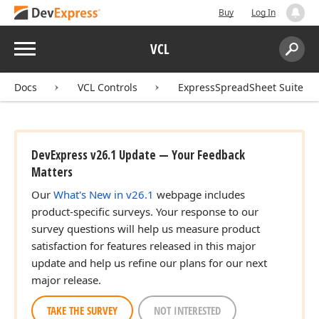
Buy
Log In
Menu
VCL
Search:
Sear
Docs
VCL Controls
ExpressSpreadSheet Suite
DevExpress v26.1 Update — Your Feedback
Matters
Our
What's New in v26.1
webpage includes
product-specific surveys. Your response to our
survey questions will help us measure product
satisfaction for features released in this major
update and help us refine our plans for our next
major release.
TAKE THE SURVEY
NOT INTERESTED