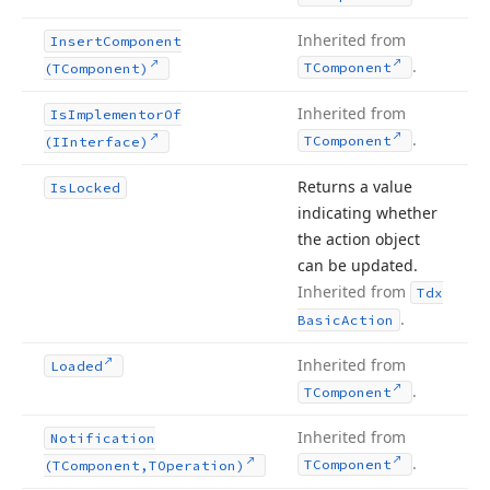
Inherited from
Insert
Component
.
TComponent
(TComponent)
Inherited from
Is
Implementor
Of
.
TComponent
(IInterface)
Returns a value
Is
Locked
indicating whether
the action object
can be updated.
Inherited from
Tdx
.
Basic
Action
Inherited from
Loaded
.
TComponent
Inherited from
Notification
.
TComponent
(TComponent,TOperation)