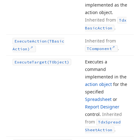
implemented as the
action object.
Inherited from
Tdx
.
Basic
Action
Inherited from
Execute
Action
(TBasic
.
TComponent
Action)
Executes a
Execute
Target
(TObject)
command
implemented in the
action object
for the
specified
Spreadsheet
or
Report Designer
control.
Inherited
from
Tdx
Spread
.
Sheet
Action