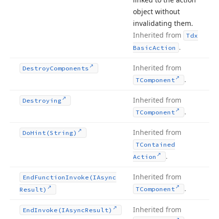
object without
invalidating them.
Inherited from
Tdx
.
Basic
Action
Inherited from
Destroy
Components
.
TComponent
Inherited from
Destroying
.
TComponent
Inherited from
Do
Hint
(String)
TContained
.
Action
Inherited from
End
Function
Invoke
(IAsync
.
TComponent
Result)
Inherited from
End
Invoke
(IAsync
Result)