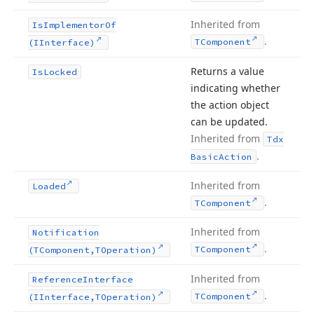
Inherited from
Is
Implementor
Of
.
TComponent
(IInterface)
Returns a value
Is
Locked
indicating whether
the action object
can be updated.
Inherited from
Tdx
.
Basic
Action
Inherited from
Loaded
.
TComponent
Inherited from
Notification
.
TComponent
(TComponent,TOperation)
Inherited from
Reference
Interface
.
TComponent
(IInterface,TOperation)