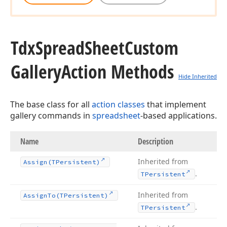
Tdx
Spread
Sheet
Custom
Gallery
Action Methods
Hide Inherited
The base class for all
action classes
that implement
gallery commands in
spreadsheet
-based applications.
Name
Description
Inherited from
Assign
(TPersistent)
.
TPersistent
Inherited from
Assign
To
(TPersistent)
.
TPersistent