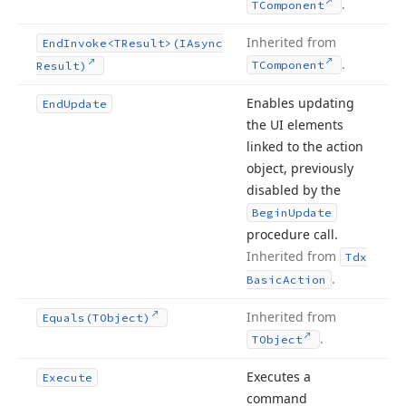
.
TComponent
Inherited from
End
Invoke
<TResult>(IAsync
.
TComponent
Result)
Enables updating
End
Update
the UI elements
linked to the action
object, previously
disabled by the
Begin
Update
procedure call.
Inherited from
Tdx
.
Basic
Action
Inherited from
Equals
(TObject)
.
TObject
Executes a
Execute
command