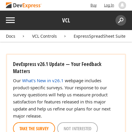
Buy
Log In
Menu
VCL
Search:
Sear
Docs
VCL Controls
ExpressSpreadSheet Suite
DevExpress v26.1 Update — Your Feedback
Matters
Our
What's New in v26.1
webpage includes
product-specific surveys. Your response to our
survey questions will help us measure product
satisfaction for features released in this major
update and help us refine our plans for our next
major release.
TAKE THE SURVEY
NOT INTERESTED