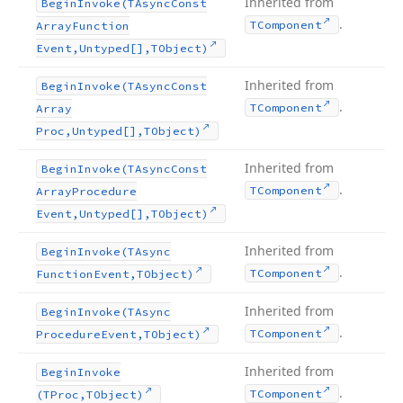
Inherited from
Begin
Invoke
(TAsync
Const
.
TComponent
Array
Function
Event,Untyped[],TObject)
Inherited from
Begin
Invoke
(TAsync
Const
.
TComponent
Array
Proc,Untyped[],TObject)
Inherited from
Begin
Invoke
(TAsync
Const
.
TComponent
Array
Procedure
Event,Untyped[],TObject)
Inherited from
Begin
Invoke
(TAsync
.
TComponent
Function
Event,TObject)
Inherited from
Begin
Invoke
(TAsync
.
TComponent
Procedure
Event,TObject)
Inherited from
Begin
Invoke
.
TComponent
(TProc,TObject)