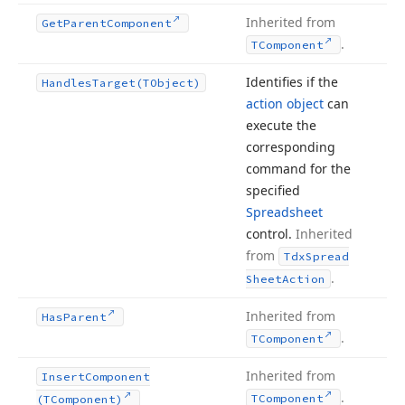
Inherited from
Get
Parent
Component
.
TComponent
Identifies if the
Handles
Target
(TObject)
action object
can
execute the
corresponding
command for the
specified
Spreadsheet
control.
Inherited
from
Tdx
Spread
.
Sheet
Action
Inherited from
Has
Parent
.
TComponent
Inherited from
Insert
Component
.
TComponent
(TComponent)