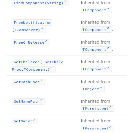
Inherited from
Find
Component
(String)
.
TComponent
Inherited from
Free
Notification
.
TComponent
(TComponent)
Inherited from
Free
On
Release
.
TComponent
Inherited from
Get
Children
(TGet
Child
.
TComponent
Proc,TComponent)
Inherited from
Get
Hash
Code
.
TObject
Inherited from
Get
Name
Path
.
TPersistent
Inherited from
Get
Owner
.
TPersistent