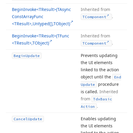
Begin
Invoke
<TResult>(TAsync
Inherited from
Const
Array
Func
.
TComponent
<TResult>,Untyped[],TObject)
Begin
Invoke
<TResult>(TFunc
Inherited from
<TResult>,TObject)
.
TComponent
Prevents updating
Begin
Update
the UI elements
linked to the action
object until the
End
procedure
Update
is called.
Inherited
from
Tdx
Basic
.
Action
Enables updating
Cancel
Update
the UI elements
linked to the action