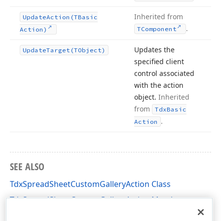
Inherited from
Update
Action
(TBasic
.
TComponent
Action)
Updates the
Update
Target
(TObject)
specified client
control associated
with the action
object.
Inherited
from
Tdx
Basic
.
Action
SEE ALSO
TdxSpreadSheetCustomGalleryAction Class
TdxSpreadSheetCustomGalleryAction Members
dxSpreadSheetActions Unit