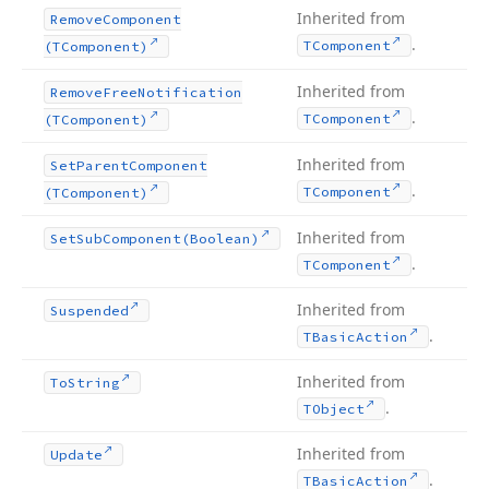
Inherited from
Remove
Component
.
TComponent
(TComponent)
Inherited from
Remove
Free
Notification
.
TComponent
(TComponent)
Inherited from
Set
Parent
Component
.
TComponent
(TComponent)
Inherited from
Set
Sub
Component
(Boolean)
.
TComponent
Inherited from
Suspended
.
TBasic
Action
Inherited from
To
String
.
TObject
Inherited from
Update
.
TBasic
Action