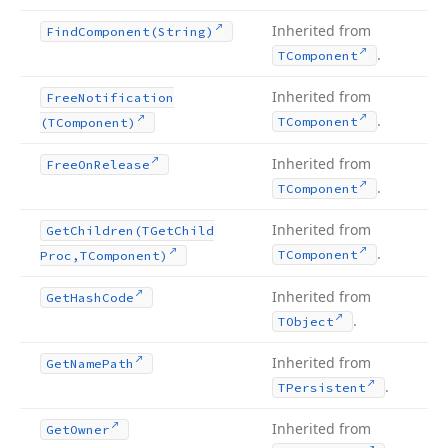
Inherited from
Find
Component
(String)
.
TComponent
Inherited from
Free
Notification
.
TComponent
(TComponent)
Inherited from
Free
On
Release
.
TComponent
Inherited from
Get
Children
(TGet
Child
.
TComponent
Proc,TComponent)
Inherited from
Get
Hash
Code
.
TObject
Inherited from
Get
Name
Path
.
TPersistent
Inherited from
Get
Owner