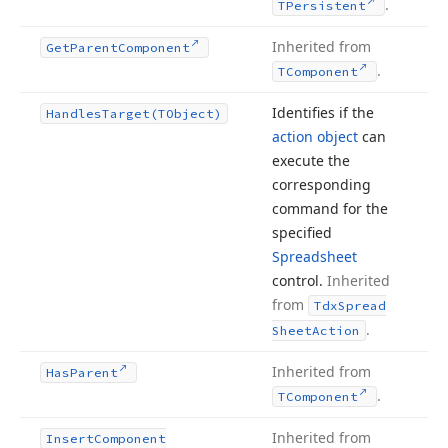
.
TPersistent
Inherited from
Get
Parent
Component
.
TComponent
Identifies if the
Handles
Target
(TObject)
action object
can
execute the
corresponding
command for the
specified
Spreadsheet
control.
Inherited
from
Tdx
Spread
.
Sheet
Action
Inherited from
Has
Parent
.
TComponent
Inherited from
Insert
Component