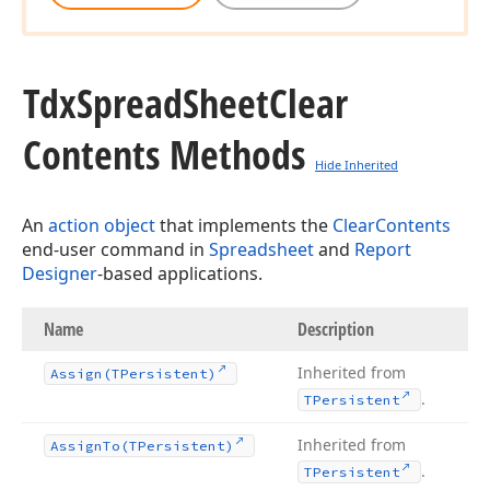
Tdx
Spread
Sheet
Clear
Contents Methods
Hide Inherited
An
action object
that implements the
ClearContents
end-user command in
Spreadsheet
and
Report
Designer
-based applications.
Name
Description
Inherited from
Assign
(TPersistent)
.
TPersistent
Inherited from
Assign
To
(TPersistent)
.
TPersistent