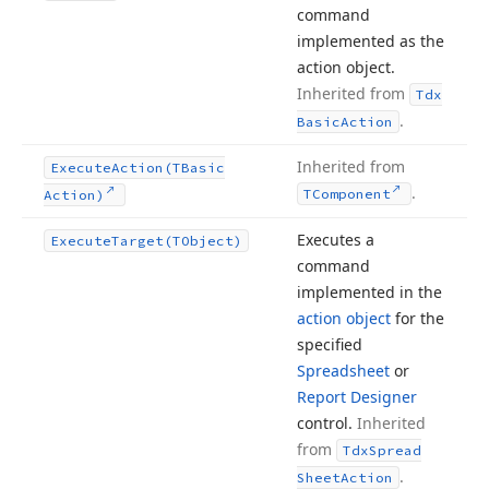
command
implemented as the
action object.
Inherited from
Tdx
.
Basic
Action
Inherited from
Execute
Action
(TBasic
.
TComponent
Action)
Executes a
Execute
Target
(TObject)
command
implemented in the
action object
for the
specified
Spreadsheet
or
Report Designer
control.
Inherited
from
Tdx
Spread
.
Sheet
Action