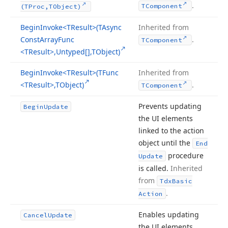
.
TComponent
(TProc,TObject)
Begin
Invoke
<TResult>(TAsync
Inherited from
Const
Array
Func
.
TComponent
<TResult>,Untyped[],TObject)
Begin
Invoke
<TResult>(TFunc
Inherited from
<TResult>,TObject)
.
TComponent
Prevents updating
Begin
Update
the UI elements
linked to the action
object until the
End
procedure
Update
is called.
Inherited
from
Tdx
Basic
.
Action
Enables updating
Cancel
Update
the UI elements