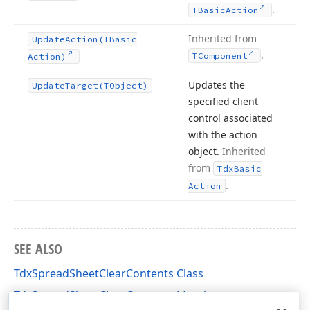
.
TBasic
Action
Inherited from
Update
Action
(TBasic
.
TComponent
Action)
Updates the
Update
Target
(TObject)
specified client
control associated
with the action
object.
Inherited
from
Tdx
Basic
.
Action
SEE ALSO
TdxSpreadSheetClearContents Class
TdxSpreadSheetClearContents Members