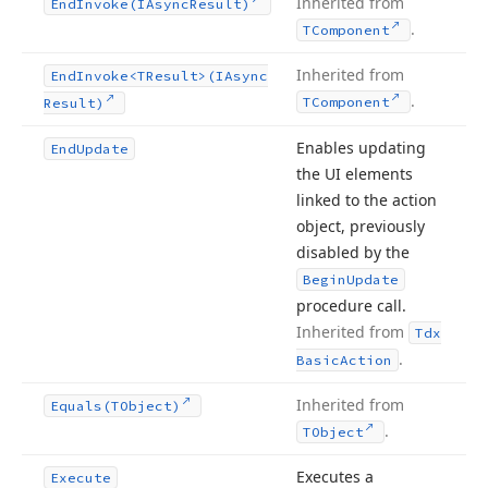
Inherited from
End
Invoke
(IAsync
Result)
.
TComponent
Inherited from
End
Invoke
<TResult>(IAsync
.
TComponent
Result)
Enables updating
End
Update
the UI elements
linked to the action
object, previously
disabled by the
Begin
Update
procedure call.
Inherited from
Tdx
.
Basic
Action
Inherited from
Equals
(TObject)
.
TObject
Executes a
Execute