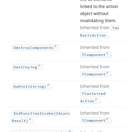
linked to the action
object without
invalidating them.
Inherited from
Tdx
.
Basic
Action
Inherited from
Destroy
Components
.
TComponent
Inherited from
Destroying
.
TComponent
Inherited from
Do
Hint
(String)
TContained
.
Action
Inherited from
End
Function
Invoke
(IAsync
.
TComponent
Result)