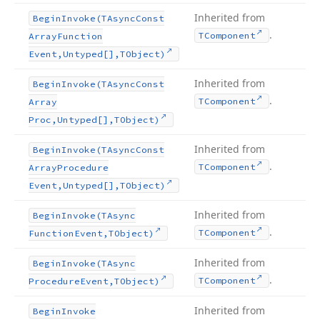
Inherited from
Begin
Invoke
(TAsync
Const
.
TComponent
Array
Function
Event,Untyped[],TObject)
Inherited from
Begin
Invoke
(TAsync
Const
.
TComponent
Array
Proc,Untyped[],TObject)
Inherited from
Begin
Invoke
(TAsync
Const
.
TComponent
Array
Procedure
Event,Untyped[],TObject)
Inherited from
Begin
Invoke
(TAsync
.
TComponent
Function
Event,TObject)
Inherited from
Begin
Invoke
(TAsync
.
TComponent
Procedure
Event,TObject)
Inherited from
Begin
Invoke