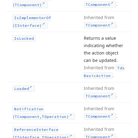
.
TComponent
(TComponent)
Inherited from
Is
Implementor
Of
.
TComponent
(IInterface)
Returns a value
Is
Locked
indicating whether
the action object
can be updated.
Inherited from
Tdx
.
Basic
Action
Inherited from
Loaded
.
TComponent
Inherited from
Notification
.
TComponent
(TComponent,TOperation)
Inherited from
Reference
Interface
.
TComponent
(IInterface,TOperation)