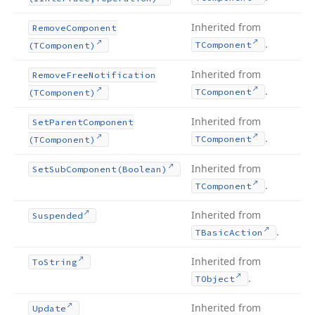
Inherited from
Remove
Component
.
TComponent
(TComponent)
Inherited from
Remove
Free
Notification
.
TComponent
(TComponent)
Inherited from
Set
Parent
Component
.
TComponent
(TComponent)
Inherited from
Set
Sub
Component
(Boolean)
.
TComponent
Inherited from
Suspended
.
TBasic
Action
Inherited from
To
String
.
TObject
Inherited from
Update