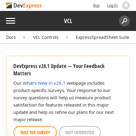
Buy
Log In
Menu
VCL
Search:
Sear
Docs
VCL Controls
ExpressSpreadSheet Suite
DevExpress v26.1 Update — Your Feedback
Matters
Our
What's New in v26.1
webpage includes
product-specific surveys. Your response to our
survey questions will help us measure product
satisfaction for features released in this major
update and help us refine our plans for our next
major release.
TAKE THE SURVEY
NOT INTERESTED