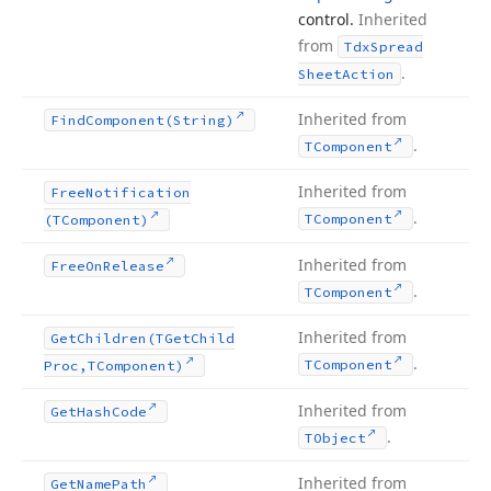
control.
Inherited
from
Tdx
Spread
.
Sheet
Action
Inherited from
Find
Component
(String)
.
TComponent
Inherited from
Free
Notification
.
TComponent
(TComponent)
Inherited from
Free
On
Release
.
TComponent
Inherited from
Get
Children
(TGet
Child
.
TComponent
Proc,TComponent)
Inherited from
Get
Hash
Code
.
TObject
Inherited from
Get
Name
Path