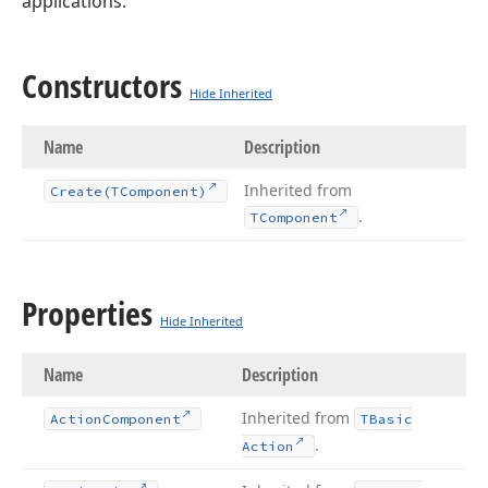
applications.
Constructors
Hide Inherited
Name
Description
Inherited from
Create
(TComponent)
.
TComponent
Properties
Hide Inherited
Name
Description
Inherited from
Action
Component
TBasic
.
Action