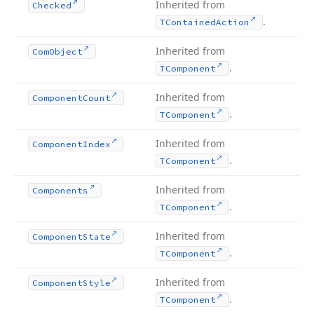
Inherited from
Checked
.
TContained
Action
Inherited from
Com
Object
.
TComponent
Inherited from
Component
Count
.
TComponent
Inherited from
Component
Index
.
TComponent
Inherited from
Components
.
TComponent
Inherited from
Component
State
.
TComponent
Inherited from
Component
Style
.
TComponent