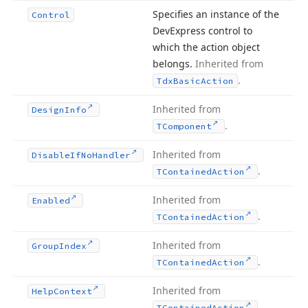
Specifies an instance of the
Control
DevExpress control to
which the action object
belongs.
Inherited from
.
Tdx
Basic
Action
Inherited from
Design
Info
.
TComponent
Inherited from
Disable
If
No
Handler
.
TContained
Action
Inherited from
Enabled
.
TContained
Action
Inherited from
Group
Index
.
TContained
Action
Inherited from
Help
Context
.
TContained
Action