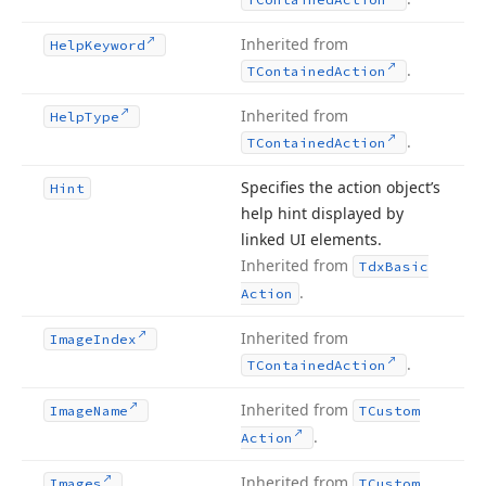
Inherited from
Help
Keyword
.
TContained
Action
Inherited from
Help
Type
.
TContained
Action
Specifies the action object’s
Hint
help hint displayed by
linked UI elements.
Inherited from
Tdx
Basic
.
Action
Inherited from
Image
Index
.
TContained
Action
Inherited from
Image
Name
TCustom
.
Action
Inherited from
Images
TCustom