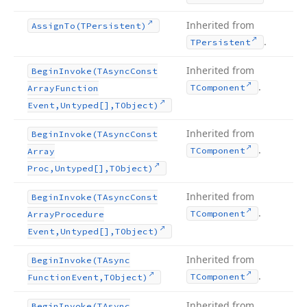
Inherited from
Assign
To
(TPersistent)
.
TPersistent
Inherited from
Begin
Invoke
(TAsync
Const
.
TComponent
Array
Function
Event,Untyped[],TObject)
Inherited from
Begin
Invoke
(TAsync
Const
.
TComponent
Array
Proc,Untyped[],TObject)
Inherited from
Begin
Invoke
(TAsync
Const
.
TComponent
Array
Procedure
Event,Untyped[],TObject)
Inherited from
Begin
Invoke
(TAsync
.
TComponent
Function
Event,TObject)
Inherited from
Begin
Invoke
(TAsync