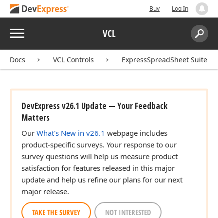
Buy
Log In
Menu
VCL
Search:
Sear
Docs
VCL Controls
ExpressSpreadSheet Suite
DevExpress v26.1 Update — Your Feedback
Matters
Our
What's New in v26.1
webpage includes
product-specific surveys. Your response to our
survey questions will help us measure product
satisfaction for features released in this major
update and help us refine our plans for our next
major release.
TAKE THE SURVEY
NOT INTERESTED