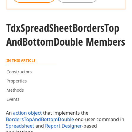
Tdx
Spread
Sheet
Borders
Top
And
Bottom
Double Members
IN THIS ARTICLE
Constructors
Properties
Methods
Events
An
action object
that implements the
BordersTopAndBottomDouble
end-user command in
Spreadsheet
and
Report Designer
-based