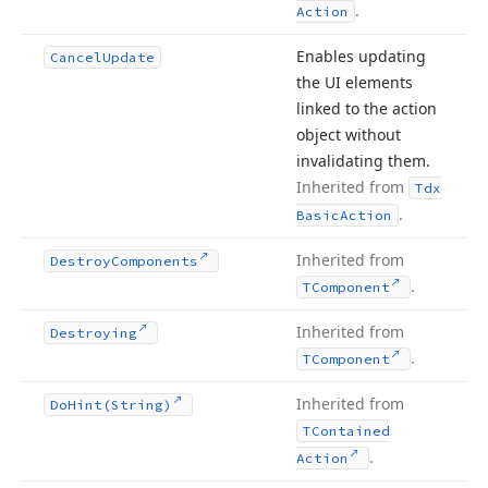
.
Action
Enables updating
Cancel
Update
the UI elements
linked to the action
object without
invalidating them.
Inherited from
Tdx
.
Basic
Action
Inherited from
Destroy
Components
.
TComponent
Inherited from
Destroying
.
TComponent
Inherited from
Do
Hint
(String)
TContained
.
Action