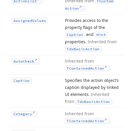
Inherited from
Action
List
TCustom
.
Action
Provides access to the
Assigned
Values
property flags of the
and
Caption
Hint
properties.
Inherited from
.
Tdx
Basic
Action
Inherited from
Auto
Check
.
TContained
Action
Specifies the action object’s
Caption
caption displayed by linked
UI elements.
Inherited
from
.
Tdx
Basic
Action
Inherited from
Category
.
TContained
Action