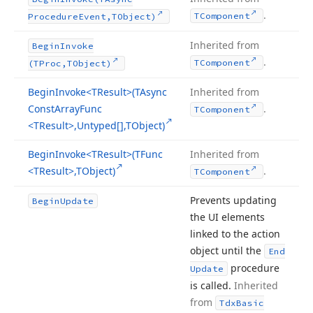
.
TComponent
Procedure
Event,TObject)
Inherited from
Begin
Invoke
.
TComponent
(TProc,TObject)
Begin
Invoke
<TResult>(TAsync
Inherited from
Const
Array
Func
.
TComponent
<TResult>,Untyped[],TObject)
Begin
Invoke
<TResult>(TFunc
Inherited from
<TResult>,TObject)
.
TComponent
Prevents updating
Begin
Update
the UI elements
linked to the action
object until the
End
procedure
Update
is called.
Inherited
from
Tdx
Basic