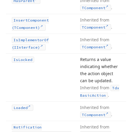
Inherited from
Has
Parent
.
TComponent
Inherited from
Insert
Component
.
TComponent
(TComponent)
Inherited from
Is
Implementor
Of
.
TComponent
(IInterface)
Returns a value
Is
Locked
indicating whether
the action object
can be updated.
Inherited from
Tdx
.
Basic
Action
Inherited from
Loaded
.
TComponent
Inherited from
Notification