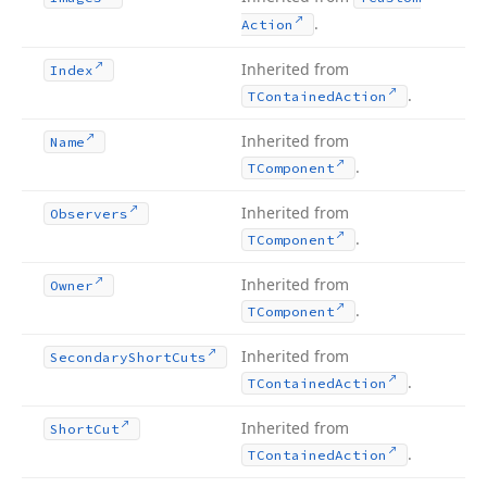
.
Action
Inherited from
Index
.
TContained
Action
Inherited from
Name
.
TComponent
Inherited from
Observers
.
TComponent
Inherited from
Owner
.
TComponent
Inherited from
Secondary
Short
Cuts
.
TContained
Action
Inherited from
Short
Cut
.
TContained
Action