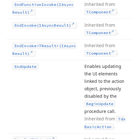
Inherited from
End
Function
Invoke
(IAsync
.
TComponent
Result)
Inherited from
End
Invoke
(IAsync
Result)
.
TComponent
Inherited from
End
Invoke
<TResult>(IAsync
.
TComponent
Result)
Enables updating
End
Update
the UI elements
linked to the action
object, previously
disabled by the
Begin
Update
procedure call.
Inherited from
Tdx
.
Basic
Action