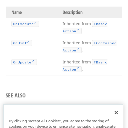
Name
Description
Inherited from
On
Execute
TBasic
.
Action
Inherited from
On
Hint
TContained
.
Action
Inherited from
On
Update
TBasic
.
Action
SEE ALSO
TdxSpreadSheetBordersTopAndBottomDouble Class
dxSpreadSheetActions Unit
By clicking “Accept All Cookies”, you agree to the storing of
cookies on your device to enhance site navigation, analyze site