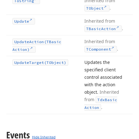
Inherited from
To
String
.
TObject
Inherited from
Update
.
TBasic
Action
Inherited from
Update
Action
(TBasic
.
TComponent
Action)
Updates the
Update
Target
(TObject)
specified client
control associated
with the action
object.
Inherited
from
Tdx
Basic
.
Action
Events
Hide Inherited