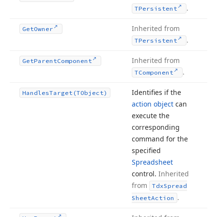
.
TPersistent
Inherited from
Get
Owner
.
TPersistent
Inherited from
Get
Parent
Component
.
TComponent
Identifies if the
Handles
Target
(TObject)
action object
can
execute the
corresponding
command for the
specified
Spreadsheet
control.
Inherited
from
Tdx
Spread
.
Sheet
Action