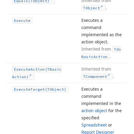
Inherited from
Equals
(TObject)
.
TObject
Executes a
Execute
command
implemented as the
action object.
Inherited from
Tdx
.
Basic
Action
Inherited from
Execute
Action
(TBasic
.
TComponent
Action)
Executes a
Execute
Target
(TObject)
command
implemented in the
action object
for the
specified
Spreadsheet
or
Report Designer