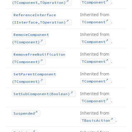
.
TComponent
(TComponent,TOperation)
Inherited from
Reference
Interface
.
TComponent
(IInterface,TOperation)
Inherited from
Remove
Component
.
TComponent
(TComponent)
Inherited from
Remove
Free
Notification
.
TComponent
(TComponent)
Inherited from
Set
Parent
Component
.
TComponent
(TComponent)
Inherited from
Set
Sub
Component
(Boolean)
.
TComponent
Inherited from
Suspended
.
TBasic
Action