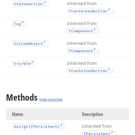
Inherited from
Status
Action
.
TContained
Action
Inherited from
Tag
.
TComponent
Inherited from
VCLCom
Object
.
TComponent
Inherited from
Visible
.
TContained
Action
Methods
Hide Inherited
Name
Description
Inherited from
Assign
(TPersistent)
.
TPersistent