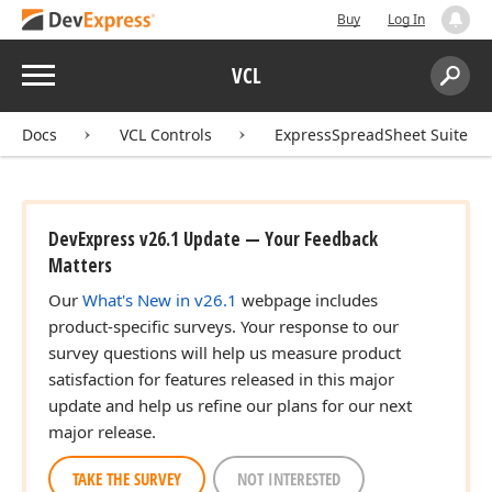
Buy
Log In
Menu
VCL
Search:
Sear
Docs
VCL Controls
ExpressSpreadSheet Suite
DevExpress v26.1 Update — Your Feedback
Matters
Our
What's New in v26.1
webpage includes
product-specific surveys. Your response to our
survey questions will help us measure product
satisfaction for features released in this major
update and help us refine our plans for our next
major release.
TAKE THE SURVEY
NOT INTERESTED