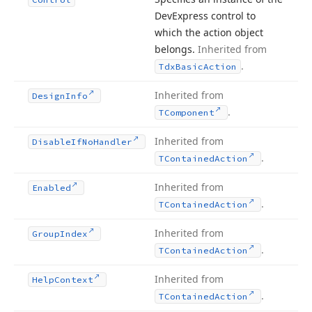
DevExpress control to
which the action object
belongs.
Inherited from
.
Tdx
Basic
Action
Inherited from
Design
Info
.
TComponent
Inherited from
Disable
If
No
Handler
.
TContained
Action
Inherited from
Enabled
.
TContained
Action
Inherited from
Group
Index
.
TContained
Action
Inherited from
Help
Context
.
TContained
Action