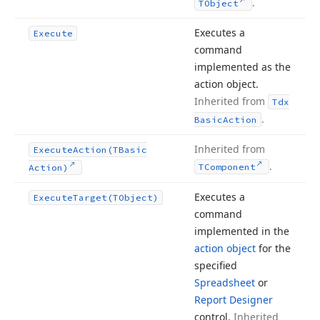
.
TObject
Executes a
Execute
command
implemented as the
action object.
Inherited from
Tdx
.
Basic
Action
Inherited from
Execute
Action
(TBasic
.
TComponent
Action)
Executes a
Execute
Target
(TObject)
command
implemented in the
action object
for the
specified
Spreadsheet
or
Report Designer
control.
Inherited