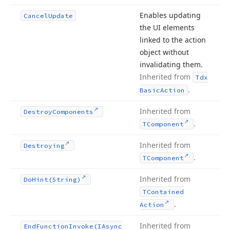
Enables updating
Cancel
Update
the UI elements
linked to the action
object without
invalidating them.
Inherited from
Tdx
.
Basic
Action
Inherited from
Destroy
Components
.
TComponent
Inherited from
Destroying
.
TComponent
Inherited from
Do
Hint
(String)
TContained
.
Action
Inherited from
End
Function
Invoke
(IAsync