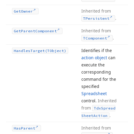
Inherited from
Get
Owner
.
TPersistent
Inherited from
Get
Parent
Component
.
TComponent
Identifies if the
Handles
Target
(TObject)
action object
can
execute the
corresponding
command for the
specified
Spreadsheet
control.
Inherited
from
Tdx
Spread
.
Sheet
Action
Inherited from
Has
Parent