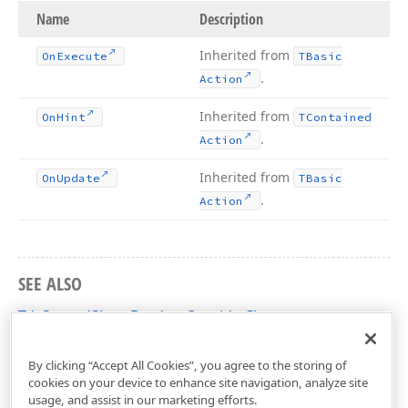
Name
Description
Inherited from
On
Execute
TBasic
.
Action
Inherited from
On
Hint
TContained
.
Action
Inherited from
On
Update
TBasic
.
Action
SEE ALSO
TdxSpreadSheetBordersOutside Class
dxSpreadSheetActions Unit
By clicking “Accept All Cookies”, you agree to the storing of
cookies on your device to enhance site navigation, analyze site
usage, and assist in our marketing efforts.