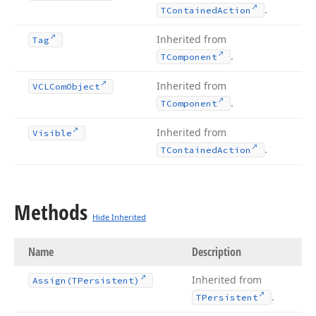
.
TContained
Action
Inherited from
Tag
.
TComponent
Inherited from
VCLCom
Object
.
TComponent
Inherited from
Visible
.
TContained
Action
Methods
Hide Inherited
Name
Description
Inherited from
Assign
(TPersistent)
.
TPersistent