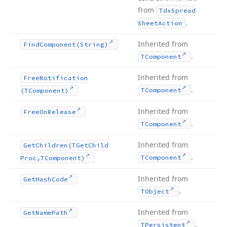
from
Tdx
Spread
.
Sheet
Action
Inherited from
Find
Component
(String)
.
TComponent
Inherited from
Free
Notification
.
TComponent
(TComponent)
Inherited from
Free
On
Release
.
TComponent
Inherited from
Get
Children
(TGet
Child
.
TComponent
Proc,TComponent)
Inherited from
Get
Hash
Code
.
TObject
Inherited from
Get
Name
Path
.
TPersistent