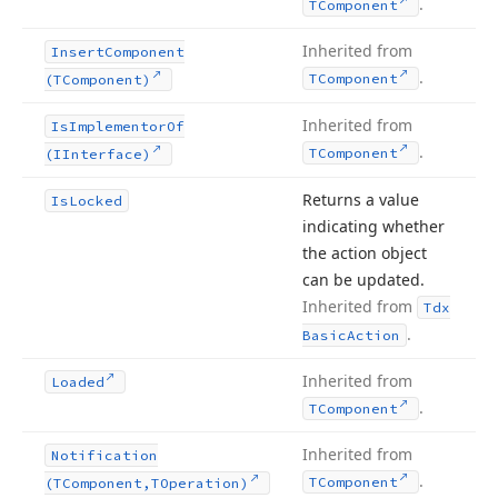
.
TComponent
Inherited from
Insert
Component
.
TComponent
(TComponent)
Inherited from
Is
Implementor
Of
.
TComponent
(IInterface)
Returns a value
Is
Locked
indicating whether
the action object
can be updated.
Inherited from
Tdx
.
Basic
Action
Inherited from
Loaded
.
TComponent
Inherited from
Notification
.
TComponent
(TComponent,TOperation)