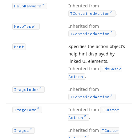
Inherited from
Help
Keyword
.
TContained
Action
Inherited from
Help
Type
.
TContained
Action
Specifies the action object’s
Hint
help hint displayed by
linked UI elements.
Inherited from
Tdx
Basic
.
Action
Inherited from
Image
Index
.
TContained
Action
Inherited from
Image
Name
TCustom
.
Action
Inherited from
Images
TCustom
.