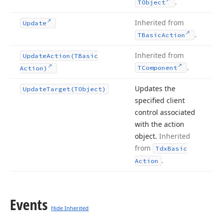
.
TObject
Inherited from
Update
.
TBasic
Action
Inherited from
Update
Action
(TBasic
.
TComponent
Action)
Updates the
Update
Target
(TObject)
specified client
control associated
with the action
object.
Inherited
from
Tdx
Basic
.
Action
Events
Hide Inherited