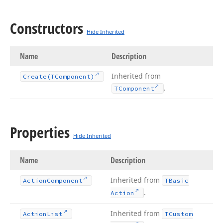
Constructors
Hide Inherited
Name
Description
Inherited from
Create
(TComponent)
.
TComponent
Properties
Hide Inherited
Name
Description
Inherited from
Action
Component
TBasic
.
Action
Inherited from
Action
List
TCustom