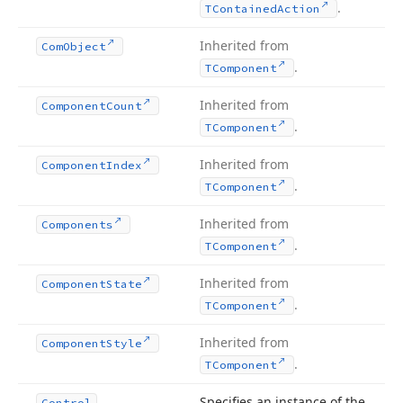
.
TContained
Action
Inherited from
Com
Object
.
TComponent
Inherited from
Component
Count
.
TComponent
Inherited from
Component
Index
.
TComponent
Inherited from
Components
.
TComponent
Inherited from
Component
State
.
TComponent
Inherited from
Component
Style
.
TComponent
Specifies an instance of the
Control