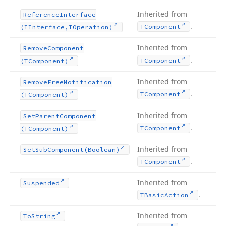
Inherited from
Reference
Interface
.
TComponent
(IInterface,TOperation)
Inherited from
Remove
Component
.
TComponent
(TComponent)
Inherited from
Remove
Free
Notification
.
TComponent
(TComponent)
Inherited from
Set
Parent
Component
.
TComponent
(TComponent)
Inherited from
Set
Sub
Component
(Boolean)
.
TComponent
Inherited from
Suspended
.
TBasic
Action
Inherited from
To
String