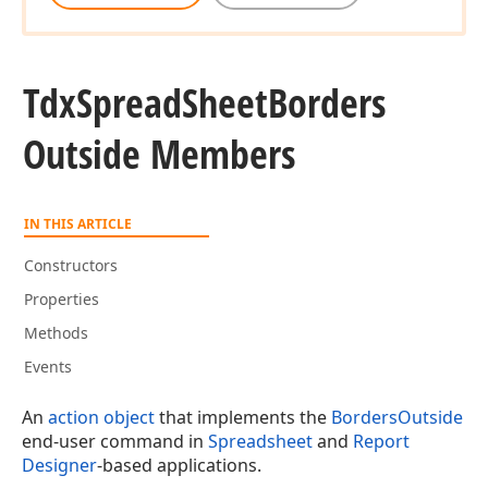
Tdx
Spread
Sheet
Borders
Outside Members
IN THIS ARTICLE
Constructors
Properties
Methods
Events
An
action object
that implements the
BordersOutside
end-user command in
Spreadsheet
and
Report
Designer
-based applications.