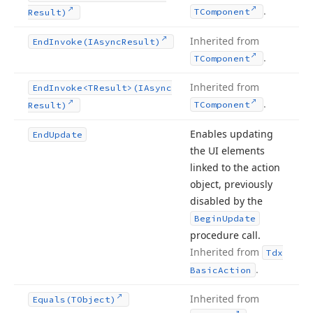
.
TComponent
Result)
Inherited from
End
Invoke
(IAsync
Result)
.
TComponent
Inherited from
End
Invoke
<TResult>(IAsync
.
TComponent
Result)
Enables updating
End
Update
the UI elements
linked to the action
object, previously
disabled by the
Begin
Update
procedure call.
Inherited from
Tdx
.
Basic
Action
Inherited from
Equals
(TObject)