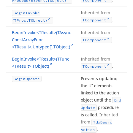
TComponent
Procedure
Event,TObject)
Inherited from
Begin
Invoke
.
TComponent
(TProc,TObject)
Begin
Invoke
<TResult>(TAsync
Inherited from
Const
Array
Func
.
TComponent
<TResult>,Untyped[],TObject)
Begin
Invoke
<TResult>(TFunc
Inherited from
<TResult>,TObject)
.
TComponent
Prevents updating
Begin
Update
the UI elements
linked to the action
object until the
End
procedure
Update
is called.
Inherited
from
Tdx
Basic
.
Action