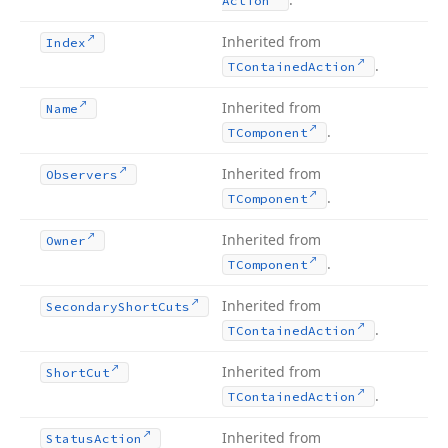
Action
Inherited from
Index
.
TContained
Action
Inherited from
Name
.
TComponent
Inherited from
Observers
.
TComponent
Inherited from
Owner
.
TComponent
Inherited from
Secondary
Short
Cuts
.
TContained
Action
Inherited from
Short
Cut
.
TContained
Action
Inherited from
Status
Action