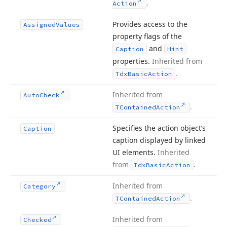
.
Action
Provides access to the
Assigned
Values
property flags of the
and
Caption
Hint
properties.
Inherited from
.
Tdx
Basic
Action
Inherited from
Auto
Check
.
TContained
Action
Specifies the action object’s
Caption
caption displayed by linked
UI elements.
Inherited
from
.
Tdx
Basic
Action
Inherited from
Category
.
TContained
Action
Inherited from
Checked