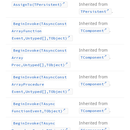
Inherited from
Assign
To
(TPersistent)
.
TPersistent
Inherited from
Begin
Invoke
(TAsync
Const
.
TComponent
Array
Function
Event,Untyped[],TObject)
Inherited from
Begin
Invoke
(TAsync
Const
.
TComponent
Array
Proc,Untyped[],TObject)
Inherited from
Begin
Invoke
(TAsync
Const
.
TComponent
Array
Procedure
Event,Untyped[],TObject)
Inherited from
Begin
Invoke
(TAsync
.
TComponent
Function
Event,TObject)
Inherited from
Begin
Invoke
(TAsync
.