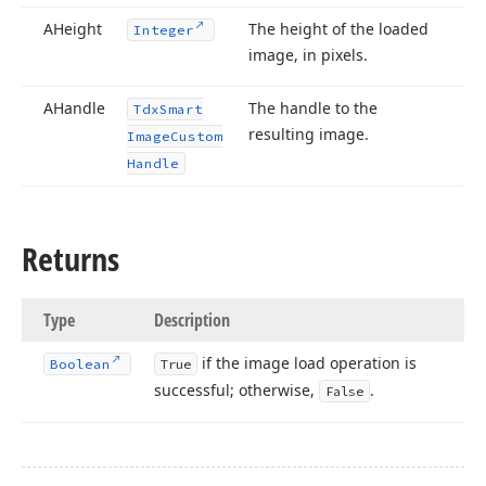
AHeight
The height of the loaded
Integer
image, in pixels.
AHandle
The handle to the
Tdx
Smart
resulting image.
Image
Custom
Handle
Returns
Type
Description
if the image load operation is
Boolean
True
successful; otherwise,
.
False