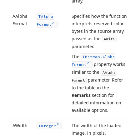
array.
AAlpha
Specifies how the function
TAlpha
Format
interprets reserved color
Format
bytes in the source array
passed as the
ABits
parameter.
The
TBitmap.
Alpha
property works
Format
similar to the
AAlpha
parameter. Refer
Format
to the table in the
Remarks
section for
detailed information on
available options.
AWidth
The width of the loaded
Integer
image, in pixels.