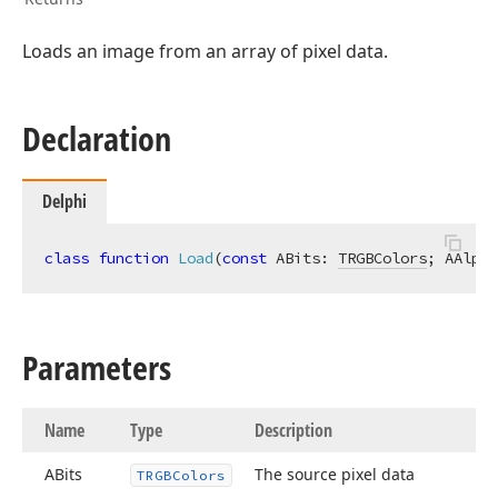
Loads an image from an array of pixel data.
Declaration
er,Tdx
Delphi
class
function
Load
(
const
 ABits: 
TRGBColors
; AAlpha
Parameters
Name
Type
Description
ABits
The source pixel data
TRGBColors