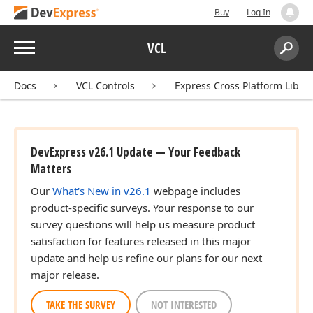
Buy
Log In
Menu
VCL
Search:
Sear
Docs
VCL Controls
Express Cross Platform Libra
DevExpress v26.1 Update — Your Feedback
Matters
Our
What's New in v26.1
webpage includes
product-specific surveys. Your response to our
survey questions will help us measure product
satisfaction for features released in this major
update and help us refine our plans for our next
major release.
TAKE THE SURVEY
NOT INTERESTED