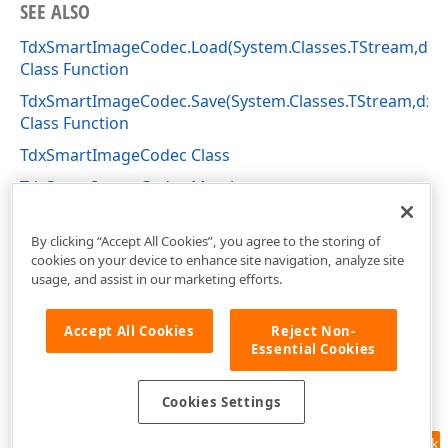
SEE ALSO
TdxSmartImageCodec.Load(System.Classes.TStream,dx
Class Function
TdxSmartImageCodec.Save(System.Classes.TStream,dx
Class Function
TdxSmartImageCodec Class
TdxSmartImageCodec Members
dxSmartImage Unit
By clicking “Accept All Cookies”, you agree to the storing of
cookies on your device to enhance site navigation, analyze site
usage, and assist in our marketing efforts.
Accept All Cookies
Reject Non-
Essential Cookies
Cookies Settings
Feedback