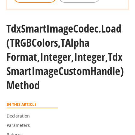
Tdx
Smart
Image
Codec.
Load
(TRGBColors,TAlpha
Format,Integer,Integer,Tdx
Smart
Image
Custom
Handle)
Method
IN THIS ARTICLE
Declaration
Parameters
Returns