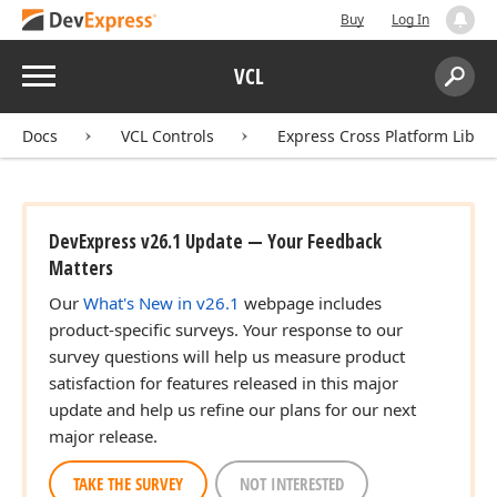
Buy
Log In
Menu
VCL
Search:
Sear
Docs
VCL Controls
Express Cross Platform Libra
DevExpress v26.1 Update — Your Feedback
Matters
Our
What's New in v26.1
webpage includes
product-specific surveys. Your response to our
survey questions will help us measure product
satisfaction for features released in this major
update and help us refine our plans for our next
major release.
TAKE THE SURVEY
NOT INTERESTED