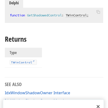
Delphi
function
GetShadowedControl
:
TWinControl
;
Returns
Type
TWin
Control
SEE ALSO
IdxWindowShadowOwner Interface
IdxWindowShadowOwner Members