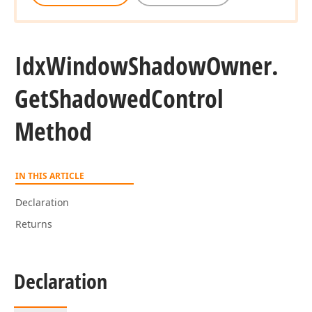
Idx
Window
Shadow
Owner.
Get
Shadowed
Control
Method
IN THIS ARTICLE
Declaration
Returns
Declaration