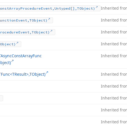
Inherited fr
onst
Array
Procedure
Event,Untyped[],TObject)
Inherited fr
unction
Event,TObject)
Inherited fr
rocedure
Event,TObject)
Inherited fr
Object)
TAsync
Const
Array
Func
Inherited fr
bject)
TFunc
<TResult>,TObject)
Inherited fr
Inherited fr
Inherited fr
Inherited fr
Inherited fr