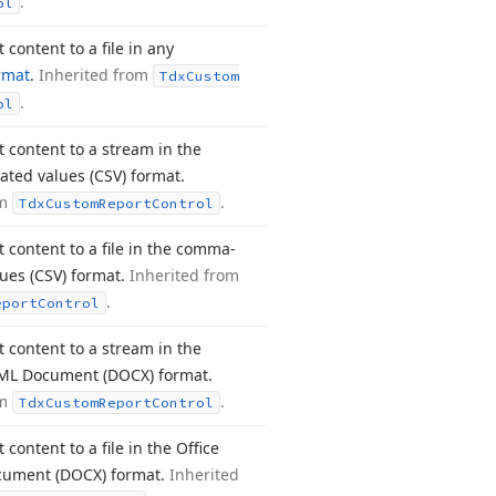
.
ol
 content to a file in any
rmat
.
Inherited from
Tdx
Custom
.
ol
t content to a stream in the
ted values (CSV) format.
om
.
Tdx
Custom
Report
Control
t content to a file in the comma-
ues (CSV) format.
Inherited from
.
eport
Control
t content to a stream in the
ML Document (DOCX) format.
om
.
Tdx
Custom
Report
Control
 content to a file in the Office
ument (DOCX) format.
Inherited