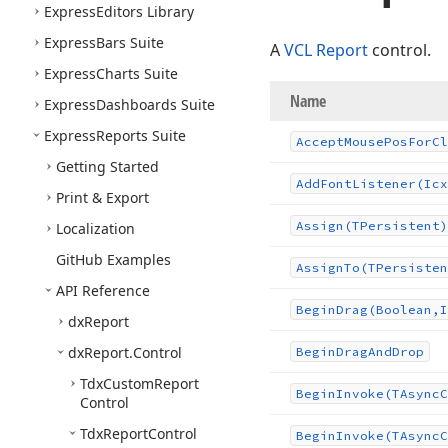
Express
Editors Library
Express
Bars Suite
A
VCL Report
control.
Express
Charts Suite
Name
Express
Dashboards Suite
Express
Reports Suite
Accept
Mouse
Pos
For
Cl
Getting Started
Add
Font
Listener
(Icx
Print & Export
Assign
(TPersistent)
Localization
Git
Hub Examples
Assign
To
(TPersisten
API Reference
Begin
Drag
(Boolean,I
dx
Report
dx
Report.
Control
Begin
Drag
And
Drop
Tdx
Custom
Report
Begin
Invoke
(TAsync
C
Control
Tdx
Report
Control
Begin
Invoke
(TAsync
C