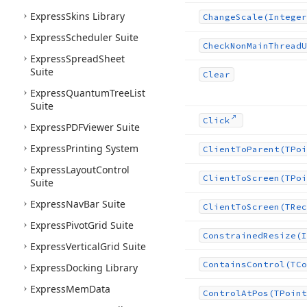
Express
Skins Library
Change
Scale
(Integer
Express
Scheduler Suite
Check
Non
Main
Thread
U
Express
Spread
Sheet
Suite
Clear
Express
Quantum
Tree
List
Suite
Click
Express
PDFViewer Suite
Express
Printing System
Client
To
Parent
(TPoi
Express
Layout
Control
Client
To
Screen
(TPoi
Suite
Express
Nav
Bar Suite
Client
To
Screen
(TRec
Express
Pivot
Grid Suite
Constrained
Resize
(I
Express
Vertical
Grid Suite
Contains
Control
(TCo
Express
Docking Library
Express
Mem
Data
Control
At
Pos
(TPoint