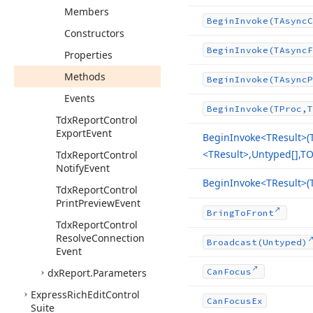
Members
Begin
Invoke
(TAsync
C
Constructors
Begin
Invoke
(TAsync
F
Properties
Methods
Begin
Invoke
(TAsync
P
Events
Begin
Invoke
(TProc,T
Tdx
Report
Control
Export
Event
Begin
Invoke
<TResult>(
<TResult>,Untyped[],TO
Tdx
Report
Control
Notify
Event
Begin
Invoke
<TResult>(
Tdx
Report
Control
Print
Preview
Event
Bring
To
Front
Tdx
Report
Control
Resolve
Connection
Broadcast
(Untyped)
Event
dx
Report.
Parameters
Can
Focus
Express
Rich
Edit
Control
Can
Focus
Ex
Suite