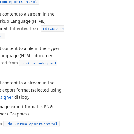
.
tom
Report
Control
t content to a stream in the
arkup Language (HTML)
rmat.
Inherited from
Tdx
Custom
.
ol
 content to a file in the Hyper
Language (HTML) document
ited from
Tdx
Custom
Report
t content to a stream in the
 export format (selected using
signer
dialog).
mage export format is PNG
work Graphics).
om
.
Tdx
Custom
Report
Control