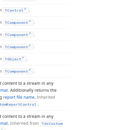
om
.
TControl
om
.
TComponent
om
.
TComponent
om
.
TComponent
om
.
TObject
om
.
TComponent
t content to a stream in any
rmat
. Additionally returns the
ng
report file name
.
Inherited
.
tom
Report
Control
t content to a stream in any
rmat
.
Inherited from
Tdx
Custom