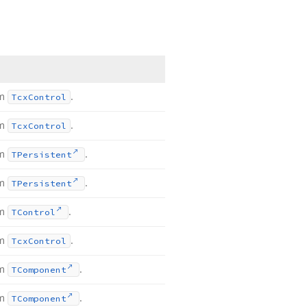
om
.
Tcx
Control
om
.
Tcx
Control
om
.
TPersistent
om
.
TPersistent
om
.
TControl
om
.
Tcx
Control
om
.
TComponent
om
.
TComponent