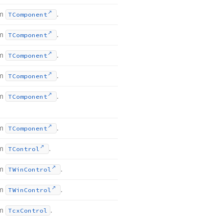
om
.
TComponent
om
.
TComponent
om
.
TComponent
om
.
TComponent
om
.
TComponent
om
.
TComponent
om
.
TControl
om
.
TWin
Control
om
.
TWin
Control
om
.
Tcx
Control