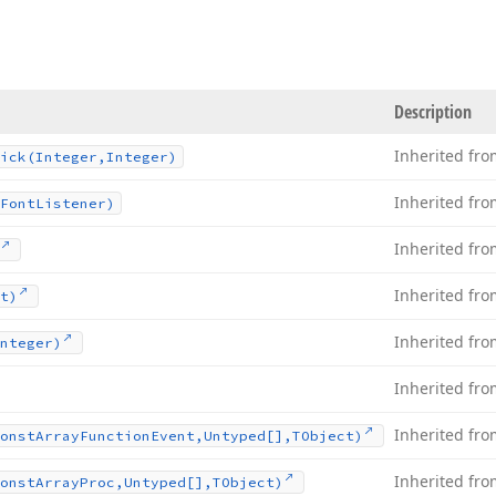
Description
Inherited fr
ick
(Integer,Integer)
Inherited fr
Font
Listener)
Inherited fr
Inherited fr
t)
Inherited fr
nteger)
Inherited fr
Inherited fr
onst
Array
Function
Event,Untyped[],TObject)
Inherited fr
onst
Array
Proc,Untyped[],TObject)