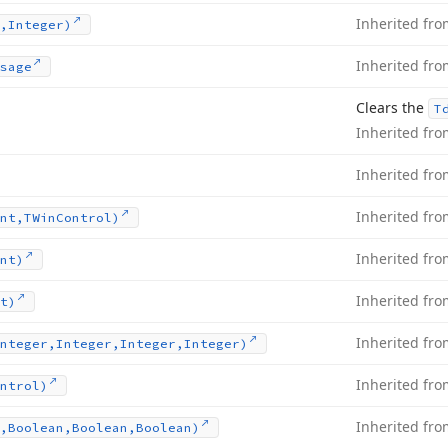
Inherited fr
,Integer)
Inherited fr
sage
Clears the
T
Inherited fr
Inherited fr
Inherited fr
nt,TWin
Control)
Inherited fr
nt)
Inherited fr
t)
Inherited fr
nteger,Integer,Integer,Integer)
Inherited fr
ntrol)
Inherited fr
,Boolean,Boolean,Boolean)