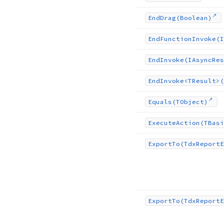
End
Drag
(Boolean)
End
Function
Invoke
(I
End
Invoke
(IAsync
Res
End
Invoke
<TResult>(
Equals
(TObject)
Execute
Action
(TBasi
Export
To
(Tdx
Report
E
Export
To
(Tdx
Report
E