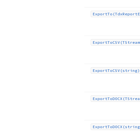
Export
To
(Tdx
Report
E
Export
To
CSV
(TStream
Export
To
CSV
(string)
Export
To
DOCX
(TStrea
Export
To
DOCX
(string