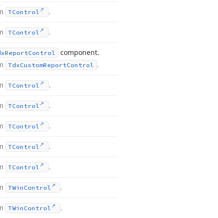
om
.
TControl
om
.
TControl
component.
dx
Report
Control
om
.
Tdx
Custom
Report
Control
om
.
TControl
om
.
TControl
om
.
TControl
om
.
TControl
om
.
TControl
om
.
TWin
Control
om
.
TWin
Control