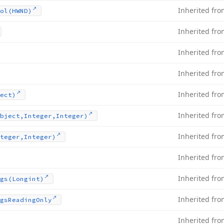
Inherited fr
ol
(HWND)
Inherited fr
Inherited fr
Inherited fr
Inherited fr
ect)
Inherited fr
bject,Integer,Integer)
Inherited fr
teger,Integer)
Inherited fr
Inherited fr
gs
(Longint)
Inherited fr
gs
Reading
Only
Inherited fr