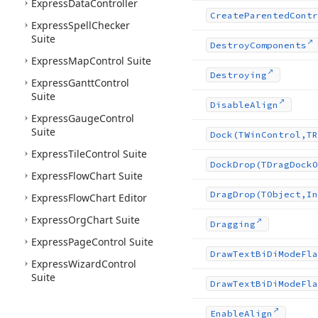
Express
Data
Controller
Create
Parented
Contr
Express
Spell
Checker
Suite
Destroy
Components
Express
Map
Control Suite
Destroying
Express
Gantt
Control
Suite
Disable
Align
Express
Gauge
Control
Suite
Dock
(TWin
Control,TR
Express
Tile
Control Suite
Dock
Drop
(TDrag
Dock
O
Express
Flow
Chart Suite
Drag
Drop
(TObject,In
Express
Flow
Chart Editor
Express
Org
Chart Suite
Dragging
Express
Page
Control Suite
Draw
Text
Bi
Di
Mode
Fla
Express
Wizard
Control
Suite
Draw
Text
Bi
Di
Mode
Fla
Enable
Align