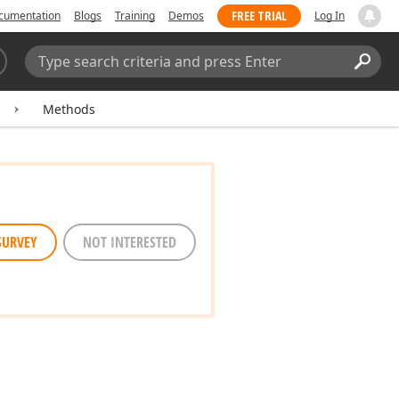
FREE TRIAL
cumentation
Blogs
Training
Demos
Log In
Search:
Sear
Methods
SURVEY
NOT INTERESTED