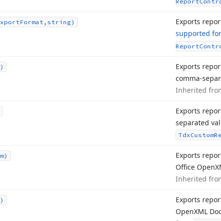
Report
Contr
Exports report
xport
Format,string)
supported fo
Report
Contr
Exports repor
)
comma-separa
Inherited fr
Exports repor
separated val
Tdx
Custom
R
Exports repor
m)
Office Open
X
Inherited fr
Exports report
)
Open
XML Doc