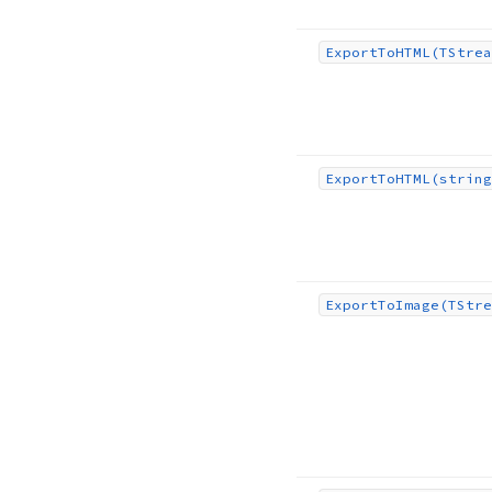
Export
To
HTML
(TStrea
Export
To
HTML
(string
Export
To
Image
(TStre