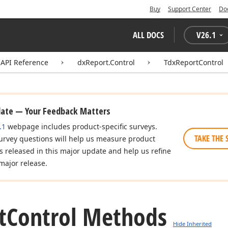
Buy
Support Center
Do
ALL DOCS
V
26.1
API Reference
dxReport.Control
TdxReportControl
date — Your Feedback Matters
.1
webpage includes product-specific surveys.
TAKE THE 
urvey questions will help us measure product
es released in this major update and help us refine
major release.
t
Control Methods
Hide Inherited