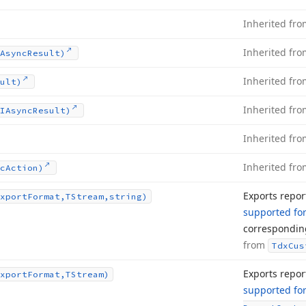
Inherited fr
Inherited fr
Async
Result)
Inherited fr
ult)
Inherited fr
IAsync
Result)
Inherited fr
Inherited fr
c
Action)
Exports repor
xport
Format,TStream,string)
supported fo
correspondi
from
Tdx
Cus
Exports repor
xport
Format,TStream)
supported fo