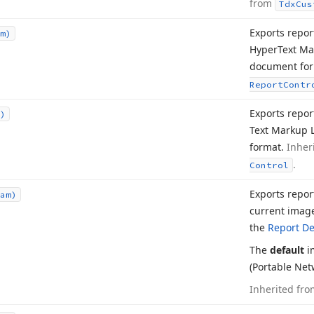
from
Tdx
Cus
Exports repor
m)
Hyper
Text M
document fo
Report
Contr
Exports report
)
Text Markup 
format.
Inher
.
Control
Exports repor
am)
current image
the
Report De
The
default
i
(Portable Net
Inherited fr