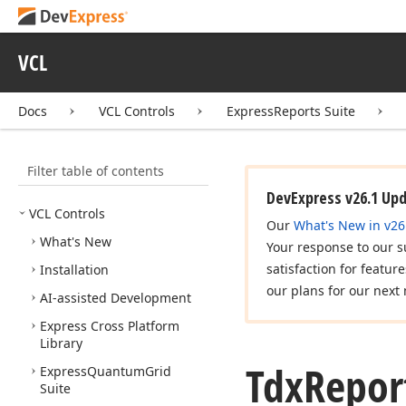
VCL
Docs
VCL Controls
ExpressReports Suite
Filter table of contents
DevExpress v26.1 Up
VCL Controls
Our
What's New in v26
What's New
Your response to our s
satisfaction for featur
Installation
our plans for our next 
AI-assisted Development
Express Cross Platform
Library
Tdx
Repor
Express
Quantum
Grid
Suite