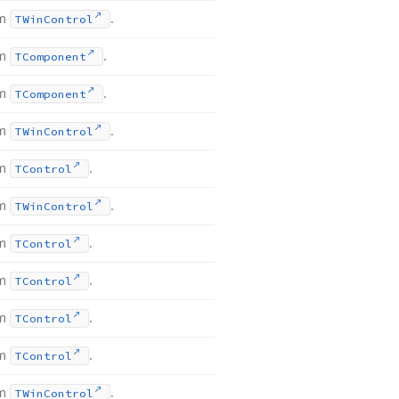
om
.
TWin
Control
om
.
TComponent
om
.
TComponent
om
.
TWin
Control
om
.
TControl
om
.
TWin
Control
om
.
TControl
om
.
TControl
om
.
TControl
om
.
TControl
om
.
TWin
Control