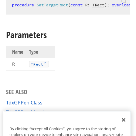
procedure
SetTargetRect
(
const
 R: 
TRect
)
;
overload
;
Parameters
Name
Type
R
TRect
SEE ALSO
TdxGPPen Class
TdxGPPen Members
dxGDIPlusClasses Unit
By clicking “Accept All Cookies”, you agree to the storing of
cookies on your device to enhance site navigation, analyze site