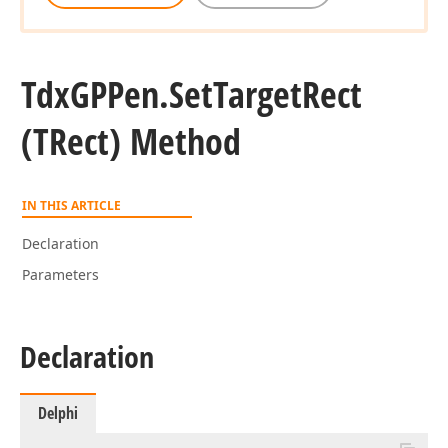
Tdx
GPPen.
Set
Target
Rect
(TRect) Method
IN THIS ARTICLE
Declaration
Parameters
Declaration
Delphi