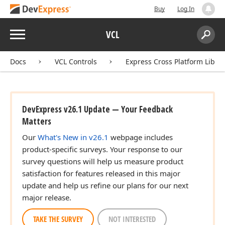
Buy
Log In
Menu
VCL
Search:
Sear
Docs
VCL Controls
Express Cross Platform Libra
DevExpress v26.1 Update — Your Feedback
Matters
Our
What's New in v26.1
webpage includes
product-specific surveys. Your response to our
survey questions will help us measure product
satisfaction for features released in this major
update and help us refine our plans for our next
major release.
TAKE THE SURVEY
NOT INTERESTED