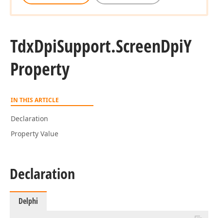
Tdx
Dpi
Support.
Screen
Dpi
Y
Property
IN THIS ARTICLE
Declaration
Property Value
Declaration
Delphi