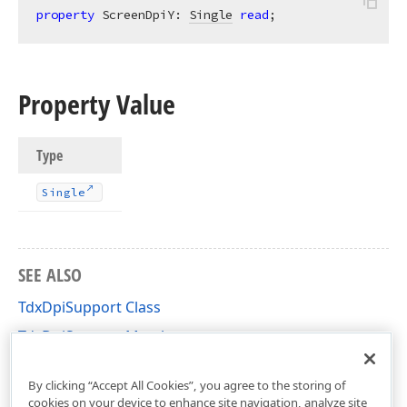
property
 ScreenDpiY: 
Single
read
;
Property Value
Type
Single
SEE ALSO
TdxDpiSupport Class
TdxDpiSupport Members
dxDocumentLayoutUnitConverter Unit
By clicking “Accept All Cookies”, you agree to the storing of
cookies on your device to enhance site navigation, analyze site