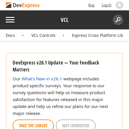
Buy
Log In
Menu
VCL
Search:
Sear
Docs
VCL Controls
Express Cross Platform Libra
DevExpress v26.1 Update — Your Feedback
Matters
Our
What's New in v26.1
webpage includes
product-specific surveys. Your response to our
survey questions will help us measure product
satisfaction for features released in this major
update and help us refine our plans for our next
major release.
TAKE THE SURVEY
NOT INTERESTED