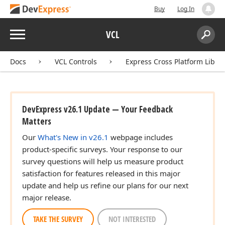
Buy
Log In
Menu
VCL
Search:
Sear
Docs
VCL Controls
Express Cross Platform Libra
DevExpress v26.1 Update — Your Feedback
Matters
Our
What's New in v26.1
webpage includes
product-specific surveys. Your response to our
survey questions will help us measure product
satisfaction for features released in this major
update and help us refine our plans for our next
er)
major release.
TAKE THE SURVEY
NOT INTERESTED