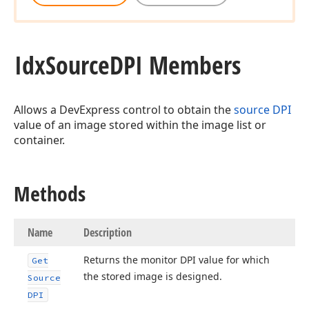
Idx
Source
DPI Members
Allows a DevExpress control to obtain the
source DPI
value of an image stored within the image list or
container.
Methods
ger)
Name
Description
Returns the monitor DPI value for which
Get
the stored image is designed.
Source
DPI