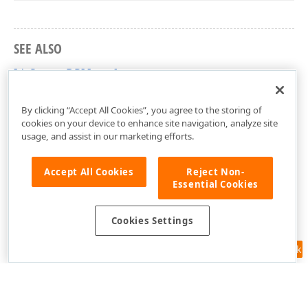
SEE ALSO
IdxSourceDPI Interface
dxDPIAwareUtils Unit
By clicking “Accept All Cookies”, you agree to the storing of
cookies on your device to enhance site navigation, analyze site
usage, and assist in our marketing efforts.
Accept All Cookies
Reject Non-
Essential Cookies
Cookies Settings
Feedback