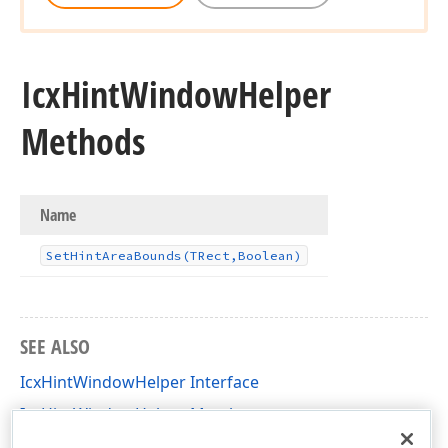
Icx
Hint
Window
Helper
Methods
Name
Set
Hint
Area
Bounds
(TRect,Boolean)
SEE ALSO
IcxHintWindowHelper Interface
IcxHintWindowHelper Members
dxCustomHint Unit