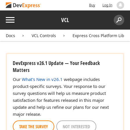
Buy
Log In
Menu
VCL
Search:
Sear
Docs
VCL Controls
Express Cross Platform Libra
DevExpress v26.1 Update — Your Feedback
Matters
Our
What's New in v26.1
webpage includes
product-specific surveys. Your response to our
survey questions will help us measure product
satisfaction for features released in this major
update and help us refine our plans for our next
major release.
TAKE THE SURVEY
NOT INTERESTED