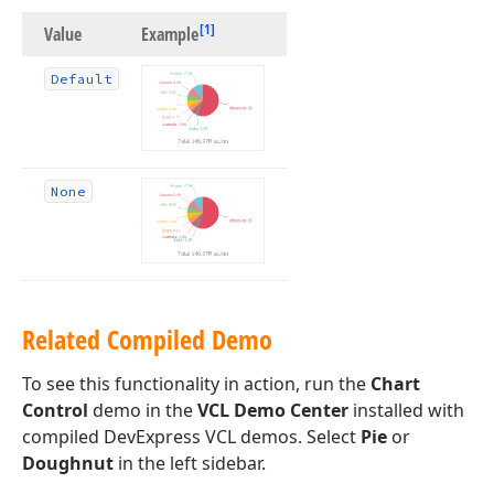
[1]
Value
Example
Default
None
Related Compiled Demo
To see this functionality in action, run the
Chart
Control
demo in the
VCL Demo Center
installed with
compiled DevExpress VCL demos. Select
Pie
or
Doughnut
in the left sidebar.