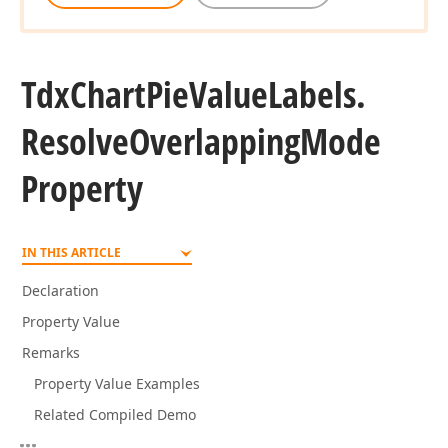
Tdx
Chart
Pie
Value
Labels.
Resolve
Overlapping
Mode
Property
IN THIS ARTICLE
Declaration
Property Value
Remarks
Property Value Examples
Related Compiled Demo