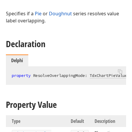
Specifies if a
Pie
or
Doughnut
series resolves value
label overlapping.
Declaration
Delphi
property
 ResolveOverlappingMode: 
TdxChartPieValueLa
Property Value
Type
Default
Description