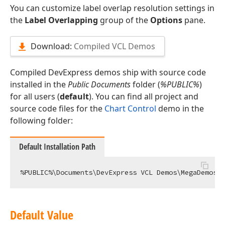
You can customize label overlap resolution settings in
the
Label Overlapping
group of the
Options
pane.
Download:
Compiled VCL Demos
Compiled DevExpress demos ship with source code
installed in the
Public Documents
folder (
%PUBLIC%
)
for all users (
default
). You can find all project and
source code files for the
Chart Control
demo in the
following folder:
Default Installation Path
Default Value