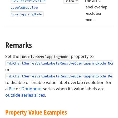
The active
Tdx
Chart
Pie
Value
Default
label overlap
Labels
Resolve
resolution
Overlapping
Mode
mode.
Remarks
Set the
property to
ResolveOverlappingMode
TdxChartSeriesValueLabelsResolveOverlappingMode.None
or
TdxChartSeriesValueLabelsResolveOverlappingMode.Defa
to disable or enable value label overlap resolution for
a
Pie
or
Doughnut
series when its value labels are
outside series slices
.
Property Value Examples