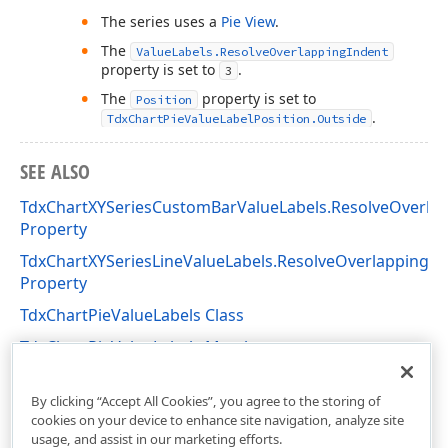
The series uses a
Pie View
.
The
ValueLabels.ResolveOverlappingIndent
property is set to
.
3
The
property is set to
Position
.
TdxChartPieValueLabelPosition.Outside
SEE ALSO
TdxChartXYSeriesCustomBarValueLabels.ResolveOverl
Property
TdxChartXYSeriesLineValueLabels.ResolveOverlappingM
Property
TdxChartPieValueLabels Class
TdxChartPieValueLabels Members
dxChartSimpleDiagram Unit
By clicking “Accept All Cookies”, you agree to the storing of
cookies on your device to enhance site navigation, analyze site
usage, and assist in our marketing efforts.