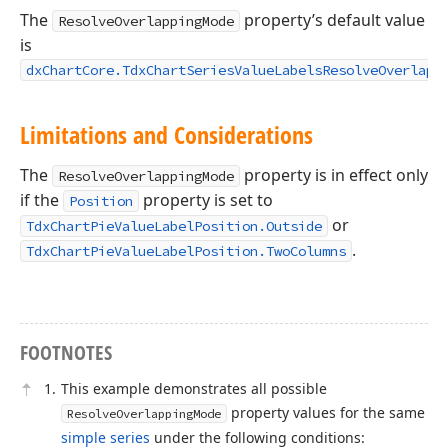
The
property’s default value
ResolveOverlappingMode
is
dxChartCore.TdxChartSeriesValueLabelsResolveOverlapp
Limitations and Considerations
The
property is in effect only
ResolveOverlappingMode
if the
property is set to
Position
or
TdxChartPieValueLabelPosition.Outside
.
TdxChartPieValueLabelPosition.TwoColumns
FOOTNOTES
This example demonstrates all possible
property values for the same
ResolveOverlappingMode
simple series
under the following conditions: