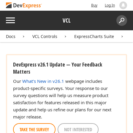
Buy
Log In
Menu
VCL
Search:
Sear
Docs
VCL Controls
ExpressCharts Suite
DevExpress v26.1 Update — Your Feedback
Matters
Our
What's New in v26.1
webpage includes
product-specific surveys. Your response to our
survey questions will help us measure product
satisfaction for features released in this major
update and help us refine our plans for our next
major release.
TAKE THE SURVEY
NOT INTERESTED