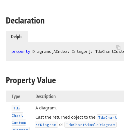
Declaration
Delphi
property
 Diagrams[AIndex: Integer]: 
TdxChartCustomD
Property Value
Type
Description
A diagram.
Tdx
Chart
Cast the returned object to the
Tdx
Chart
Custom
or
XYDiagram
Tdx
Chart
Simple
Diagram
Diagram