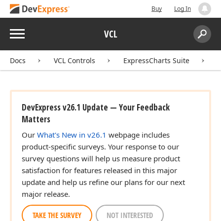
Buy
Log In
Menu
VCL
Search:
Sear
Docs
VCL Controls
ExpressCharts Suite
DevExpress v26.1 Update — Your Feedback
Matters
Our
What's New in v26.1
webpage includes
product-specific surveys. Your response to our
survey questions will help us measure product
satisfaction for features released in this major
update and help us refine our plans for our next
major release.
TAKE THE SURVEY
NOT INTERESTED