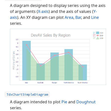
A diagram designed to display series using the axis
of arguments (
X-axis
) and the axis of values (
Y-
axis
). An XY diagram can plot
Area
,
Bar
, and
Line
series.
TdxChartSimpleDiagram
A diagram intended to plot
Pie
and
Doughnut
series.