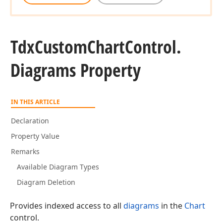
Tdx
Custom
Chart
Control.
Diagrams Property
IN THIS ARTICLE
Declaration
Property Value
Remarks
Available Diagram Types
Diagram Deletion
Provides indexed access to all
diagrams
in the
Chart
control.