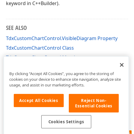
keyword in C++Builder).
SEE ALSO
TdxCustomChartControl.VisibleDiagram Property
TdxCustomChartControl Class
TdxCustomChartControl Members
dxChartControl Unit
By clicking “Accept All Cookies”, you agree to the storing of
cookies on your device to enhance site navigation, analyze site
usage, and assist in our marketing efforts.
Accept All Cookies
Reject Non-
Essential Cookies
Cookies Settings