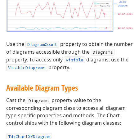
Use the
property to obtain the number
DiagramCount
of diagrams accessible through the
Diagrams
property. To access only
diagrams, use the
visible
property.
VisibleDiagrams
Available Diagram Types
Cast the
property value to the
Diagrams
corresponding diagram class to access all diagram
type-specific properties and methods. The Chart
control ships with the following diagram classes:
TdxChartXYDiagram