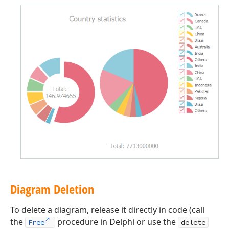
Diagram Deletion
To delete a diagram, release it directly in code (call
the
procedure in Delphi or use the
Free
delete