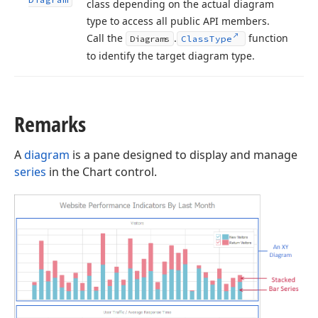
class depending on the actual diagram
type to access all public API members.
Call the
.
function
Diagrams
Class
Type
to identify the target diagram type.
Remarks
A
diagram
is a pane designed to display and manage
series
in the Chart control.