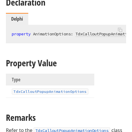
Declaration
Delphi
property
 AnimationOptions: 
TdxCalloutPopupAnimation
Property Value
Type
Tdx
Callout
Popup
Animation
Options
Remarks
Refer to the
class
TdxCalloutPopupAnimationOptions