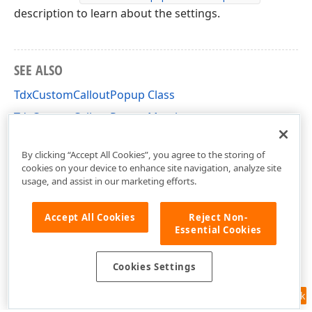
description to learn about the settings.
SEE ALSO
TdxCustomCalloutPopup Class
TdxCustomCalloutPopup Members
dxCalloutPopup Unit
By clicking “Accept All Cookies”, you agree to the storing of
cookies on your device to enhance site navigation, analyze site
usage, and assist in our marketing efforts.
Accept All Cookies
Reject Non-
Essential Cookies
Cookies Settings
Feedback