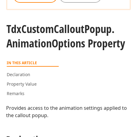
Tdx
Custom
Callout
Popup.
Animation
Options Property
IN THIS ARTICLE
Declaration
Property Value
Remarks
Provides access to the animation settings applied to
the callout popup.