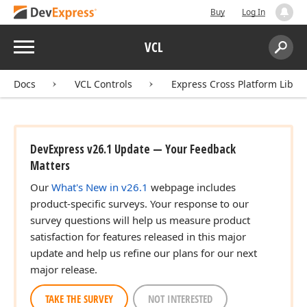
Buy
Log In
Menu
VCL
Search:
Sear
Docs
VCL Controls
Express Cross Platform Libra
DevExpress v26.1 Update — Your Feedback
Matters
Our
What's New in v26.1
webpage includes
product-specific surveys. Your response to our
survey questions will help us measure product
satisfaction for features released in this major
update and help us refine our plans for our next
major release.
TAKE THE SURVEY
NOT INTERESTED