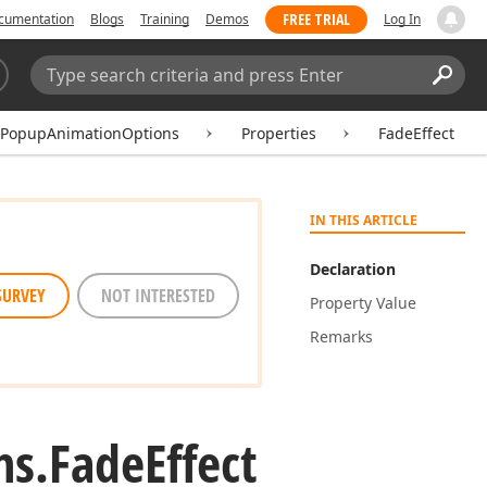
FREE TRIAL
cumentation
Blogs
Training
Demos
Log In
Search:
Sear
tPopupAnimationOptions
Properties
FadeEffect
IN THIS ARTICLE
Declaration
SURVEY
NOT INTERESTED
Property Value
Remarks
ns.
Fade
Effect