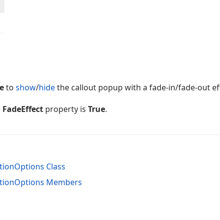
e
to
show
/
hide
the callout popup with a fade-in/fade-out eff
e
FadeEffect
property is
True
.
ionOptions Class
tionOptions Members