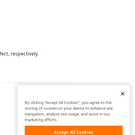
ect, respectively.
By clicking “Accept All Cookies”, you agree to the
storing of cookies on your device to enhance site
navigation, analyze site usage, and assist in our
marketing efforts.
Accept All Cookies