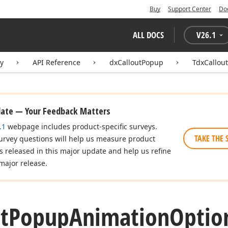
Buy
Support Center
Do
ALL DOCS
V
26.1
ry
API Reference
dxCalloutPopup
TdxCallou
date — Your Feedback Matters
.1
webpage includes product-specific surveys.
TAKE THE 
urvey questions will help us measure product
es released in this major update and help us refine
major release.
t
Popup
Animation
Optio