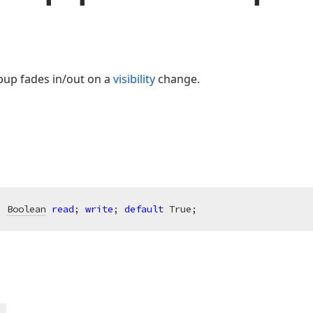
opup fades in/out on a
visibility
change.
: 
Boolean
read
; 
write
; 
default
 True;