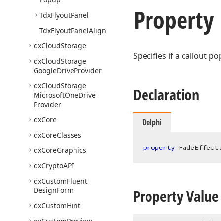
Property
Tdx
Flyout
Panel
Tdx
Flyout
Panel
Align
dx
Cloud
Storage
Specifies if a callout p
dx
Cloud
Storage
Google
Drive
Provider
dx
Cloud
Storage
Declaration
Microsoft
One
Drive
Provider
dx
Core
Delphi
dx
Core
Classes
property
 FadeEffect
dx
Core
Graphics
dx
Crypto
API
dx
Custom
Fluent
Design
Form
Property Value
dx
Custom
Hint
dx
Custom
Preview