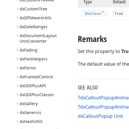
Type
Default
dx
Custom
Tree
Boolean
True
dx
DPIAware
Utils
dx
Date
Ranges
dx
Document
Layout
Remarks
Unit
Converter
dx
Fading
Set this property to
Tru
dx
Font
Helpers
The default value of th
dx
Forms
dx
Framed
Control
dx
GDIPlus
API
SEE ALSO
dx
GDIPlus
Classes
TdxCalloutPopupAnimat
dx
Gallery
TdxCalloutPopupAnima
dx
Generics
dxCalloutPopup Unit
dx
Hash
Utils