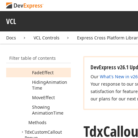
dx
Callout
Popup
Tdx
Callout
Popup
VCL
Tdx
Callout
Popup
Alignment
Docs
VCL Controls
Express Cross Platform Libra
Tdx
Callout
Popup
Animation
Options
Members
Filter table of contents
Properties
DevExpress v26.1 Up
Fade
Effect
Our
What's New in v26
Hiding
Animation
Your response to our s
Time
satisfaction for featur
Move
Effect
our plans for our next 
Showing
Animation
Time
Methods
Tdx
Callou
Tdx
Custom
Callout
Popup