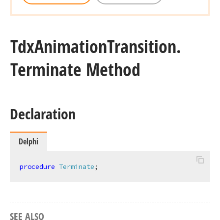
Tdx
Animation
Transition.
Terminate Method
Declaration
Delphi
procedure
Terminate
;
SEE ALSO