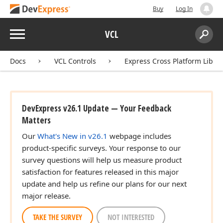
Buy
Log In
Menu
VCL
Search:
Sear
Docs
VCL Controls
Express Cross Platform Libra
DevExpress v26.1 Update — Your Feedback
Matters
Our
What's New in v26.1
webpage includes
product-specific surveys. Your response to our
survey questions will help us measure product
satisfaction for features released in this major
update and help us refine our plans for our next
major release.
TAKE THE SURVEY
NOT INTERESTED