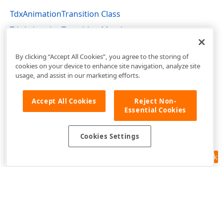
TdxAnimationTransition Class
TdxAnimationTransition Members
dxAnimation Unit
By clicking “Accept All Cookies”, you agree to the storing of
cookies on your device to enhance site navigation, analyze site
usage, and assist in our marketing efforts.
Accept All Cookies
Reject Non-
Essential Cookies
Cookies Settings
Feedback
Use of this site constitutes acceptance of our
Website Terms of Use
and
Privacy Policy (Updated)
.
Cookies Settings