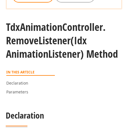
Tdx
Animation
Controller.
Remove
Listener
(Idx
Animation
Listener) Method
IN THIS ARTICLE
Declaration
Parameters
Declaration