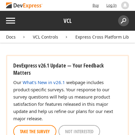
Buy
Log In
Menu
VCL
Search:
Sear
Docs
VCL Controls
Express Cross Platform Libra
DevExpress v26.1 Update — Your Feedback
Matters
Our
What's New in v26.1
webpage includes
product-specific surveys. Your response to our
survey questions will help us measure product
satisfaction for features released in this major
update and help us refine our plans for our next
major release.
TAKE THE SURVEY
NOT INTERESTED