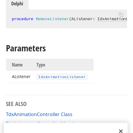
Delphi
procedure
RemoveListener
(AListener: 
IdxAnimationLis
Parameters
Name
Type
AListener
Idx
Animation
Listener
SEE ALSO
TdxAnimationController Class
TdxAnimationController Members